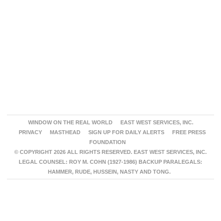
WINDOW ON THE REAL WORLD
EAST WEST SERVICES, INC.
PRIVACY
MASTHEAD
SIGN UP FOR DAILY ALERTS
FREE PRESS
FOUNDATION
© COPYRIGHT 2026 ALL RIGHTS RESERVED. EAST WEST SERVICES, INC.
LEGAL COUNSEL: ROY M. COHN (1927-1986) BACKUP PARALEGALS:
HAMMER, RUDE, HUSSEIN, NASTY AND TONG.