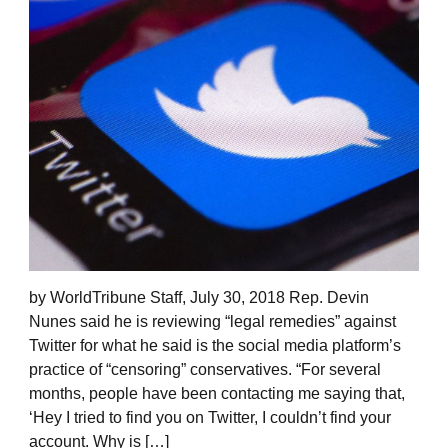
by WorldTribune Staff, July 30, 2018 Rep. Devin
Nunes said he is reviewing “legal remedies” against
Twitter for what he said is the social media platform’s
practice of “censoring” conservatives. “For several
months, people have been contacting me saying that,
‘Hey I tried to find you on Twitter, I couldn’t find your
account. Why is […]