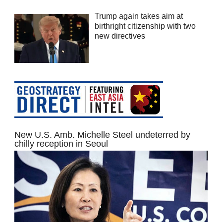
Trump again takes aim at
birthright citizenship with two
new directives
New U.S. Amb. Michelle Steel undeterred by
chilly reception in Seoul