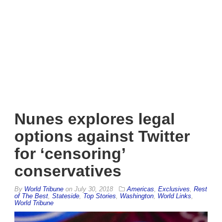
Nunes explores legal
options against Twitter
for ‘censoring’
conservatives
By
World Tribune
on
July 30, 2018
Americas
,
Exclusives
,
Rest
of The Best
,
Stateside
,
Top Stories
,
Washington
,
World Links
,
World Tribune