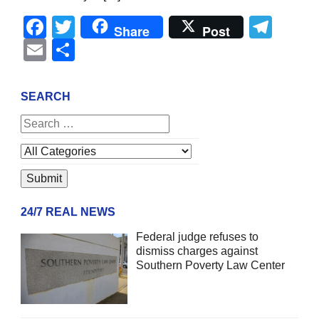
Facebook
Twitter
Tel
Share
Post
Email
Share
SEARCH
24/7 REAL NEWS
Federal judge refuses to
dismiss charges against
Southern Poverty Law Center