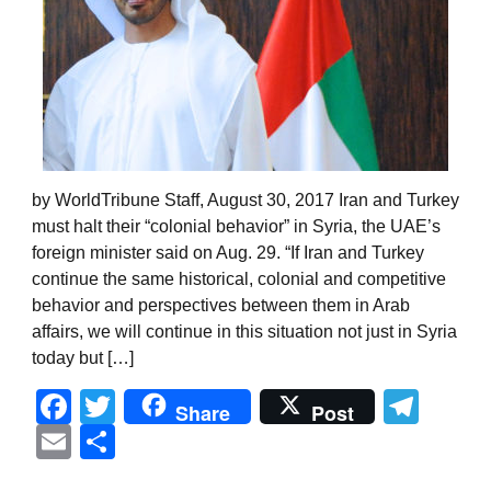
by WorldTribune Staff, August 30, 2017 Iran and Turkey
must halt their “colonial behavior” in Syria, the UAE’s
foreign minister said on Aug. 29. “If Iran and Turkey
continue the same historical, colonial and competitive
behavior and perspectives between them in Arab
affairs, we will continue in this situation not just in Syria
today but […]
Facebook
Twitter
Tel
Share
Post
Email
Share