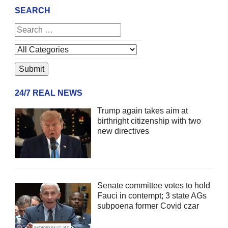
SEARCH
24/7 REAL NEWS
Trump again takes aim at
birthright citizenship with two
new directives
Senate committee votes to hold
Fauci in contempt; 3 state AGs
subpoena former Covid czar