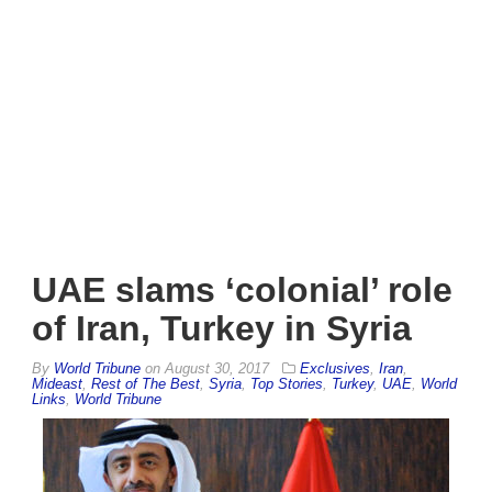
UAE slams ‘colonial’ role
of Iran, Turkey in Syria
By
World Tribune
on
August 30, 2017
Exclusives
,
Iran
,
Mideast
,
Rest of The Best
,
Syria
,
Top Stories
,
Turkey
,
UAE
,
World
Links
,
World Tribune