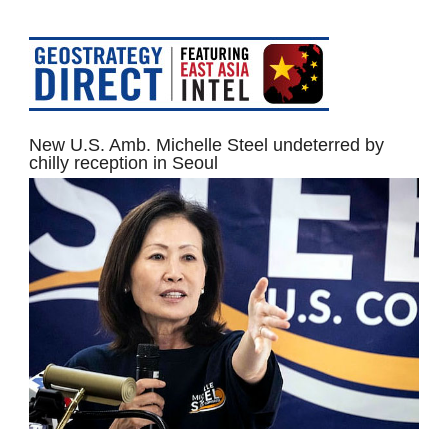
New U.S. Amb. Michelle Steel undeterred by
chilly reception in Seoul