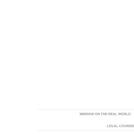
WINDOW ON THE REAL WORLD
LEGAL COUNSEL: