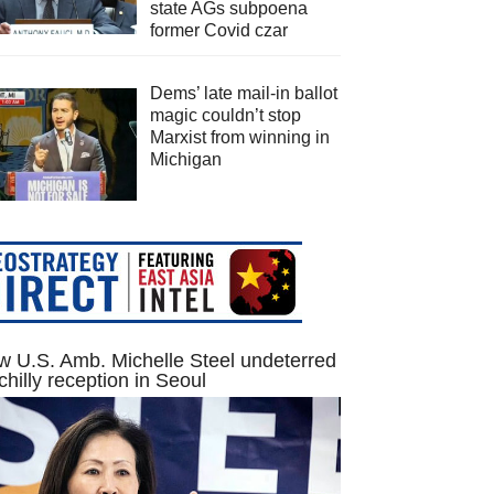
state AGs subpoena
former Covid czar
Dems’ late mail-in ballot
magic couldn’t stop
Marxist from winning in
Michigan
 U.S. Amb. Michelle Steel undeterred
chilly reception in Seoul