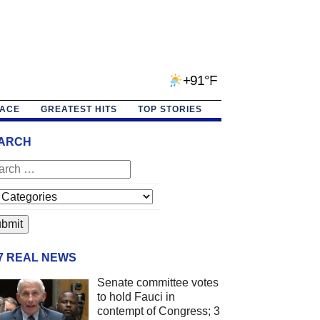
+91°F
PACE
GREATEST HITS
TOP STORIES
ARCH
/7 REAL NEWS
Senate committee votes
to hold Fauci in
contempt of Congress; 3