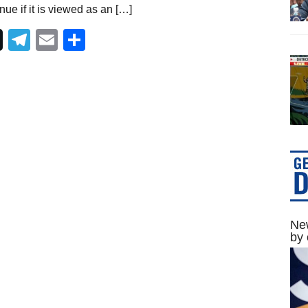
ue if it is viewed as an […]
Telegram
Email
Share
New
by 