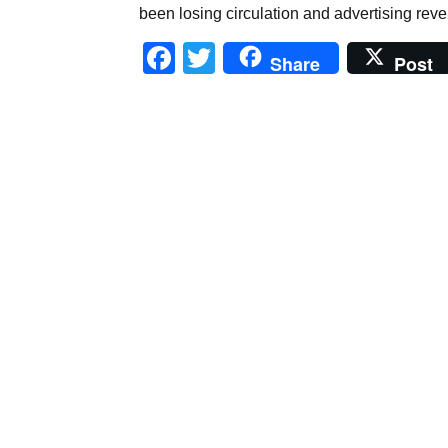
been losing circulation and advertising reven
Facebook
Twitter
Share
Post