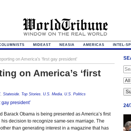
COLUMNISTS
MIDEAST
NEASIA
AMERICAS
INTEL-S
SE
porting on America’s ‘first gay president’
ing on America’s ‘first
E
,
Stateside
,
Top Stories
,
U.S. Media
,
U.S. Politics
24
id Barack Obama is being presented as America’s first
 his decision to recognize same-sex marriage. The
ther than generating interest in a magazine that has