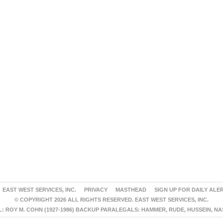
EAST WEST SERVICES, INC.
PRIVACY
MASTHEAD
SIGN UP FOR DAILY ALE
© COPYRIGHT 2026 ALL RIGHTS RESERVED. EAST WEST SERVICES, INC.
 ROY M. COHN (1927-1986) BACKUP PARALEGALS: HAMMER, RUDE, HUSSEIN, N