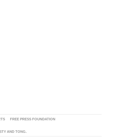
RTS
FREE PRESS FOUNDATION
ASTY AND TONG.