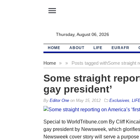
menu
Thursday, August 06, 2026
HOME
ABOUT
LIFE
EURAFR
Home
»
»
Posts tagged with
Some straight re
Some straight report
gay president’
By
Editor One
on
May 15, 2012
Exclusives
,
LIF
Special to WorldTribune.com By Cliff Kinca
gay president by Newsweek, which glorifies
Newsweek cover story will serve a purpose o