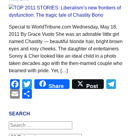
Special to WorldTribune.com Wednesday, May 18,
2011 By Grace Vuoto She was an adorable little girl
named Chastity — beautiful blonde hair, bright brown
eyes and rosy cheeks. The daughter of entertainers
Sonny & Cher looked like an ideal child in a photo
taken decades ago with the then-married couple who
beamed with pride. Yet, […]
Facebook
Twitter
Tel
Share
Post
Email
Share
SEARCH