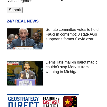
24/7 REAL NEWS
Senate committee votes to hold
Fauci in contempt; 3 state AGs
subpoena former Covid czar
Dems’ late mail-in ballot magic
couldn’t stop Marxist from
winning in Michigan