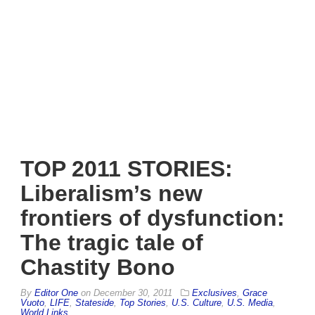
TOP 2011 STORIES:
Liberalism’s new
frontiers of dysfunction:
The tragic tale of
Chastity Bono
By
Editor One
on
December 30, 2011
Exclusives
,
Grace
Vuoto
,
LIFE
,
Stateside
,
Top Stories
,
U.S. Culture
,
U.S. Media
,
World Links