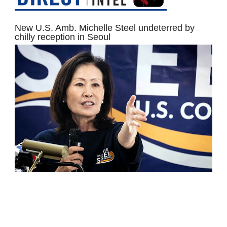
New U.S. Amb. Michelle Steel undeterred by
chilly reception in Seoul