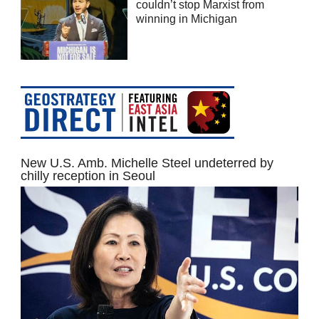
couldn’t stop Marxist from
winning in Michigan
New U.S. Amb. Michelle Steel undeterred by
chilly reception in Seoul