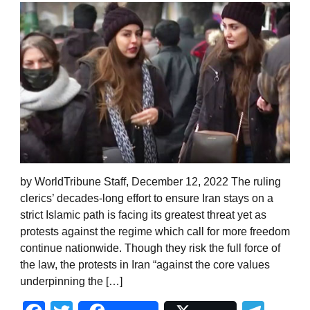
by WorldTribune Staff, December 12, 2022 The ruling
clerics’ decades-long effort to ensure Iran stays on a
strict Islamic path is facing its greatest threat yet as
protests against the regime which call for more freedom
continue nationwide. Though they risk the full force of
the law, the protests in Iran “against the core values
underpinning the […]