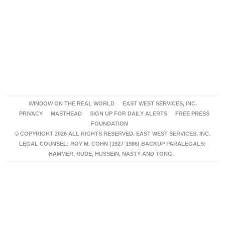
WINDOW ON THE REAL WORLD
EAST WEST SERVICES, INC.
PRIVACY
MASTHEAD
SIGN UP FOR DAILY ALERTS
FREE PRESS
FOUNDATION
© COPYRIGHT 2026 ALL RIGHTS RESERVED. EAST WEST SERVICES, INC.
LEGAL COUNSEL: ROY M. COHN (1927-1986) BACKUP PARALEGALS:
HAMMER, RUDE, HUSSEIN, NASTY AND TONG.