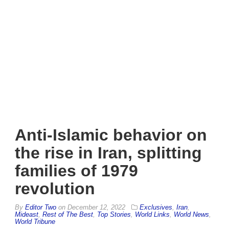
Anti-Islamic behavior on
the rise in Iran, splitting
families of 1979
revolution
By
Editor Two
on
December 12, 2022
Exclusives
,
Iran
,
Mideast
,
Rest of The Best
,
Top Stories
,
World Links
,
World News
,
World Tribune