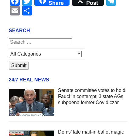
Facebook
Twitter
Tel
Share
Post
Email
Share
SEARCH
24/7 REAL NEWS
Senate committee votes to hold
Fauci in contempt; 3 state AGs
subpoena former Covid czar
Dems’ late mail-in ballot magic