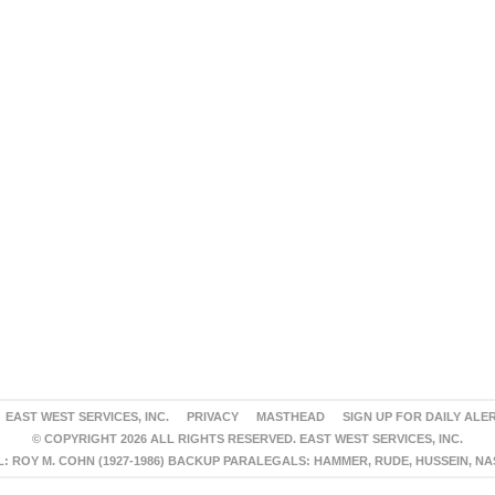
EAST WEST SERVICES, INC.
PRIVACY
MASTHEAD
SIGN UP FOR DAILY ALE
© COPYRIGHT 2026 ALL RIGHTS RESERVED. EAST WEST SERVICES, INC.
 ROY M. COHN (1927-1986) BACKUP PARALEGALS: HAMMER, RUDE, HUSSEIN, N