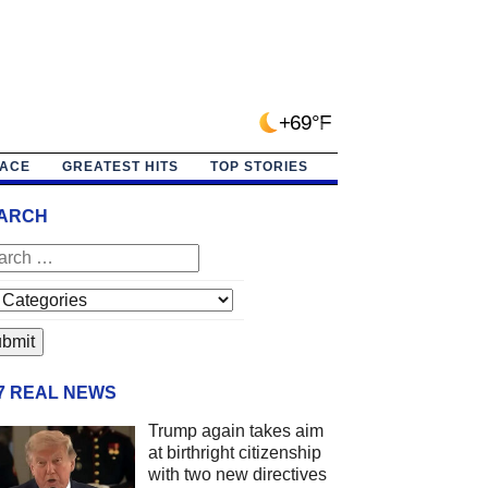
+69°F
PACE
GREATEST HITS
TOP STORIES
ARCH
/7 REAL NEWS
Trump again takes aim
at birthright citizenship
with two new directives