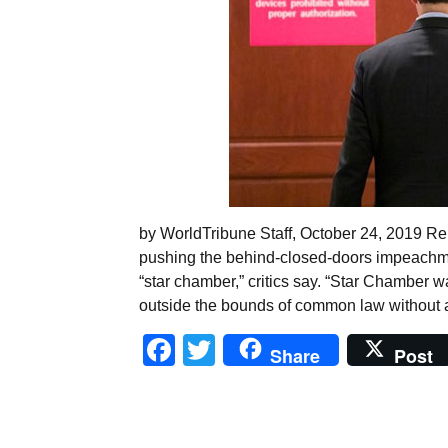
by WorldTribune Staff, October 24, 2019 R
pushing the behind-closed-doors impeachme
“star chamber,” critics say. “Star Chamber 
outside the bounds of common law without 
Facebook
Twitter
Share
Post