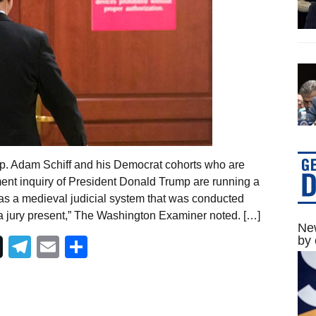
ep. Adam Schiff and his Democrat cohorts who are
nt inquiry of President Donald Trump are running a
was a medieval judicial system that was conducted
a jury present,” The Washington Examiner noted. […]
New
by 
Telegram
Email
Share