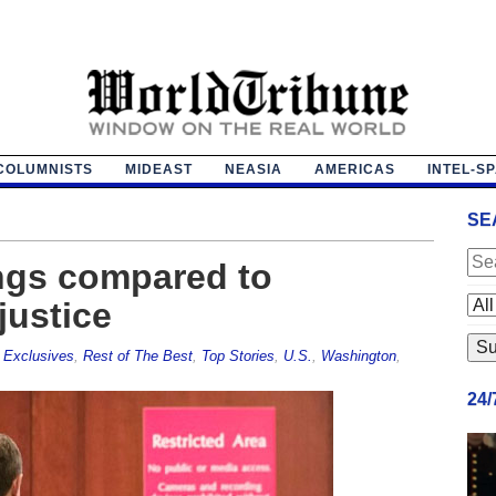
COLUMNISTS
MIDEAST
NEASIA
AMERICAS
INTEL-S
SE
ngs compared to
justice
,
Exclusives
,
Rest of The Best
,
Top Stories
,
U.S.
,
Washington
,
24