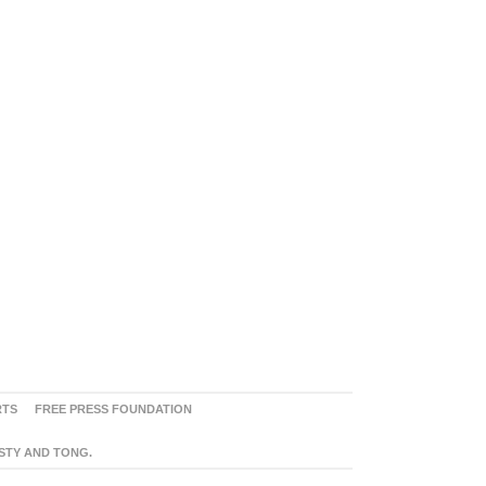
RTS
FREE PRESS FOUNDATION
ASTY AND TONG.