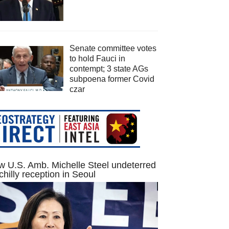
Senate committee votes
to hold Fauci in
contempt; 3 state AGs
subpoena former Covid
czar
 U.S. Amb. Michelle Steel undeterred
chilly reception in Seoul