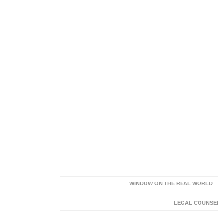
WINDOW ON THE REAL WORLD
LEGAL COUNSEL: