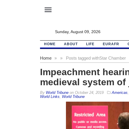
menu
Sunday, August 09, 2026
HOME
ABOUT
LIFE
EURAFR
Home
»
»
Posts tagged with
Star Chamber
Impeachment heari
medieval system of 
By
World Tribune
on
October 24, 2019
Americas
World Links
,
World Tribune