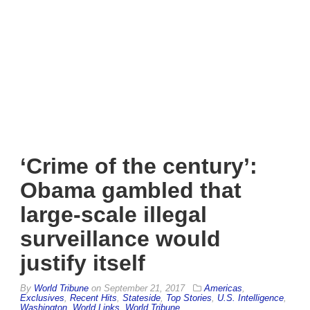
‘Crime of the century’:
Obama gambled that
large-scale illegal
surveillance would
justify itself
By
World Tribune
on
September 21, 2017
Americas
,
Exclusives
,
Recent Hits
,
Stateside
,
Top Stories
,
U.S. Intelligence
,
Washington
,
World Links
,
World Tribune