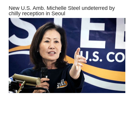
New U.S. Amb. Michelle Steel undeterred by
chilly reception in Seoul