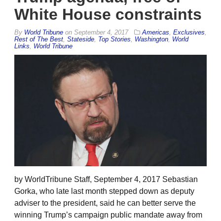
White House constraints
By
World Tribune
on
September 4, 2017
Americas
,
Exclusives
,
Rest of The Best
,
Stateside
,
Top Stories
,
Washington
,
World
Links
,
World Tribune
by WorldTribune Staff, September 4, 2017 Sebastian
Gorka, who late last month stepped down as deputy
adviser to the president, said he can better serve the
winning Trump’s campaign public mandate away from