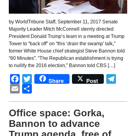
by WorldTribune Staff, September 11, 2017 Senate
Majority Leader Mitch McConnell sternly directed
President Donald Trump’s team in a meeting at Trump
Tower to “back off” on “this ‘drain the swamp’ talk,”
former White House chief strategist Steve Bannon told
“60 Minutes”. “The Republican establishment is trying
to nullify the 2016 election,” Bannon told CBS […]
Facebook
Twitter
Tel
Share
Post
Email
Share
Office space: Gorka,
Bannon to advance
Trump agenda, free of