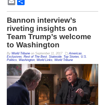
Email
Share
Bannon interview’s
riveting insights on
Team Trump’s welcome
to Washington
By
World Tribune
on
September 11, 2017
Americas
,
Exclusives
,
Rest of The Best
,
Stateside
,
Top Stories
,
U.S.
Politics
,
Washington
,
World Links
,
World Tribune