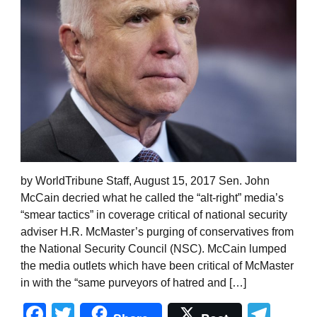
by WorldTribune Staff, August 15, 2017 Sen. John
McCain decried what he called the “alt-right” media’s
“smear tactics” in coverage critical of national security
adviser H.R. McMaster’s purging of conservatives from
the National Security Council (NSC). McCain lumped
the media outlets which have been critical of McMaster
in with the “same purveyors of hatred and […]
Facebook
Twitter
Tel