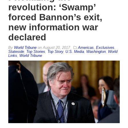
revolution: ‘Swamp’
forced Bannon’s exit,
new information war
declared
By
World Tribune
on
August 20, 2017
Americas
,
Exclusives
,
Stateside
,
Top Stories
,
Top Story
,
U.S. Media
,
Washington
,
World
Links
,
World Tribune