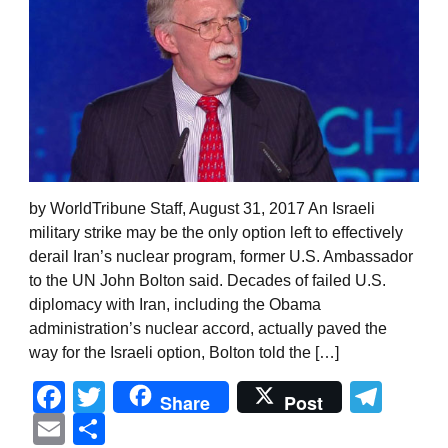
by WorldTribune Staff, August 31, 2017 An Israeli
military strike may be the only option left to effectively
derail Iran’s nuclear program, former U.S. Ambassador
to the UN John Bolton said. Decades of failed U.S.
diplomacy with Iran, including the Obama
administration’s nuclear accord, actually paved the
way for the Israeli option, Bolton told the […]
Facebook
Twitter
Tel
Share
Post
Email
Share