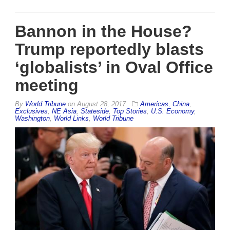
Bannon in the House?
Trump reportedly blasts
‘globalists’ in Oval Office
meeting
By
World Tribune
on
August 28, 2017
Americas
,
China
,
Exclusives
,
NE Asia
,
Stateside
,
Top Stories
,
U.S. Economy
,
Washington
,
World Links
,
World Tribune