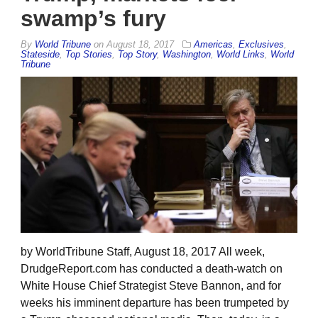
swamp’s fury
By
World Tribune
on
August 18, 2017
Americas
,
Exclusives
,
Stateside
,
Top Stories
,
Top Story
,
Washington
,
World Links
,
World
Tribune
by WorldTribune Staff, August 18, 2017 All week,
DrudgeReport.com has conducted a death-watch on
White House Chief Strategist Steve Bannon, and for
weeks his imminent departure has been trumpeted by