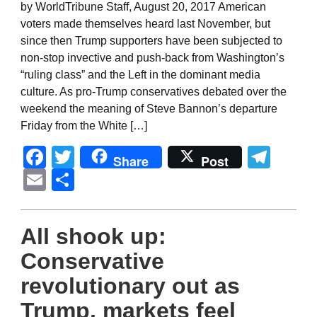
by WorldTribune Staff, August 20, 2017 American
voters made themselves heard last November, but
since then Trump supporters have been subjected to
non-stop invective and push-back from Washington’s
“ruling class” and the Left in the dominant media
culture. As pro-Trump conservatives debated over the
weekend the meaning of Steve Bannon’s departure
Friday from the White […]
Facebook
Twitter
Tel
Share
Post
Email
Share
All shook up:
Conservative
revolutionary out as
Trump, markets feel