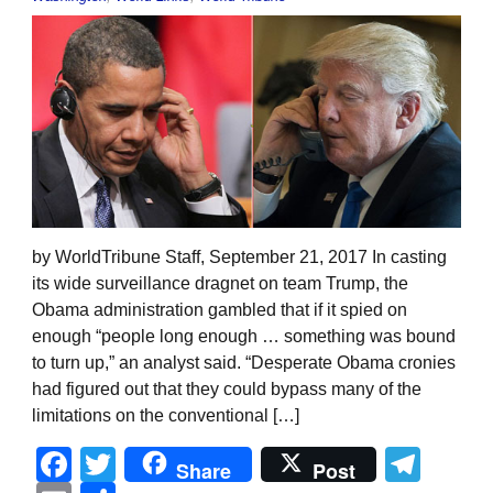
by WorldTribune Staff, September 21, 2017 In casting
its wide surveillance dragnet on team Trump, the
Obama administration gambled that if it spied on
enough “people long enough … something was bound
to turn up,” an analyst said. “Desperate Obama cronies
had figured out that they could bypass many of the
limitations on the conventional […]
Facebook
Twitter
Tel
Share
Post