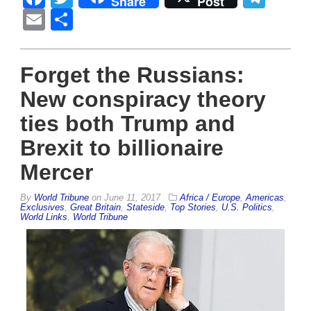
Share
Post
Email
Share
Forget the Russians:
New conspiracy theory
ties both Trump and
Brexit to billionaire
Mercer
By
World Tribune
on
June 11, 2017
Africa / Europe
,
Americas
,
Exclusives
,
Great Britain
,
Stateside
,
Top Stories
,
U.S. Politics
,
World Links
,
World Tribune