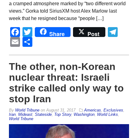
a cramped atmosphere marked by “two different world
views.” Gorka told SiriusXM host Alex Marlow last
week that he resigned because “people […]
Facebook
Twitter
Tel
Share
Post
Email
Share
The other, non-Korean
nuclear threat: Israeli
strike called only way to
stop Iran
By
World Tribune
on
August 31, 2017
Americas
,
Exclusives
,
Iran
,
Mideast
,
Stateside
,
Top Story
,
Washington
,
World Links
,
World Tribune