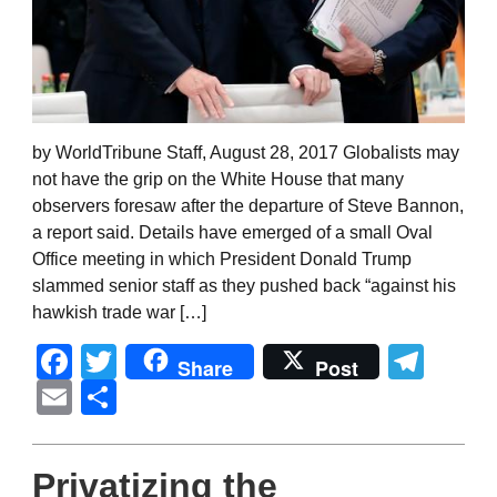
by WorldTribune Staff, August 28, 2017 Globalists may
not have the grip on the White House that many
observers foresaw after the departure of Steve Bannon,
a report said. Details have emerged of a small Oval
Office meeting in which President Donald Trump
slammed senior staff as they pushed back “against his
hawkish trade war […]
Facebook
Twitter
Tel
Share
Post
Email
Share
Privatizing the