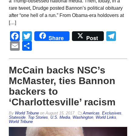
a Trump-obsessed national media. Then, today, in a
rare tweet, Drudge posted Bannon’s political obituary
after “one hell of a run.” From Obama-era holdovers at
[…]
Facebook
Twitter
Tel
Share
Post
Email
Share
McCain backs NSC’s
McMaster, ties Bannon
backers to
‘Charlottesville’ racism
By
World Tribune
on
August 15, 2017
Americas
,
Exclusives
,
Stateside
,
Top Stories
,
U.S. Media
,
Washington
,
World Links
,
World Tribune