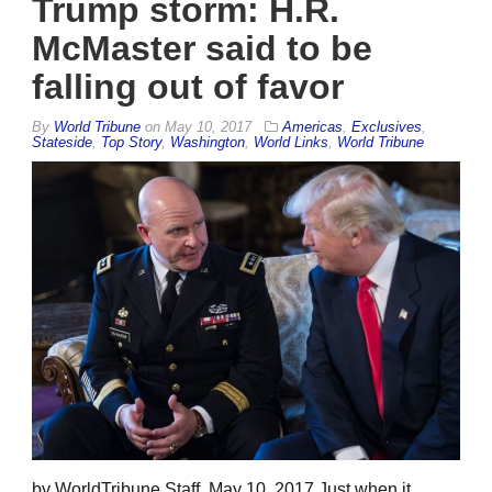
Trump storm: H.R.
McMaster said to be
falling out of favor
By
World Tribune
on
May 10, 2017
Americas
,
Exclusives
,
Stateside
,
Top Story
,
Washington
,
World Links
,
World Tribune
by WorldTribune Staff, May 10, 2017 Just when it