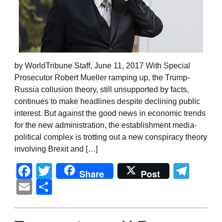
by WorldTribune Staff, June 11, 2017 With Special
Prosecutor Robert Mueller ramping up, the Trump-
Russia collusion theory, still unsupported by facts,
continues to make headlines despite declining public
interest. But against the good news in economic trends
for the new administration, the establishment media-
political complex is trotting out a new conspiracy theory
involving Brexit and […]
Facebook
Twitter
Tel
Share
Post
Email
Share