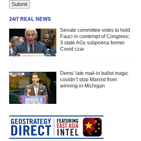
24/7 REAL NEWS
Senate committee votes to hold
Fauci in contempt of Congress;
3 state AGs subpoena former
Covid czar
Dems’ late mail-in ballot magic
couldn’t stop Marxist from
winning in Michigan