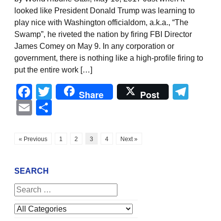
looked like President Donald Trump was learning to
play nice with Washington officialdom, a.k.a., “The
Swamp”, he riveted the nation by firing FBI Director
James Comey on May 9. In any corporation or
government, there is nothing like a high-profile firing to
put the entire work […]
Facebook
Twitter
Tel
Share
Post
Email
Share
« Previous
1
2
3
4
Next »
SEARCH