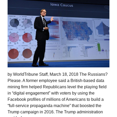
by WorldTribune Staff, March 18, 2018 The Russians?
Please. A former employee said a British-based data
mining firm helped Republicans level the playing field
in “digital engagement” with voters by using the
Facebook profiles of millions of Americans to build a
“full-service propaganda machine” that boosted the
Trump campaign in 2016. The Trump administration