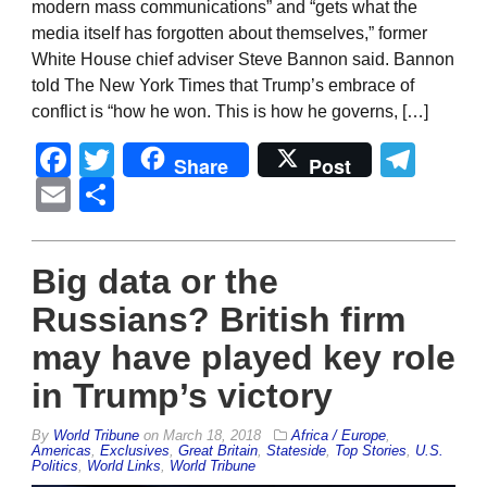
modern mass communications” and “gets what the
media itself has forgotten about themselves,” former
White House chief adviser Steve Bannon said. Bannon
told The New York Times that Trump’s embrace of
conflict is “how he won. This is how he governs, […]
Facebook
Twitter
Tel
Share
Post
Email
Share
Big data or the
Russians? British firm
may have played key role
in Trump’s victory
By
World Tribune
on
March 18, 2018
Africa / Europe
,
Americas
,
Exclusives
,
Great Britain
,
Stateside
,
Top Stories
,
U.S.
Politics
,
World Links
,
World Tribune