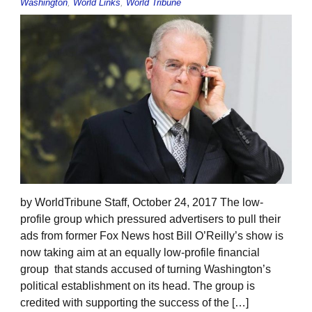
Washington
,
World Links
,
World Tribune
by WorldTribune Staff, October 24, 2017 The low-
profile group which pressured advertisers to pull their
ads from former Fox News host Bill O’Reilly’s show is
now taking aim at an equally low-profile financial
group that stands accused of turning Washington’s
political establishment on its head. The group is
credited with supporting the success of the […]