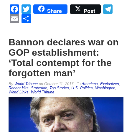
Facebook
Twitter
Tel
Share
Post
Email
Share
Bannon declares war on
GOP establishment:
‘Total contempt for the
forgotten man’
By
World Tribune
on
October 11, 2017
Americas
,
Exclusives
,
Recent Hits
,
Stateside
,
Top Stories
,
U.S. Politics
,
Washington
,
World Links
,
World Tribune