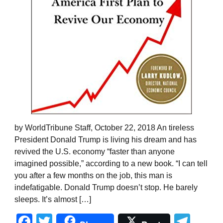
by WorldTribune Staff, October 22, 2018 An tireless
President Donald Trump is living his dream and has
revived the U.S. economy “faster than anyone
imagined possible,” according to a new book. “I can tell
you after a few months on the job, this man is
indefatigable. Donald Trump doesn’t stop. He barely
sleeps. It’s almost […]
Facebook
Twitter
Tel