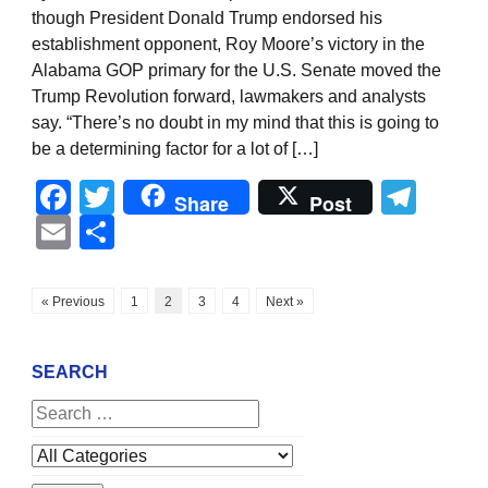
though President Donald Trump endorsed his
establishment opponent, Roy Moore’s victory in the
Alabama GOP primary for the U.S. Senate moved the
Trump Revolution forward, lawmakers and analysts
say. “There’s no doubt in my mind that this is going to
be a determining factor for a lot of […]
Facebook
Twitter
Tel
Share
Post
Email
Share
« Previous
1
2
3
4
Next »
SEARCH