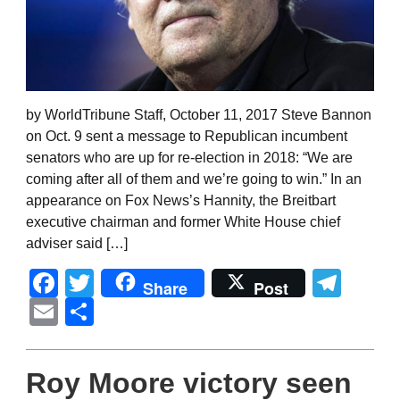
by WorldTribune Staff, October 11, 2017 Steve Bannon
on Oct. 9 sent a message to Republican incumbent
senators who are up for re-election in 2018: “We are
coming after all of them and we’re going to win.” In an
appearance on Fox News’s Hannity, the Breitbart
executive chairman and former White House chief
adviser said […]
Facebook
Twitter
Tel
Share
Post
Email
Share
Roy Moore victory seen