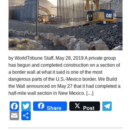
by WorldTribune Staff, May 28, 2019 A private group
has begun and completed construction on a section of
a border wall at what it said is one of the most
dangerous parts of the U.S.-Mexico border. We Build
the Wall announced on May 27 that it had completed a
half-mile wall section in New Mexico. […]
Facebook
Twitter
Tel
Share
Post
Email
Share