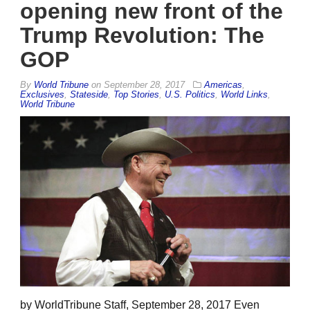
opening new front of the
Trump Revolution: The
GOP
By
World Tribune
on
September 28, 2017
Americas
,
Exclusives
,
Stateside
,
Top Stories
,
U.S. Politics
,
World Links
,
World Tribune
by WorldTribune Staff, September 28, 2017 Even