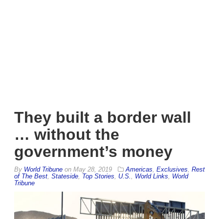
They built a border wall
… without the
government’s money
By
World Tribune
on
May 28, 2019
Americas
,
Exclusives
,
Rest
of The Best
,
Stateside
,
Top Stories
,
U.S.
,
World Links
,
World
Tribune