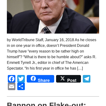
by WorldTribune Staff, January 16, 2018 As he closes
in on one year in office, doesn’t President Donald
Trump have “every reason to be rather high on
himself”? “What is there to be humble about?” asks R.
Emmett Tyrrell Jr., editor in chief of The American
Spectator. “In his first year in office he has […]
Facebook
Twitter
Tel
Share
Post
Email
Share
Bannon on Flake-out: