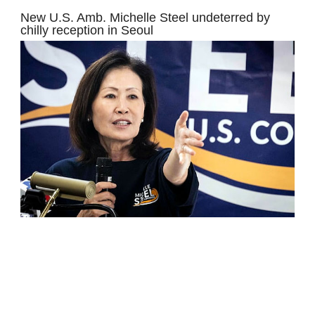
New U.S. Amb. Michelle Steel undeterred by
chilly reception in Seoul