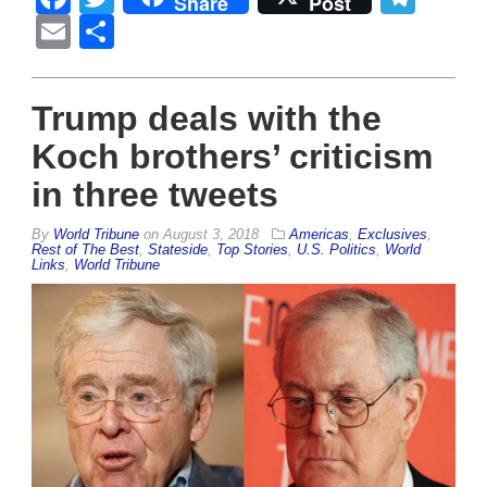
Share
Post
Email
Share
Trump deals with the
Koch brothers’ criticism
in three tweets
By
World Tribune
on
August 3, 2018
Americas
,
Exclusives
,
Rest of The Best
,
Stateside
,
Top Stories
,
U.S. Politics
,
World
Links
,
World Tribune