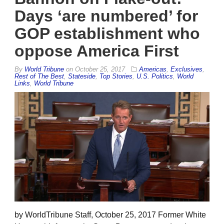
Days ‘are numbered’ for
GOP establishment who
oppose America First
By
World Tribune
on
October 25, 2017
Americas
,
Exclusives
,
Rest of The Best
,
Stateside
,
Top Stories
,
U.S. Politics
,
World
Links
,
World Tribune
by WorldTribune Staff, October 25, 2017 Former White