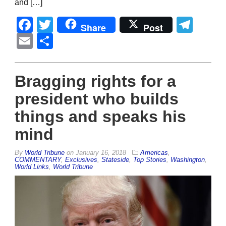
and […]
Facebook
Twitter
Tel
Share
Post
Email
Share
Bragging rights for a
president who builds
things and speaks his
mind
By
World Tribune
on
January 16, 2018
Americas
,
COMMENTARY
,
Exclusives
,
Stateside
,
Top Stories
,
Washington
,
World Links
,
World Tribune