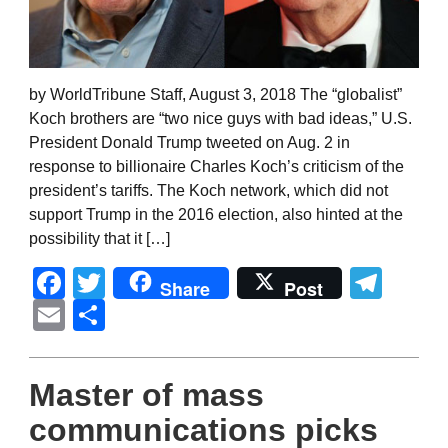
by WorldTribune Staff, August 3, 2018 The “globalist”
Koch brothers are “two nice guys with bad ideas,” U.S.
President Donald Trump tweeted on Aug. 2 in
response to billionaire Charles Koch’s criticism of the
president’s tariffs. The Koch network, which did not
support Trump in the 2016 election, also hinted at the
possibility that it […]
Facebook
Twitter
Tel
Share
Post
Email
Share
Master of mass
communications picks