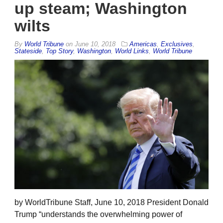
up steam; Washington
wilts
By
World Tribune
on
June 10, 2018
Americas
,
Exclusives
,
Stateside
,
Top Story
,
Washington
,
World Links
,
World Tribune
by WorldTribune Staff, June 10, 2018 President Donald
Trump “understands the overwhelming power of