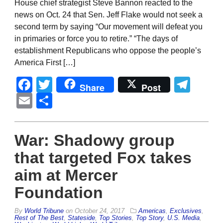
House chief strategist Steve Bannon reacted to the
news on Oct. 24 that Sen. Jeff Flake would not seek a
second term by saying “Our movement will defeat you
in primaries or force you to retire.” “The days of
establishment Republicans who oppose the people’s
America First […]
Facebook
Twitter
Tel
Share
Post
Email
Share
War: Shadowy group
that targeted Fox takes
aim at Mercer
Foundation
By
World Tribune
on
October 24, 2017
Americas
,
Exclusives
,
Rest of The Best
,
Stateside
,
Top Stories
,
Top Story
,
U.S. Media
,