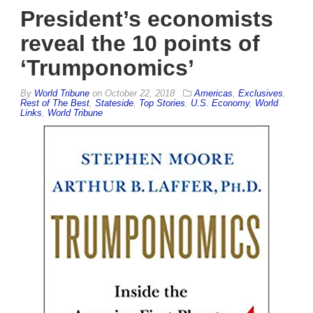
President’s economists
reveal the 10 points of
‘Trumponomics’
By
World Tribune
on
October 22, 2018
Americas
,
Exclusives
,
Rest of The Best
,
Stateside
,
Top Stories
,
U.S. Economy
,
World
Links
,
World Tribune