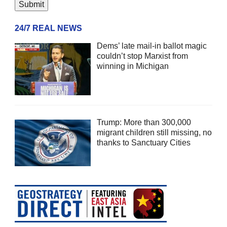
24/7 REAL NEWS
Dems’ late mail-in ballot magic
couldn’t stop Marxist from
winning in Michigan
Trump: More than 300,000
migrant children still missing, no
thanks to Sanctuary Cities