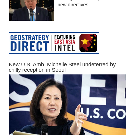
new directives
New U.S. Amb. Michelle Steel undeterred by
chilly reception in Seoul