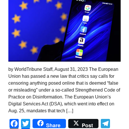
by WorldTribune Staff, August 31, 2023 The European
Union has passed a new law that critics say calls for
censoring anything posed online that is deemed “false
or misleading” under a so-called Strengthened Code of
Practice on Disinformation. The European Union’s
Digital Services Act (DSA), which went into effect on
Aug. 25, mandates that tech […]
Facebook
Twitter
Tel
Share
Post