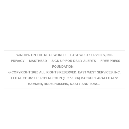
WINDOW ON THE REAL WORLD
EAST WEST SERVICES, INC.
PRIVACY
MASTHEAD
SIGN UP FOR DAILY ALERTS
FREE PRESS
FOUNDATION
© COPYRIGHT 2026 ALL RIGHTS RESERVED. EAST WEST SERVICES, INC.
LEGAL COUNSEL: ROY M. COHN (1927-1986) BACKUP PARALEGALS:
HAMMER, RUDE, HUSSEIN, NASTY AND TONG.