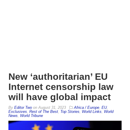
New ‘authoritarian’ EU
Internet censorship law
will have global impact
By
Editor Two
on
August 31, 2023
Africa / Europe
,
EU
,
Exclusives
,
Rest of The Best
,
Top Stories
,
World Links
,
World
News
,
World Tribune