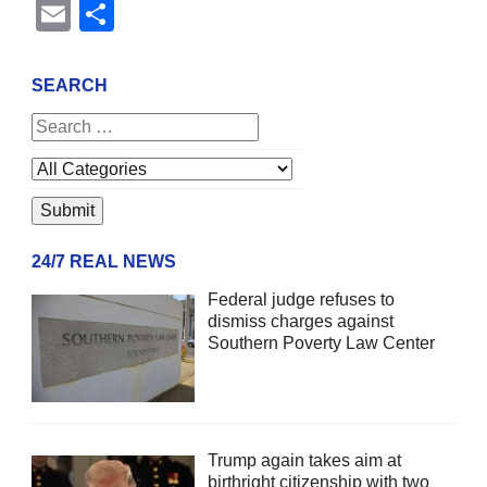
Email
Share
SEARCH
24/7 REAL NEWS
Federal judge refuses to
dismiss charges against
Southern Poverty Law Center
Trump again takes aim at
birthright citizenship with two