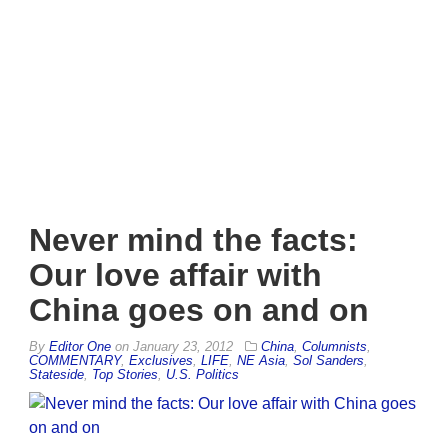
Never mind the facts:
Our love affair with
China goes on and on
By
Editor One
on
January 23, 2012
China
,
Columnists
,
COMMENTARY
,
Exclusives
,
LIFE
,
NE Asia
,
Sol Sanders
,
Stateside
,
Top Stories
,
U.S. Politics