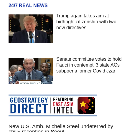
24/7 REAL NEWS
Trump again takes aim at
birthright citizenship with two
new directives
Senate committee votes to hold
Fauci in contempt; 3 state AGs
subpoena former Covid czar
New U.S. Amb. Michelle Steel undeterred by
chilly reception in Seoul