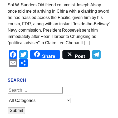
Sol W. Sanders Old friend columnist Joseph Alsop
once told me of arriving in China with a clanking sword
he had hassled across the Pacific, given him by his
cousin, FDR, along with an instant “Inside-the-Beltway”
Navy commission. President Roosevelt sent him
immediately after Pearl Harbor to Chungking as
“political adviser” to Claire Lee Chenault […]
Facebook
Twitter
Tel
Share
Post
Email
Share
SEARCH