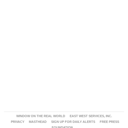
WINDOW ON THE REAL WORLD
EAST WEST SERVICES, INC.
PRIVACY
MASTHEAD
SIGN UP FOR DAILY ALERTS
FREE PRESS
FOUNDATION