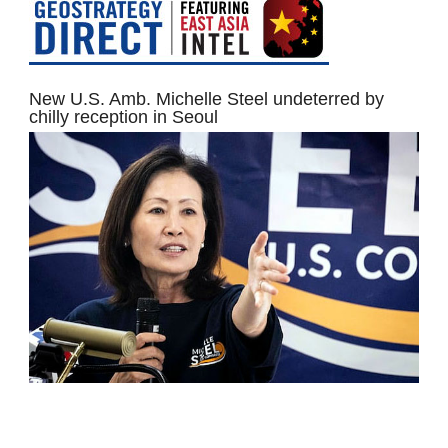
New U.S. Amb. Michelle Steel undeterred by
chilly reception in Seoul