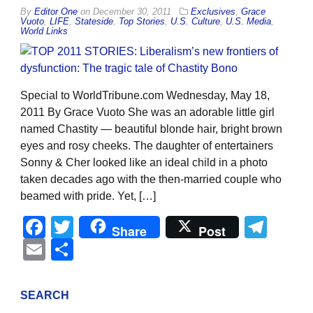
By
Editor One
on
December 30, 2011
Exclusives
,
Grace
Vuoto
,
LIFE
,
Stateside
,
Top Stories
,
U.S. Culture
,
U.S. Media
,
World Links
Special to WorldTribune.com Wednesday, May 18,
2011 By Grace Vuoto She was an adorable little girl
named Chastity — beautiful blonde hair, bright brown
eyes and rosy cheeks. The daughter of entertainers
Sonny & Cher looked like an ideal child in a photo
taken decades ago with the then-married couple who
beamed with pride. Yet, […]
Facebook
Twitter
Tel
Share
Post
Email
Share
SEARCH