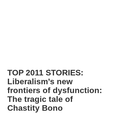
TOP 2011 STORIES:
Liberalism’s new
frontiers of dysfunction:
The tragic tale of
Chastity Bono