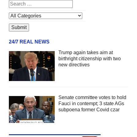
24/7 REAL NEWS
Trump again takes aim at
birthright citizenship with two
new directives
Senate committee votes to hold
Fauci in contempt; 3 state AGs
subpoena former Covid czar