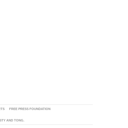
RTS
FREE PRESS FOUNDATION
ASTY AND TONG.