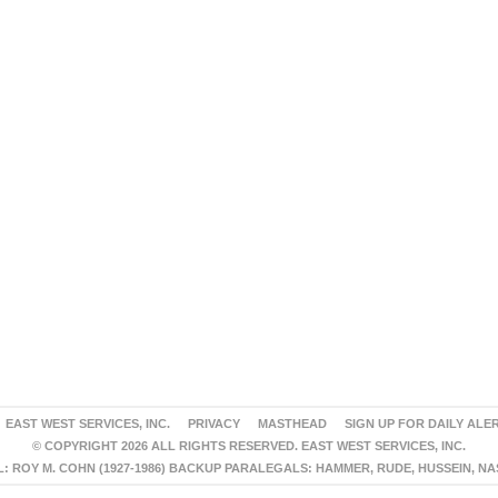
EAST WEST SERVICES, INC.
PRIVACY
MASTHEAD
SIGN UP FOR DAILY ALE
© COPYRIGHT 2026 ALL RIGHTS RESERVED. EAST WEST SERVICES, INC.
 ROY M. COHN (1927-1986) BACKUP PARALEGALS: HAMMER, RUDE, HUSSEIN, N