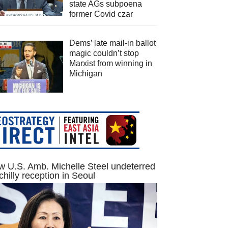
state AGs subpoena
former Covid czar
Dems’ late mail-in ballot
magic couldn’t stop
Marxist from winning in
Michigan
 U.S. Amb. Michelle Steel undeterred
chilly reception in Seoul