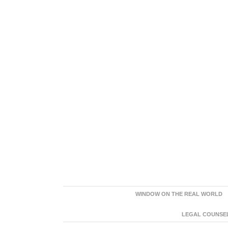
WINDOW ON THE REAL WORLD
LEGAL COUNSEL: