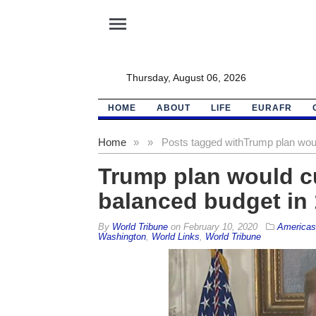
menu
Thursday, August 06, 2026
HOME
ABOUT
LIFE
EURAFR
Home
»
»
Posts tagged with
Trump plan would
Trump plan would cut
balanced budget in 
By
World Tribune
on
February 10, 2020
Americas
Washington
,
World Links
,
World Tribune