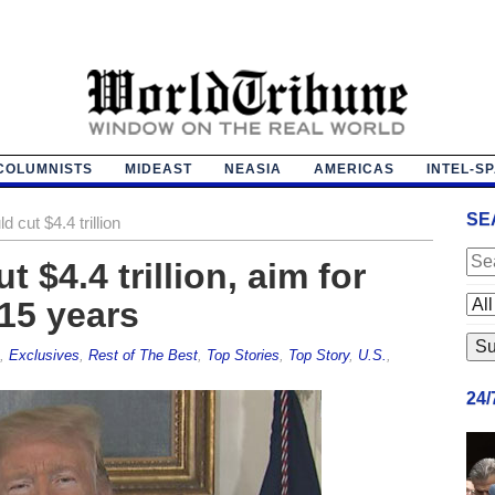
COLUMNISTS
MIDEAST
NEASIA
AMERICAS
INTEL-S
SE
 cut $4.4 trillion
 $4.4 trillion, aim for
15 years
,
Exclusives
,
Rest of The Best
,
Top Stories
,
Top Story
,
U.S.
,
24