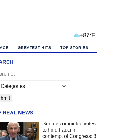
+87°F
PACE
GREATEST HITS
TOP STORIES
ARCH
/7 REAL NEWS
Senate committee votes
to hold Fauci in
contempt of Congress; 3