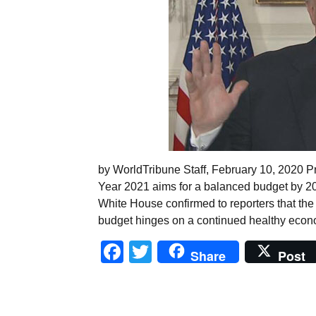
by WorldTribune Staff, February 10, 2020 P
Year 2021 aims for a balanced budget by 203
White House confirmed to reporters that the 2
budget hinges on a continued healthy econo
Facebook
Twitter
Share
Post