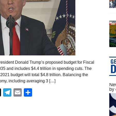
resident Donald Trump’s proposed budget for Fiscal
5 and includes $4.4 trillion in spending cuts. The
021 budget will total $4.8 trillion. Balancing the
my, including averaging 3 […]
New
by 
Telegram
Email
Share