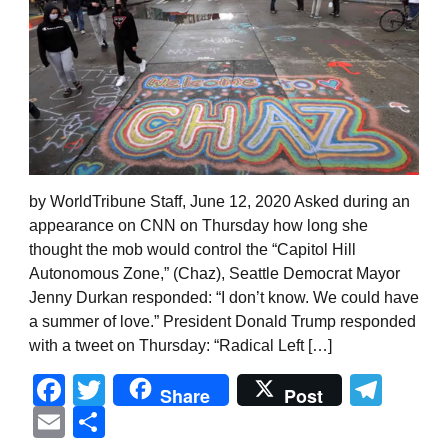
by WorldTribune Staff, June 12, 2020 Asked during an
appearance on CNN on Thursday how long she
thought the mob would control the “Capitol Hill
Autonomous Zone,” (Chaz), Seattle Democrat Mayor
Jenny Durkan responded: “I don’t know. We could have
a summer of love.” President Donald Trump responded
with a tweet on Thursday: “Radical Left […]
Facebook
Twitter
Tel
Share
Post
Email
Share