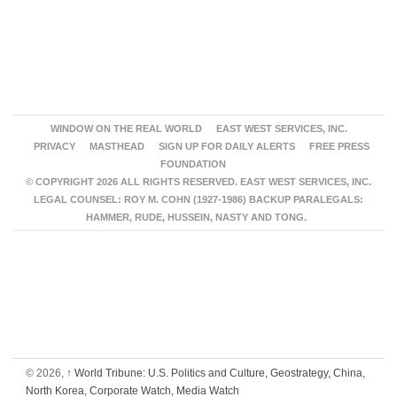
WINDOW ON THE REAL WORLD
EAST WEST SERVICES, INC.
PRIVACY
MASTHEAD
SIGN UP FOR DAILY ALERTS
FREE PRESS
FOUNDATION
© COPYRIGHT 2026 ALL RIGHTS RESERVED. EAST WEST SERVICES, INC.
LEGAL COUNSEL: ROY M. COHN (1927-1986) BACKUP PARALEGALS:
HAMMER, RUDE, HUSSEIN, NASTY AND TONG.
© 2026,
↑
World Tribune: U.S. Politics and Culture, Geostrategy, China,
North Korea, Corporate Watch, Media Watch