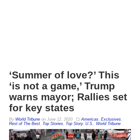
‘Summer of love?’ This
‘is not a game,’ Trump
warns mayor; Rallies set
for key states
By
World Tribune
on
June 12, 2020
Americas
,
Exclusives
,
Rest of The Best
,
Top Stories
,
Top Story
,
U.S.
,
World Tribune