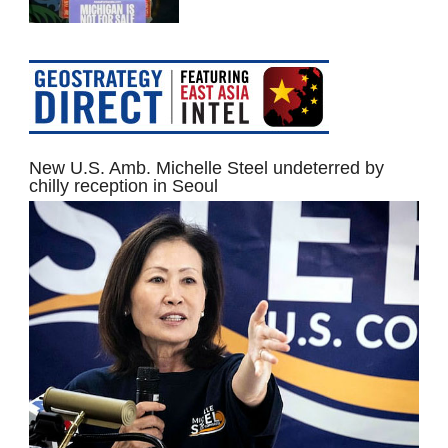
New U.S. Amb. Michelle Steel undeterred by
chilly reception in Seoul