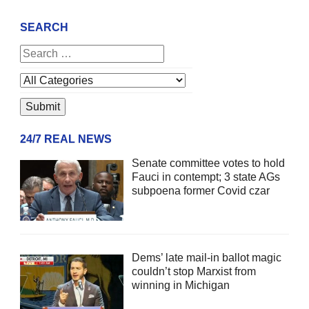
SEARCH
24/7 REAL NEWS
Senate committee votes to hold
Fauci in contempt; 3 state AGs
subpoena former Covid czar
Dems’ late mail-in ballot magic
couldn’t stop Marxist from
winning in Michigan