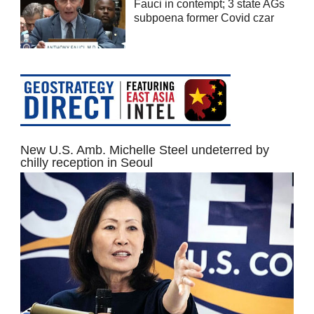
Fauci in contempt; 3 state AGs
subpoena former Covid czar
New U.S. Amb. Michelle Steel undeterred by
chilly reception in Seoul