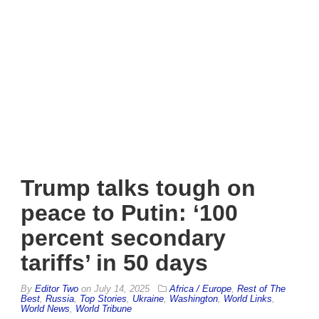
Trump talks tough on
peace to Putin: ‘100
percent secondary
tariffs’ in 50 days
By
Editor Two
on
July 14, 2025
Africa / Europe
,
Rest of The
Best
,
Russia
,
Top Stories
,
Ukraine
,
Washington
,
World Links
,
World News
,
World Tribune