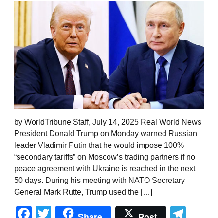
by WorldTribune Staff, July 14, 2025 Real World News
President Donald Trump on Monday warned Russian
leader Vladimir Putin that he would impose 100%
“secondary tariffs” on Moscow’s trading partners if no
peace agreement with Ukraine is reached in the next
50 days. During his meeting with NATO Secretary
General Mark Rutte, Trump used the […]
Facebook
Twitter
Tel
Share
Post