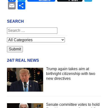
Email
Share
SEARCH
24/7 REAL NEWS
Trump again takes aim at
birthright citizenship with two
new directives
Senate committee votes to hold