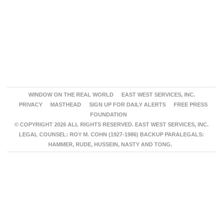
WINDOW ON THE REAL WORLD
EAST WEST SERVICES, INC.
PRIVACY
MASTHEAD
SIGN UP FOR DAILY ALERTS
FREE PRESS
FOUNDATION
© COPYRIGHT 2026 ALL RIGHTS RESERVED. EAST WEST SERVICES, INC.
LEGAL COUNSEL: ROY M. COHN (1927-1986) BACKUP PARALEGALS:
HAMMER, RUDE, HUSSEIN, NASTY AND TONG.