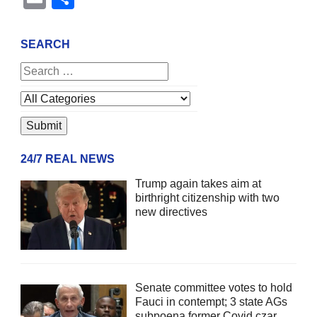
SEARCH
24/7 REAL NEWS
Trump again takes aim at
birthright citizenship with two
new directives
Senate committee votes to hold
Fauci in contempt; 3 state AGs
subpoena former Covid czar