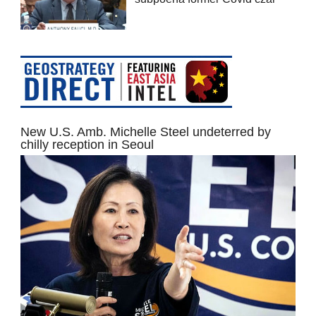
New U.S. Amb. Michelle Steel undeterred by
chilly reception in Seoul