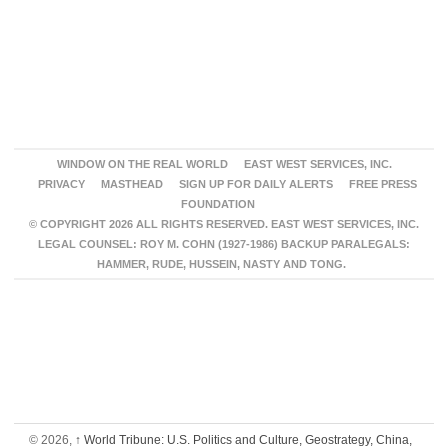
WINDOW ON THE REAL WORLD
EAST WEST SERVICES, INC.
PRIVACY
MASTHEAD
SIGN UP FOR DAILY ALERTS
FREE PRESS
FOUNDATION
© COPYRIGHT 2026 ALL RIGHTS RESERVED. EAST WEST SERVICES, INC.
LEGAL COUNSEL: ROY M. COHN (1927-1986) BACKUP PARALEGALS:
HAMMER, RUDE, HUSSEIN, NASTY AND TONG.
© 2026,
↑
World Tribune: U.S. Politics and Culture, Geostrategy, China,