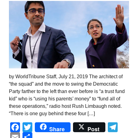
by WorldTribune Staff, July 21, 2019 The architect of
“the squad” and the move to swing the Democratic
Party farther to the left than ever before is “a trust fund
kid” who is “using his parents’ money” to “fund all of
these operations,” radio host Rush Limbaugh noted.
“There is one guy behind these four […]
Facebook
Twitter
Tel
Share
Post
Email
Share