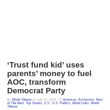
‘Trust fund kid’ uses
parents’ money to fuel
AOC, transform
Democrat Party
By
World Tribune
on
July 21, 2019
Americas
,
Exclusives
,
Rest
of The Best
,
Top Stories
,
U.S.
,
U.S. Politics
,
World Links
,
World
Tribune