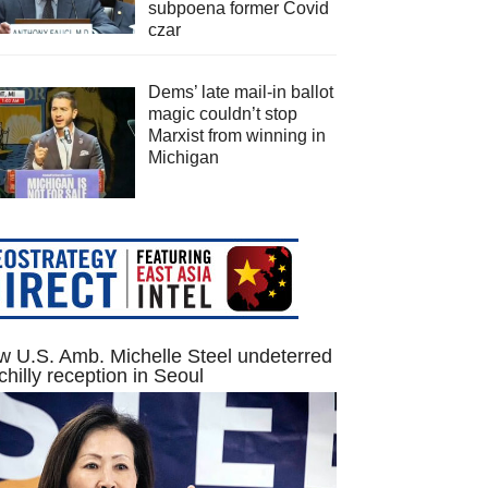
subpoena former Covid
czar
Dems’ late mail-in ballot
magic couldn’t stop
Marxist from winning in
Michigan
 U.S. Amb. Michelle Steel undeterred
chilly reception in Seoul