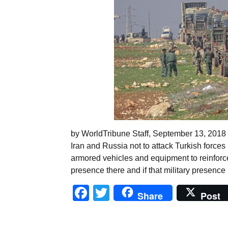
by WorldTribune Staff, September 13, 2018
Iran and Russia not to attack Turkish forces i
armored vehicles and equipment to reinforce i
presence there and if that military presence
Facebook
Twitter
Share
Post