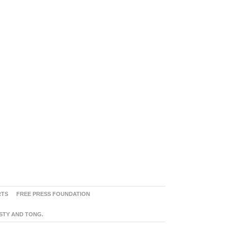
RTS
FREE PRESS FOUNDATION
ASTY AND TONG.