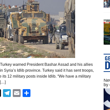
 Turkey warned President Bashar Assad and his allies
n Syria’s Idlib province. Turkey said it has sent troops,
ts 12 military posts inside Idlib. “We have a military
New
 […]
by 
Telegram
Email
Share