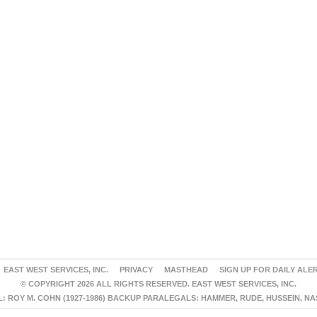
EAST WEST SERVICES, INC.
PRIVACY
MASTHEAD
SIGN UP FOR DAILY ALE
© COPYRIGHT 2026 ALL RIGHTS RESERVED. EAST WEST SERVICES, INC.
 ROY M. COHN (1927-1986) BACKUP PARALEGALS: HAMMER, RUDE, HUSSEIN, N