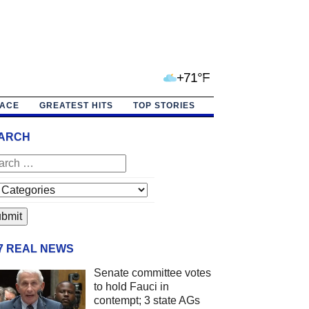
+71°F
PACE
GREATEST HITS
TOP STORIES
ARCH
/7 REAL NEWS
Senate committee votes
to hold Fauci in
contempt; 3 state AGs