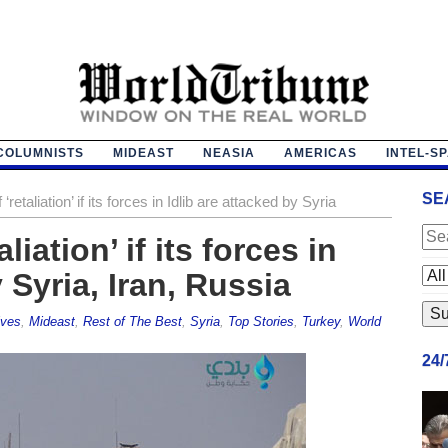
COLUMNISTS
MIDEAST
NEASIA
AMERICAS
INTEL-S
SE
retaliation’ if its forces in Idlib are attacked by Syria
iation’ if its forces in
 Syria, Iran, Russia
ives
,
Mideast
,
Rest of The Best
,
Syria
,
Top Stories
,
Turkey
,
World
24