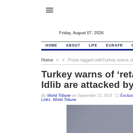
menu
Friday, August 07, 2026
HOME
ABOUT
LIFE
EURAFR
Home
»
»
Posts tagged with
Turkey warns of ‘
Turkey warns of ‘retal
Idlib are attacked by
By
World Tribune
on
September 13, 2018
Exclus
Links
,
World Tribune