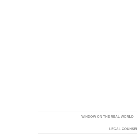
WINDOW ON THE REAL WORLD
LEGAL COUNSEL: