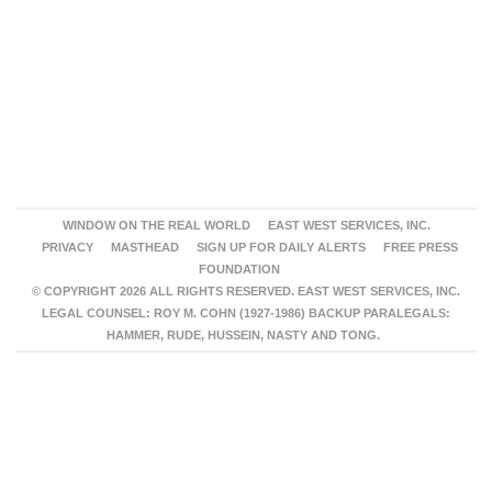
WINDOW ON THE REAL WORLD
EAST WEST SERVICES, INC.
PRIVACY
MASTHEAD
SIGN UP FOR DAILY ALERTS
FREE PRESS
FOUNDATION
© COPYRIGHT 2026 ALL RIGHTS RESERVED. EAST WEST SERVICES, INC.
LEGAL COUNSEL: ROY M. COHN (1927-1986) BACKUP PARALEGALS:
HAMMER, RUDE, HUSSEIN, NASTY AND TONG.