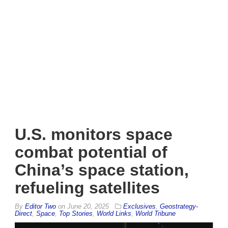
U.S. monitors space
combat potential of
China’s space station,
refueling satellites
By
Editor Two
on
June 20, 2025
Exclusives
,
Geostrategy-
Direct
,
Space
,
Top Stories
,
World Links
,
World Tribune