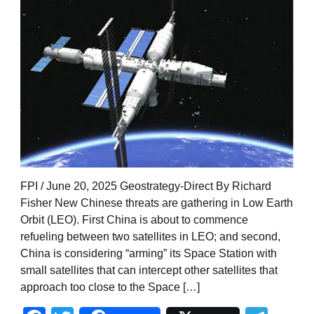
FPI / June 20, 2025 Geostrategy-Direct By Richard
Fisher New Chinese threats are gathering in Low Earth
Orbit (LEO). First China is about to commence
refueling between two satellites in LEO; and second,
China is considering “arming” its Space Station with
small satellites that can intercept other satellites that
approach too close to the Space […]