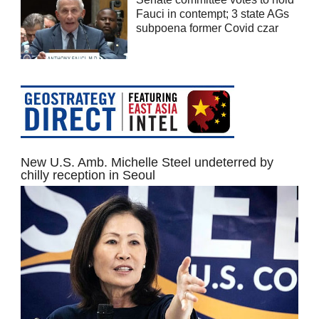
Fauci in contempt; 3 state AGs
subpoena former Covid czar
New U.S. Amb. Michelle Steel undeterred by
chilly reception in Seoul