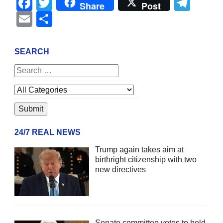
Facebook
Twitter
Tel
Share
Post
Email
Share
SEARCH
24/7 REAL NEWS
Trump again takes aim at
birthright citizenship with two
new directives
Senate committee votes to hold