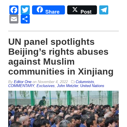
Facebook
Twitter
Tel
Share
Post
Email
Share
UN panel spotlights
Beijing’s rights abuses
against Muslim
communities in Xinjiang
By
Editor One
on
November 4, 2022
Columnists
,
COMMENTARY
,
Exclusives
,
John Metzler
,
United Nations