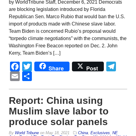
by WorldTribune Staff, December 6, 2021 Democrats
are blocking legislation introduced by Florida
Republican Sen. Marco Rubio that would ban the U.S.
import of products made with Chinese slave labor.
Team Biden is concerned Rubio’s proposal would
“torpedo climate negotiations” with the communists, the
Washington Free Beacon reported on Dec. 2. John
Kerry, Team Biden’s […]
Facebook
Twitter
Tel
Share
Post
Email
Share
Report: China using
Muslim slave labor to
produce solar panels
By
World Tribune
on
May 18, 2021
China
,
Exclusives
,
NE