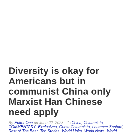
Diversity is okay for
Americans but in
communist China only
Marxist Han Chinese
need apply
By
Editor One
on
June 22, 2023
China
,
Columnists
,
COMMENTARY
,
Exclusives
,
Guest Columnists
,
Laurence Sanford
,
Rest of The Best
,
Top Stories
,
World Links
,
World News
,
World