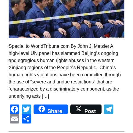
Special to WorldTribune.com By John J. Metzler A
high-level UN panel has slammed Beijing’s ongoing
and egregious human rights abuses in the western
Xinjiang regions of the People’s Republic. China’s
human rights violations have been committed through
the use of “severe and undue restrictions” that are
“characterized by a discriminatory component, as the
underlying acts […]
Facebook
Twitter
Tel
Share
Post
Email
Share