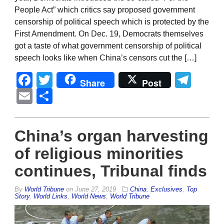
People Act” which critics say proposed government
censorship of political speech which is protected by the
First Amendment. On Dec. 19, Democrats themselves
got a taste of what government censorship of political
speech looks like when China’s censors cut the […]
Facebook
Twitter
Tel
Share
Post
Email
Share
China’s organ harvesting
of religious minorities
continues, Tribunal finds
By
World Tribune
on
June 27, 2019
China
,
Exclusives
,
Top
Story
,
World Links
,
World News
,
World Tribune