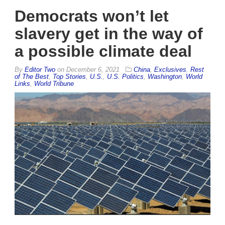
Democrats won’t let
slavery get in the way of
a possible climate deal
By
Editor Two
on
December 6, 2021
China
,
Exclusives
,
Rest
of The Best
,
Top Stories
,
U.S.
,
U.S. Politics
,
Washington
,
World
Links
,
World Tribune