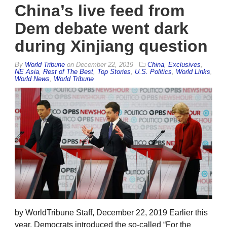
China’s live feed from
Dem debate went dark
during Xinjiang question
By
World Tribune
on
December 22, 2019
China
,
Exclusives
,
NE Asia
,
Rest of The Best
,
Top Stories
,
U.S. Politics
,
World Links
,
World News
,
World Tribune
by WorldTribune Staff, December 22, 2019 Earlier this
year, Democrats introduced the so-called “For the