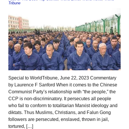
Tribune
Special to WorldTribune, June 22, 2023 Commentary
by Laurence F Sanford When it comes to the Chinese
Communist Party’s relationship with “the people,” the
CCP is non-discriminatory. It persecutes all people
who fail to conform to totalitarian Marxist ideology and
diktats. Thus Muslims, Christians, and Falun Gong
followers are persecuted, enslaved, thrown in jail,
tortured, […]