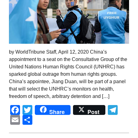
by WorldTribune Staff, April 12, 2020 China’s
appointment to a seat on the Consultative Group of the
United Nations Human Rights Council (UNHRC) has
sparked global outrage from human rights groups.
China’s appointee, Jiang Duan, will be part of a panel
that will select the UNHRC’s monitors on health,
freedom of speech, arbitrary detention and […]
Facebook
Twitter
Tel
Share
Post
Email
Share