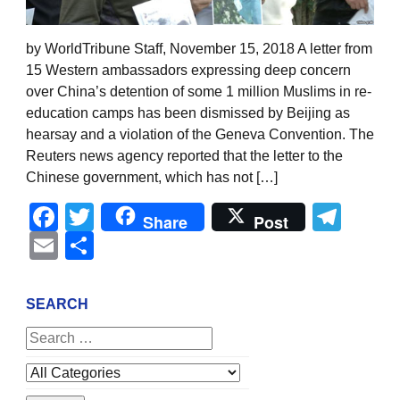
by WorldTribune Staff, November 15, 2018 A letter from
15 Western ambassadors expressing deep concern
over China’s detention of some 1 million Muslims in re-
education camps has been dismissed by Beijing as
hearsay and a violation of the Geneva Convention. The
Reuters news agency reported that the letter to the
Chinese government, which has not […]
Facebook
Twitter
Tel
Share
Post
Email
Share
SEARCH