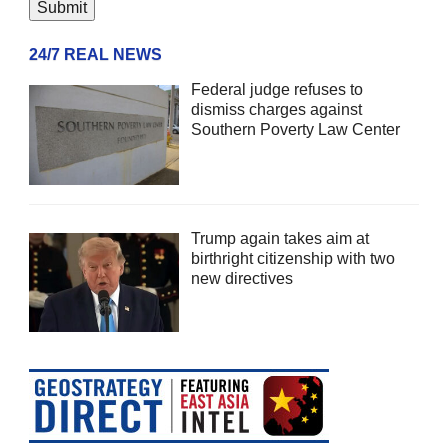
24/7 REAL NEWS
Federal judge refuses to
dismiss charges against
Southern Poverty Law Center
Trump again takes aim at
birthright citizenship with two
new directives