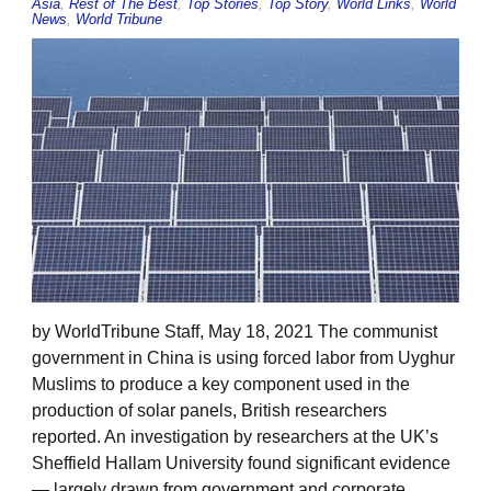
Asia
,
Rest of The Best
,
Top Stories
,
Top Story
,
World Links
,
World
News
,
World Tribune
by WorldTribune Staff, May 18, 2021 The communist
government in China is using forced labor from Uyghur
Muslims to produce a key component used in the
production of solar panels, British researchers
reported. An investigation by researchers at the UK’s
Sheffield Hallam University found significant evidence
— largely drawn from government and corporate