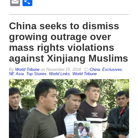
Email
Share
China seeks to dismiss
growing outrage over
mass rights violations
against Xinjiang Muslims
By
World Tribune
on
November 15, 2018
China
,
Exclusives
,
NE Asia
,
Top Stories
,
World Links
,
World Tribune