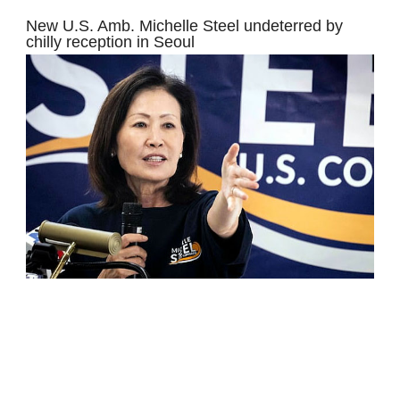
New U.S. Amb. Michelle Steel undeterred by
chilly reception in Seoul