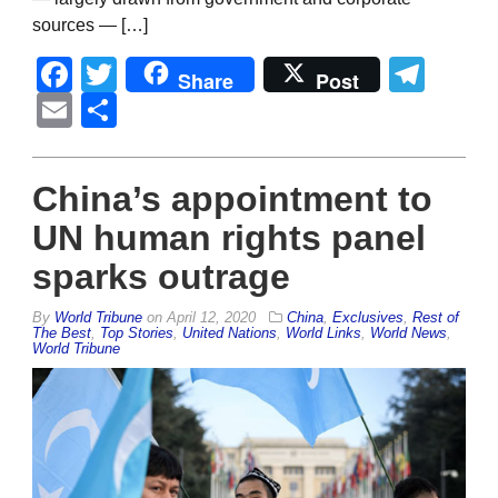
sources — […]
Facebook
Twitter
Tel
Share
Post
Email
Share
China’s appointment to
UN human rights panel
sparks outrage
By
World Tribune
on
April 12, 2020
China
,
Exclusives
,
Rest of
The Best
,
Top Stories
,
United Nations
,
World Links
,
World News
,
World Tribune