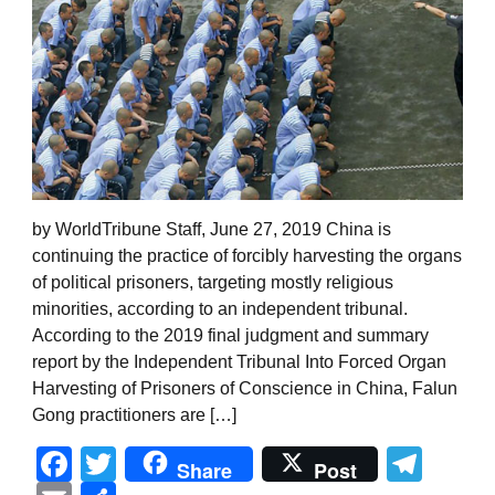
by WorldTribune Staff, June 27, 2019 China is
continuing the practice of forcibly harvesting the organs
of political prisoners, targeting mostly religious
minorities, according to an independent tribunal.
According to the 2019 final judgment and summary
report by the Independent Tribunal Into Forced Organ
Harvesting of Prisoners of Conscience in China, Falun
Gong practitioners are […]
Facebook
Twitter
Tel
Share
Post