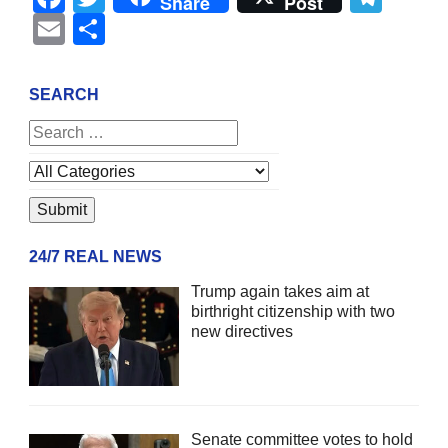
Share
Post
Email
Share
SEARCH
24/7 REAL NEWS
Trump again takes aim at
birthright citizenship with two
new directives
Senate committee votes to hold