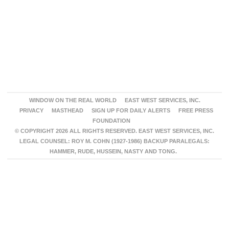
WINDOW ON THE REAL WORLD
EAST WEST SERVICES, INC.
PRIVACY
MASTHEAD
SIGN UP FOR DAILY ALERTS
FREE PRESS
FOUNDATION
© COPYRIGHT 2026 ALL RIGHTS RESERVED. EAST WEST SERVICES, INC.
LEGAL COUNSEL: ROY M. COHN (1927-1986) BACKUP PARALEGALS:
HAMMER, RUDE, HUSSEIN, NASTY AND TONG.