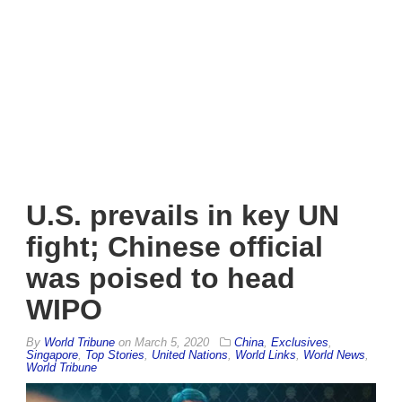
U.S. prevails in key UN
fight; Chinese official
was poised to head
WIPO
By
World Tribune
on
March 5, 2020
China
,
Exclusives
,
Singapore
,
Top Stories
,
United Nations
,
World Links
,
World News
,
World Tribune