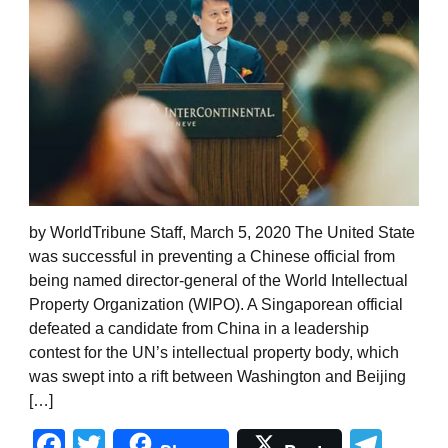
by WorldTribune Staff, March 5, 2020 The United State
was successful in preventing a Chinese official from
being named director-general of the World Intellectual
Property Organization (WIPO). A Singaporean official
defeated a candidate from China in a leadership
contest for the UN’s intellectual property body, which
was swept into a rift between Washington and Beijing
[…]
Facebook
Twitter
Tel