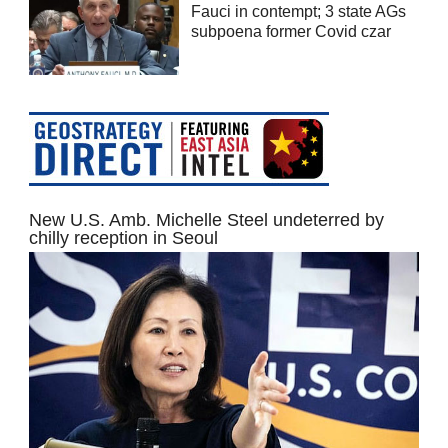
Fauci in contempt; 3 state AGs
subpoena former Covid czar
New U.S. Amb. Michelle Steel undeterred by
chilly reception in Seoul