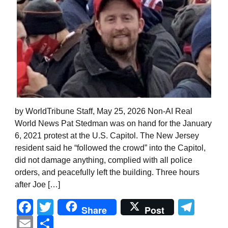
by WorldTribune Staff, May 25, 2026 Non-AI Real
World News Pat Stedman was on hand for the January
6, 2021 protest at the U.S. Capitol. The New Jersey
resident said he “followed the crowd” into the Capitol,
did not damage anything, complied with all police
orders, and peacefully left the building. Three hours
after Joe […]
Facebook
Twitter
Tel
Share
Post
Email
Share