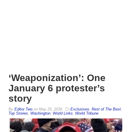
‘Weaponization’: One
January 6 protester’s
story
By
Editor Two
on
May 25, 2026
Exclusives
,
Rest of The Best
,
Top Stories
,
Washington
,
World Links
,
World Tribune