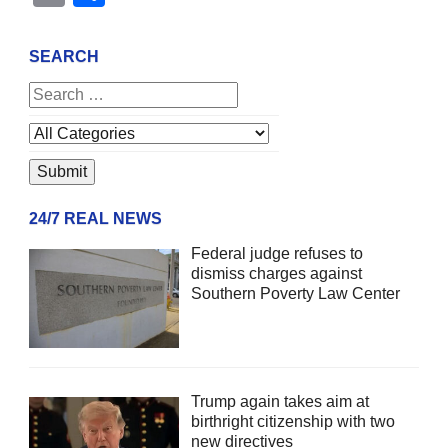
SEARCH
24/7 REAL NEWS
Federal judge refuses to
dismiss charges against
Southern Poverty Law Center
Trump again takes aim at
birthright citizenship with two
new directives