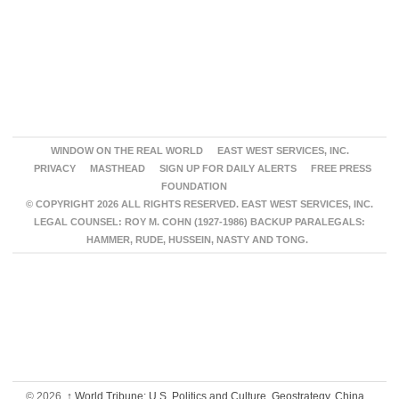
WINDOW ON THE REAL WORLD
EAST WEST SERVICES, INC.
PRIVACY
MASTHEAD
SIGN UP FOR DAILY ALERTS
FREE PRESS
FOUNDATION
© COPYRIGHT 2026 ALL RIGHTS RESERVED. EAST WEST SERVICES, INC.
LEGAL COUNSEL: ROY M. COHN (1927-1986) BACKUP PARALEGALS:
HAMMER, RUDE, HUSSEIN, NASTY AND TONG.
© 2026,
↑
World Tribune: U.S. Politics and Culture, Geostrategy, China,