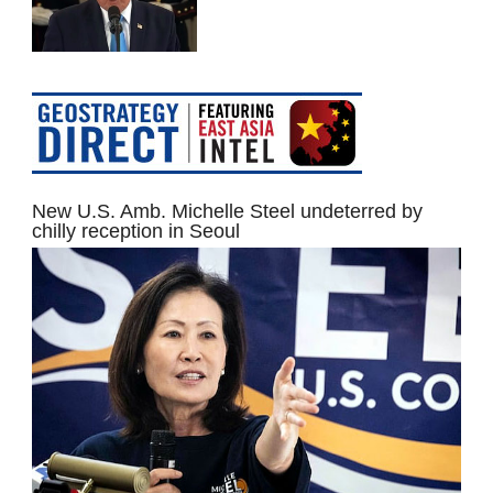
New U.S. Amb. Michelle Steel undeterred by
chilly reception in Seoul