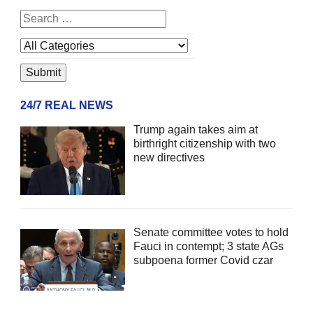
24/7 REAL NEWS
Trump again takes aim at
birthright citizenship with two
new directives
Senate committee votes to hold
Fauci in contempt; 3 state AGs
subpoena former Covid czar