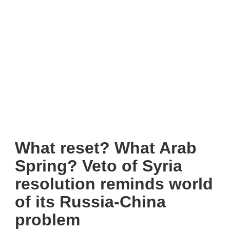
What reset? What Arab
Spring? Veto of Syria
resolution reminds world
of its Russia-China
problem