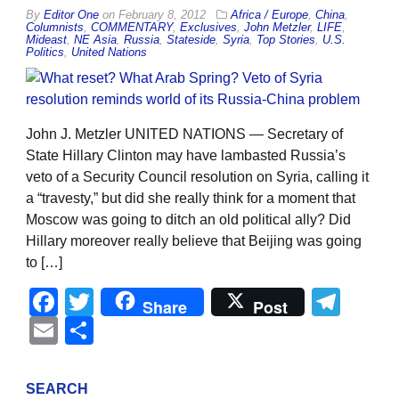
By
Editor One
on
February 8, 2012
Africa / Europe
,
China
,
Columnists
,
COMMENTARY
,
Exclusives
,
John Metzler
,
LIFE
,
Mideast
,
NE Asia
,
Russia
,
Stateside
,
Syria
,
Top Stories
,
U.S.
Politics
,
United Nations
John J. Metzler UNITED NATIONS — Secretary of
State Hillary Clinton may have lambasted Russia’s
veto of a Security Council resolution on Syria, calling it
a “travesty,” but did she really think for a moment that
Moscow was going to ditch an old political ally? Did
Hillary moreover really believe that Beijing was going
to […]
Facebook
Twitter
Tel
Share
Post
Email
Share
SEARCH