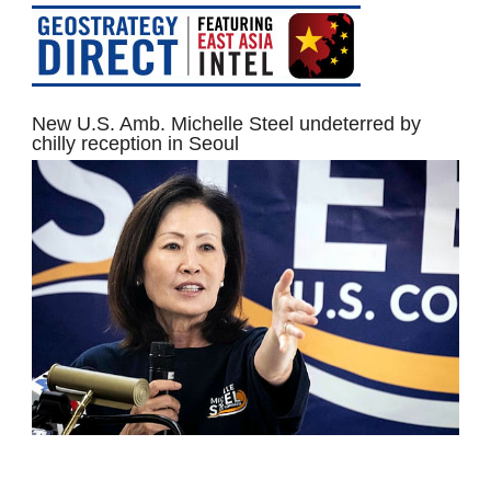
New U.S. Amb. Michelle Steel undeterred by
chilly reception in Seoul