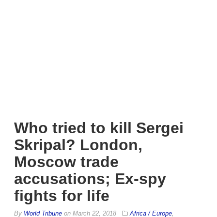
Who tried to kill Sergei
Skripal? London,
Moscow trade
accusations; Ex-spy
fights for life
By
World Tribune
on
March 22, 2018
Africa / Europe
,