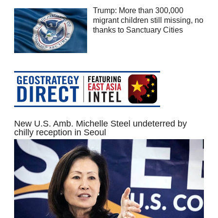
Trump: More than 300,000
migrant children still missing, no
thanks to Sanctuary Cities
New U.S. Amb. Michelle Steel undeterred by
chilly reception in Seoul