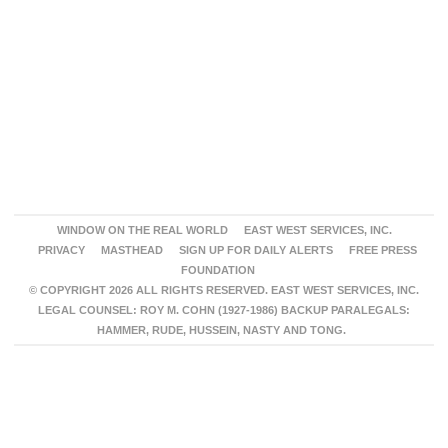
WINDOW ON THE REAL WORLD
EAST WEST SERVICES, INC.
PRIVACY
MASTHEAD
SIGN UP FOR DAILY ALERTS
FREE PRESS
FOUNDATION
© COPYRIGHT 2026 ALL RIGHTS RESERVED. EAST WEST SERVICES, INC.
LEGAL COUNSEL: ROY M. COHN (1927-1986) BACKUP PARALEGALS:
HAMMER, RUDE, HUSSEIN, NASTY AND TONG.