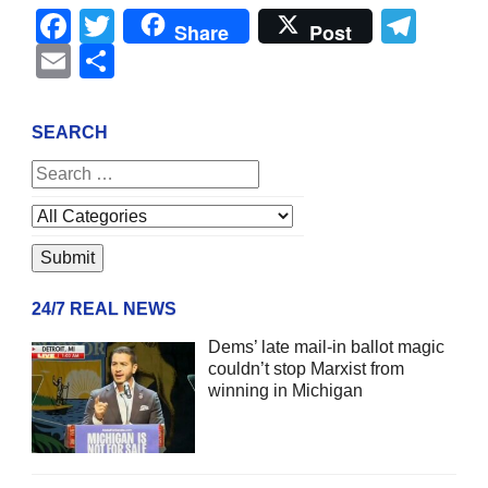
Facebook
Twitter
Tel
Share
Post
Email
Share
SEARCH
24/7 REAL NEWS
Dems’ late mail-in ballot magic
couldn’t stop Marxist from
winning in Michigan