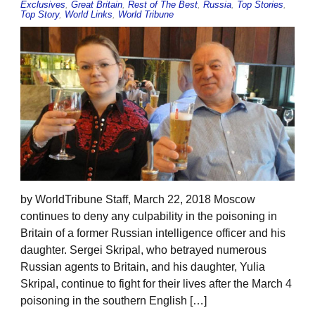
Exclusives
,
Great Britain
,
Rest of The Best
,
Russia
,
Top Stories
,
Top Story
,
World Links
,
World Tribune
by WorldTribune Staff, March 22, 2018 Moscow
continues to deny any culpability in the poisoning in
Britain of a former Russian intelligence officer and his
daughter. Sergei Skripal, who betrayed numerous
Russian agents to Britain, and his daughter, Yulia
Skripal, continue to fight for their lives after the March 4
poisoning in the southern English […]