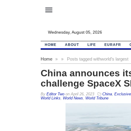
menu
Wednesday, August 05, 2026
HOME
ABOUT
LIFE
EURAFR
Home
»
»
Posts tagged with
world’s largest
China announces its
challenge SpaceX SL
By
Editor Two
on
April 26, 2023
China
,
Exclusiv
World Links
,
World News
,
World Tribune