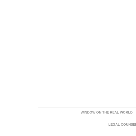
WINDOW ON THE REAL WORLD
LEGAL COUNSEL: