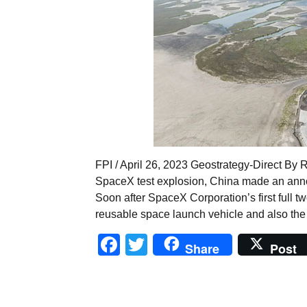
FPI / April 26, 2023 Geostrategy-Direct By 
SpaceX test explosion, China made an anno
Soon after SpaceX Corporation’s first full tw
reusable space launch vehicle and also the 
Facebook
Twitter
Share
Post