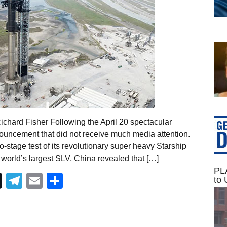
Richard Fisher Following the April 20 spectacular
uncement that did not receive much media attention.
o-stage test of its revolutionary super heavy Starship
world’s largest SLV, China revealed that […]
PLA
Telegram
Email
Share
to 