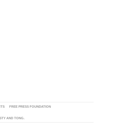
RTS
FREE PRESS FOUNDATION
ASTY AND TONG.