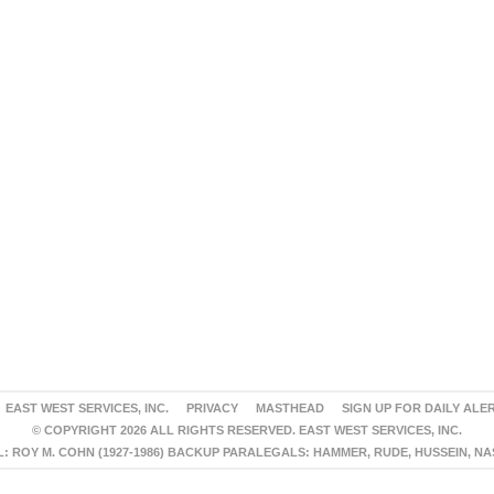
EAST WEST SERVICES, INC.
PRIVACY
MASTHEAD
SIGN UP FOR DAILY ALE
© COPYRIGHT 2026 ALL RIGHTS RESERVED. EAST WEST SERVICES, INC.
 ROY M. COHN (1927-1986) BACKUP PARALEGALS: HAMMER, RUDE, HUSSEIN, N