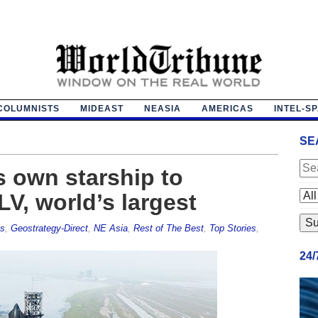
COLUMNISTS
MIDEAST
NEASIA
AMERICAS
INTEL-S
SE
 own starship to
V, world’s largest
es
,
Geostrategy-Direct
,
NE Asia
,
Rest of The Best
,
Top Stories
,
24