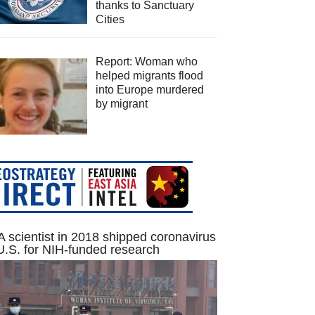
thanks to Sanctuary
Cities
Report: Woman who
helped migrants flood
into Europe murdered
by migrant
 scientist in 2018 shipped coronavirus
U.S. for NIH-funded research