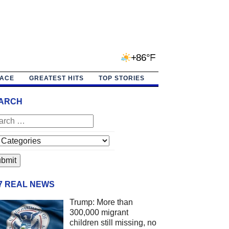
+86°F
PACE
GREATEST HITS
TOP STORIES
ARCH
/7 REAL NEWS
Trump: More than
300,000 migrant
children still missing, no