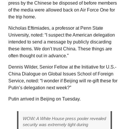
press by the Chinese be disposed of before members
of the media were allowed back on Air Force One for
the trip home.
Nicholas Eftimiades, a professor at Penn State
University, noted: “I suspect the American delegation
intended to send a message by publicly discarding
these items. We don’t trust China. These things are
often thought out in advance.”
Dennis Wilder, Senior Fellow at the Initiative for U.S.-
China Dialogue on Global Issues School of Foreign
Service, noted: “I wonder if Beijing will re-gift these for
Putin’s delegation next week?”
Putin arrived in Beijing on Tuesday.
WOW: A White House press pooler revealed
security was extremely tight during