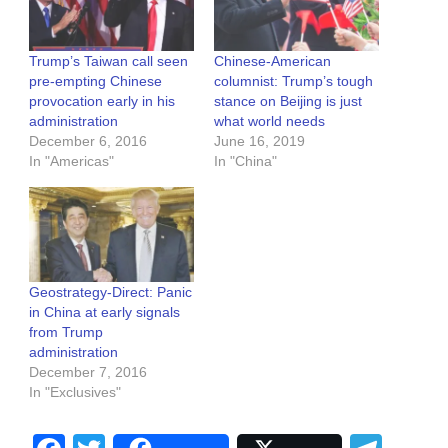
Trump’s Taiwan call seen
Chinese-American
pre-empting Chinese
columnist: Trump’s tough
provocation early in his
stance on Beijing is just
administration
what world needs
December 6, 2016
June 16, 2019
In "Americas"
In "China"
Geostrategy-Direct: Panic
in China at early signals
from Trump
administration
December 7, 2016
In "Exclusives"