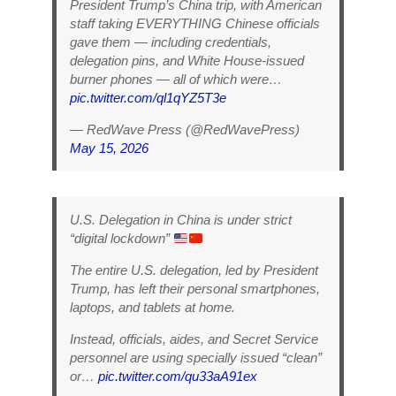
President Trump’s China trip, with American
staff taking EVERYTHING Chinese officials
gave them — including credentials,
delegation pins, and White House-issued
burner phones — all of which were…
pic.twitter.com/ql1qYZ5T3e
— RedWave Press (@RedWavePress)
May 15, 2026
U.S. Delegation in China is under strict
“digital lockdown”
The entire U.S. delegation, led by President
Trump, has left their personal smartphones,
laptops, and tablets at home.
Instead, officials, aides, and Secret Service
personnel are using specially issued “clean”
or…
pic.twitter.com/qu33aA91ex