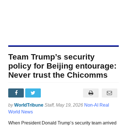
Team Trump’s security
policy for Beijing entourage:
Never trust the Chicomms
by
WorldTribune
Staff
, May 19, 2026
Non-AI Real
World News
When President Donald Trump’s security team arrived