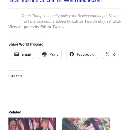
Never trust the Chicomms
,
WorldTribune.com
Team Trump’s security policy for Beijing entourage: Never
trust the Chicomms
added by
Editor Two
on
May 19, 2026
View all posts by Editor Two →
Share World Tribune:
Email
Print
Facebook
X
Like this:
Related