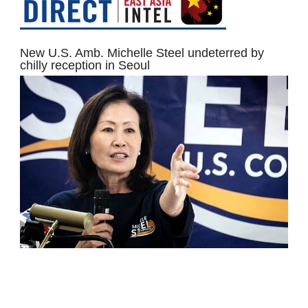
New U.S. Amb. Michelle Steel undeterred by
chilly reception in Seoul