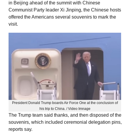
in Beijing ahead of the summit with Chinese
Communist Party leader Xi Jinping, the Chinese hosts
offered the Americans several souvenirs to mark the
visit.
President Donald Trump boards Air Force One at the conclusion of
his trip to China. / Video Imnage
The Trump team said thanks, and then disposed of the
souvenirs, which included ceremonial delegation pins,
reports say.