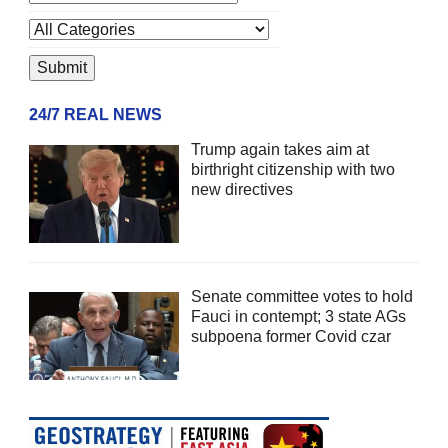
24/7 REAL NEWS
Trump again takes aim at
birthright citizenship with two
new directives
Senate committee votes to hold
Fauci in contempt; 3 state AGs
subpoena former Covid czar