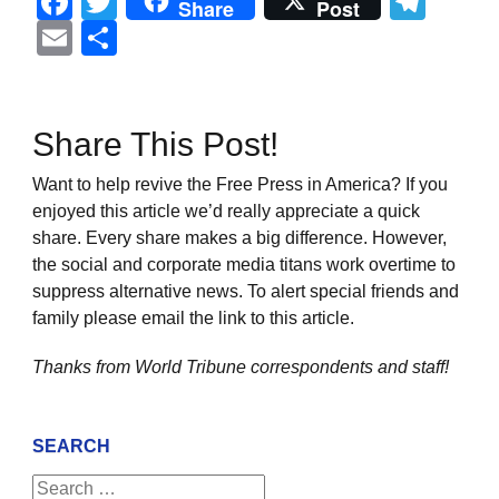
Facebook
Twitter
Tel
Share
Post
Email
Share
Share This Post!
Want to help revive the Free Press in America? If you
enjoyed this article we’d really appreciate a quick
share. Every share makes a big difference. However,
the social and corporate media titans work overtime to
suppress alternative news. To alert special friends and
family please email the link to this article.
Thanks from World Tribune
correspondents and staff!
SEARCH