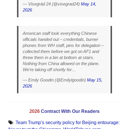
— Visegrád 24 (@visegrad24)
May 14,
2026
American staff took everything Chinese
officials handed out – credentials, burner
phones from WH staff, pins for delegation –
collected them before we got on AF1 and
threw them in a bin at bottom at stairs.
Nothing from China allowed on the plane.
We’re taking off shortly for…
— Emily Goodin (@Emilylgoodin)
May 15,
2026
2026
Contract With Our Readers
Team Trump’s security policy for Beijing entourage: