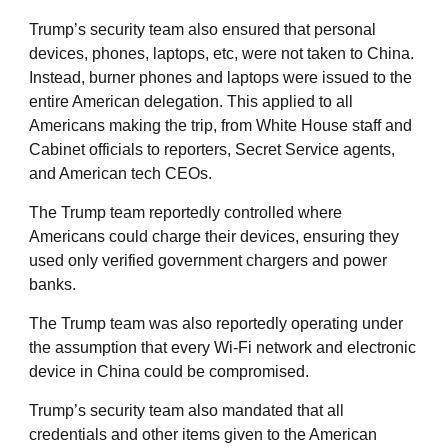
Trump’s security team also ensured that personal
devices, phones, laptops, etc, were not taken to China.
Instead, burner phones and laptops were issued to the
entire American delegation. This applied to all
Americans making the trip, from White House staff and
Cabinet officials to reporters, Secret Service agents,
and American tech CEOs.
The Trump team reportedly controlled where
Americans could charge their devices, ensuring they
used only verified government chargers and power
banks.
The Trump team was also reportedly operating under
the assumption that every Wi-Fi network and electronic
device in China could be compromised.
Trump’s security team also mandated that all
credentials and other items given to the American