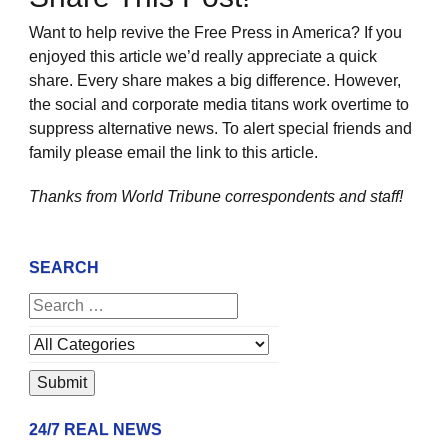
Want to help revive the Free Press in America? If you
enjoyed this article we’d really appreciate a quick
share. Every share makes a big difference. However,
the social and corporate media titans work overtime to
suppress alternative news. To alert special friends and
family please email the link to this article.
Thanks from World Tribune
correspondents and staff!
SEARCH
24/7 REAL NEWS