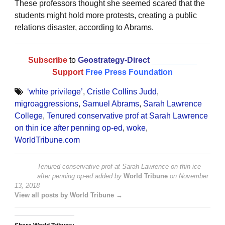
These professors thought she seemed scared that the
students might hold more protests, creating a public
relations disaster, according to Abrams.
Subscribe
to
Geostrategy-Direct
__________
Support
Free Press Foundation
‘white privilege’
,
Cristle Collins Judd
,
migroaggressions
,
Samuel Abrams
,
Sarah Lawrence
College
,
Tenured conservative prof at Sarah Lawrence
on thin ice after penning op-ed
,
woke
,
WorldTribune.com
Tenured conservative prof at Sarah Lawrence on thin ice
after penning op-ed
added by
World Tribune
on
November
13, 2018
View all posts by World Tribune →