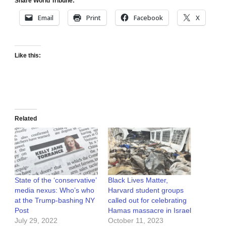
Share World Tribune:
Email
Print
Facebook
X
Like this:
Related
State of the ‘conservative’
Black Lives Matter,
media nexus: Who’s who
Harvard student groups
at the Trump-bashing NY
called out for celebrating
Post
Hamas massacre in Israel
July 29, 2022
October 11, 2023