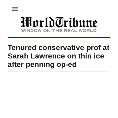
menu
Tenured conservative prof at
Sarah Lawrence on thin ice
after penning op-ed