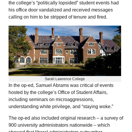
the college’s “politically lopsided” student events had
his office door vandalized and received messages
calling on him to be stripped of tenure and fired.
Sarah Lawrence College
In the op-ed, Samuel Abrams was critical of events
hosted by the college’s Office of Student Affairs,
including seminars on microaggressions,
understanding white privilege, and “staying woke.”
The op-ed also included original research – a survey of
900 university administrators nationwide – which