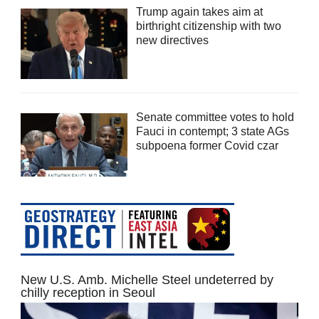
Trump again takes aim at
birthright citizenship with two
new directives
Senate committee votes to hold
Fauci in contempt; 3 state AGs
subpoena former Covid czar
New U.S. Amb. Michelle Steel undeterred by
chilly reception in Seoul