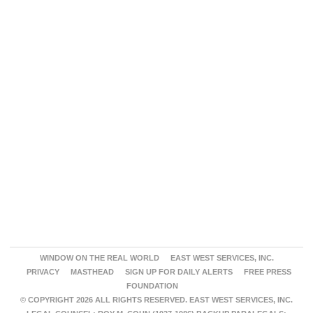
WINDOW ON THE REAL WORLD
EAST WEST SERVICES, INC.
PRIVACY
MASTHEAD
SIGN UP FOR DAILY ALERTS
FREE PRESS
FOUNDATION
© COPYRIGHT 2026 ALL RIGHTS RESERVED. EAST WEST SERVICES, INC.