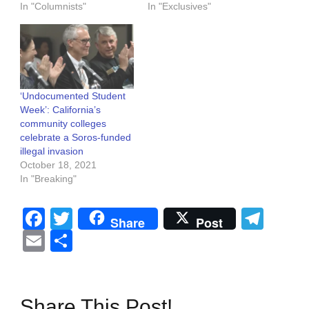
In "Columnists"
In "Exclusives"
‘Undocumented Student
Week’: California’s
community colleges
celebrate a Soros-funded
illegal invasion
October 18, 2021
In "Breaking"
Facebook
Twitter
Tel
Share
Post
Email
Share
Share This Post!