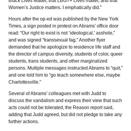
Black Lives Matter, that LBGT+ Lives matter, and that
Women’s Justice matters. I emphatically did.”
Hours after the op-ed was published by the New York
Times, a sign posted in protest on Abrams’ office door
read: “Our right to exist is not ‘ideological,’ asshole,”
and was signed “transsexual fag.” Another flyer
demanded that he apologize to residence life staff and
the director of campus diversity, students of color, queer
students, trans students, and other marginalized
persons. Multiple messages instructed Abrams to “quit,”
and one told him to “go teach somewhere else, maybe
Charlottesville.”
Several of Abrams’ colleagues met with Judd to
discuss the vandalism and express their view that such
acts could not be tolerated, the Reason report said,
adding that Judd agreed, but did not pledge to take any
further actions.