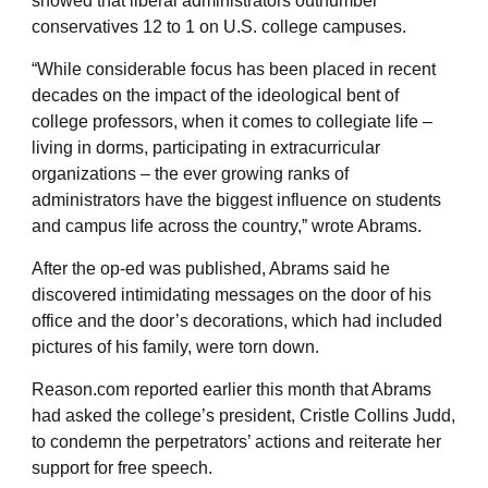
showed that liberal administrators outnumber
conservatives 12 to 1 on U.S. college campuses.
“While considerable focus has been placed in recent
decades on the impact of the ideological bent of
college professors, when it comes to collegiate life –
living in dorms, participating in extracurricular
organizations – the ever growing ranks of
administrators have the biggest influence on students
and campus life across the country,” wrote Abrams.
After the op-ed was published, Abrams said he
discovered intimidating messages on the door of his
office and the door’s decorations, which had included
pictures of his family, were torn down.
Reason.com reported earlier this month that Abrams
had asked the college’s president, Cristle Collins Judd,
to condemn the perpetrators’ actions and reiterate her
support for free speech.