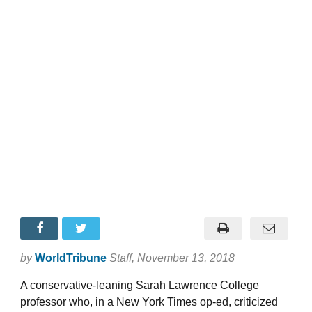
by
WorldTribune
Staff
, November 13, 2018
A conservative-leaning Sarah Lawrence College
professor who, in a New York Times op-ed, criticized