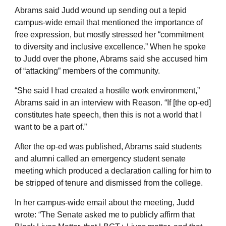
Abrams said Judd wound up sending out a tepid
campus-wide email that mentioned the importance of
free expression, but mostly stressed her “commitment
to diversity and inclusive excellence.” When he spoke
to Judd over the phone, Abrams said she accused him
of “attacking” members of the community.
“She said I had created a hostile work environment,”
Abrams said in an interview with Reason. “If [the op-ed]
constitutes hate speech, then this is not a world that I
want to be a part of.”
After the op-ed was published, Abrams said students
and alumni called an emergency student senate
meeting which produced a declaration calling for him to
be stripped of tenure and dismissed from the college.
In her campus-wide email about the meeting, Judd
wrote: “The Senate asked me to publicly affirm that