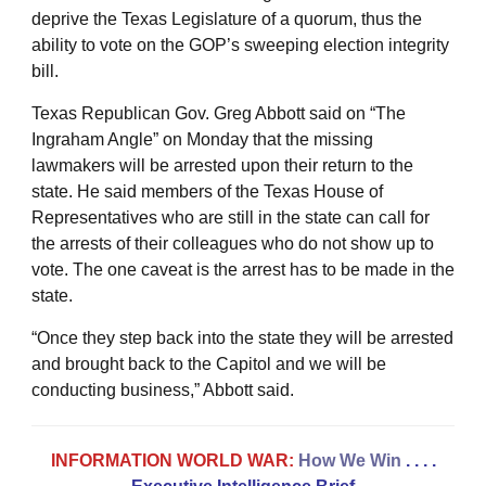
deprive the Texas Legislature of a quorum, thus the
ability to vote on the GOP’s sweeping election integrity
bill.
Texas Republican Gov. Greg Abbott said on “The
Ingraham Angle” on Monday that the missing
lawmakers will be arrested upon their return to the
state. He said members of the Texas House of
Representatives who are still in the state can call for
the arrests of their colleagues who do not show up to
vote. The one caveat is the arrest has to be made in the
state.
“Once they step back into the state they will be arrested
and brought back to the Capitol and we will be
conducting business,” Abbott said.
INFORMATION WORLD WAR:
How We Win
. . . .