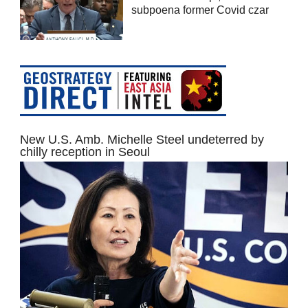
subpoena former Covid czar
New U.S. Amb. Michelle Steel undeterred by
chilly reception in Seoul