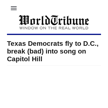
menu
Texas Democrats fly to D.C.,
break (bad) into song on
Capitol Hill