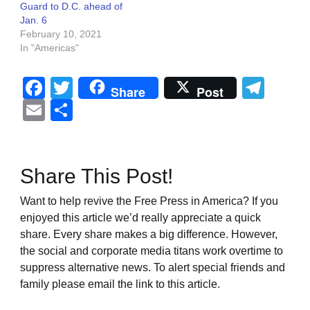
Guard to D.C. ahead of
Jan. 6
February 10, 2021
In "Americas"
Facebook
Twitter
Tel
Share
Post
Email
Share
Share This Post!
Want to help revive the Free Press in America? If you
enjoyed this article we’d really appreciate a quick
share. Every share makes a big difference. However,
the social and corporate media titans work overtime to
suppress alternative news. To alert special friends and
family please email the link to this article.