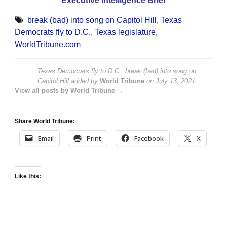
Executive Intelligence Brief
break (bad) into song on Capitol Hill
,
Texas
Democrats fly to D.C.
,
Texas legislature
,
WorldTribune.com
Texas Democrats fly to D.C., break (bad) into song on
Capitol Hill
added by
World Tribune
on
July 13, 2021
View all posts by World Tribune →
Share World Tribune:
Email
Print
Facebook
X
Like this: