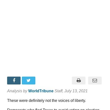
Analysis by
WorldTribune
Staff
, July 13, 2021
These were definitely not the voices of liberty.