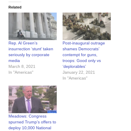
Related
Rep. Al Green’s
Post-inaugural outrage
insurrection ‘stunt’ taken
shames Democrats’
seriously by corporate
contempt for guns,
media
troops: Good only vs
March 8, 2021
‘deplorables’
In "Americas"
January 22, 2021
In "Americas"
Meadows: Congress
spurned Trump’s offers to
deploy 10,000 National