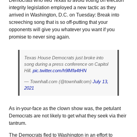
Democrats who fled Texas to avoid voting on election
integrity legislation employed a new tactic as they
arrived in Washington, D.C. on Tuesday: Break into
screeching song that is so off-putting that your
opponents will give you whatever you want if you
promise to never sing again.
Texas House Democrats just broke into
song during a press conference on Capitol
Hill.
pic.twitter.com/h9lMfa4tHN
— Townhall.com (@townhallcom)
July 13,
2021
As in-your-face as the clown show was, the petulant
Democrats are not likely to get what they seek via their
tantrum.
The Democrats fled to Washington in an effort to