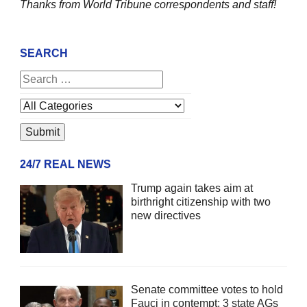
Thanks from World Tribune
correspondents and staff!
SEARCH
24/7 REAL NEWS
Trump again takes aim at
birthright citizenship with two
new directives
Senate committee votes to hold
Fauci in contempt; 3 state AGs