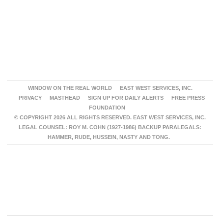
WINDOW ON THE REAL WORLD
EAST WEST SERVICES, INC.
PRIVACY
MASTHEAD
SIGN UP FOR DAILY ALERTS
FREE PRESS
FOUNDATION
© COPYRIGHT 2026 ALL RIGHTS RESERVED. EAST WEST SERVICES, INC.
LEGAL COUNSEL: ROY M. COHN (1927-1986) BACKUP PARALEGALS:
HAMMER, RUDE, HUSSEIN, NASTY AND TONG.