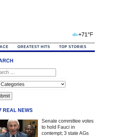
+71°F
PACE
GREATEST HITS
TOP STORIES
ARCH
/7 REAL NEWS
Senate committee votes
to hold Fauci in
contempt; 3 state AGs