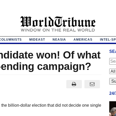
COLUMNISTS
MIDEAST
NEASIA
AMERICAS
INTEL-S
ndidate won! Of what
SE
r-ending campaign?
24
e billion-dollar election that did not decide one single