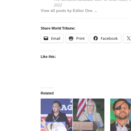
2012
View all posts by Editor One →
Share World Tribune:
Email
Print
Facebook
Like this:
Related