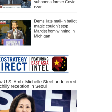
subpoena former Covid
czar
Dems’ late mail-in ballot
magic couldn’t stop
Marxist from winning in
Michigan
 U.S. Amb. Michelle Steel undeterred
chilly reception in Seoul