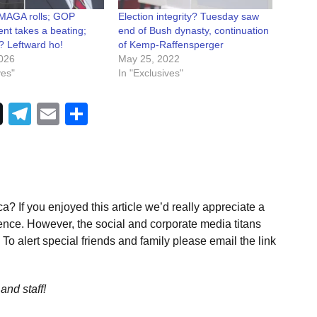
 MAGA rolls; GOP
Election integrity? Tuesday saw
nt takes a beating;
end of Bush dynasty, continuation
 Leftward ho!
of Kemp-Raffensperger
026
May 25, 2022
ves"
In "Exclusives"
Telegram
Email
Share
a? If you enjoyed this article we’d really appreciate a
ence. However, the social and corporate media titans
To alert special friends and family please email the link
and staff!