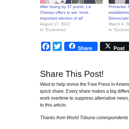
After losing by 37 points, Liz
Primaries:
Cheney offers to win ‘most
establishme
important election of all’
Democrats?
August 17, 2022
March 4, 2
In "Exclusives"
In "Exclusi
Facebook
Twitter
Share
Post
Share This Post!
Want to help revive the Free Press in Americ
quick share. Every share makes a big differ
work overtime to suppress alternative news. 
to this article.
Thanks from World Tribune
correspondents 