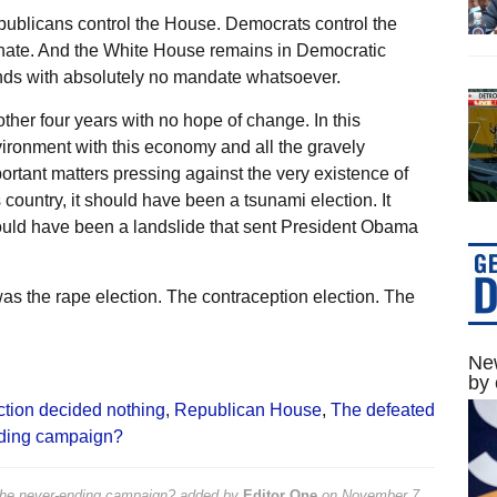
ublicans control the House. Democrats control the
ate. And the White House remains in Democratic
ds with absolutely no mandate whatsoever.
ther four years with no hope of change. In this
ironment with this economy and all the gravely
ortant matters pressing against the very existence of
s country, it should have been a tsunami election. It
uld have been a landslide that sent President Obama
 was the rape election. The contraception election. The
New
by 
ction decided nothing
,
Republican House
,
The defeated
nding campaign?
the never-ending campaign?
added by
Editor One
on
November 7,