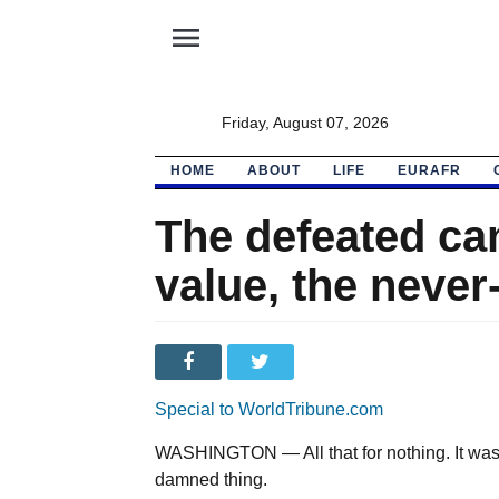
menu
Friday, August 07, 2026
HOME
ABOUT
LIFE
EURAFR
The defeated ca
value, the neve
Special to WorldTribune.com
WASHINGTON — All that for nothing. It was th
damned thing.