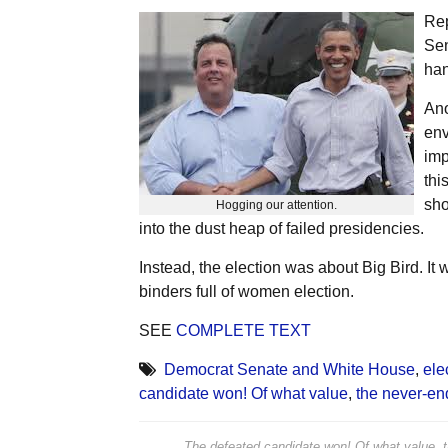
Rep
Sen
han
Ano
env
imp
thi
sho
Hogging our attention.
into the dust heap of failed presidencies.
Instead, the election was about Big Bird. It
binders full of women election.
SEE
COMPLETE TEXT
Democrat Senate and White House
,
ele
candidate won! Of what value
,
the never-e
The defeated candidate won! Of what value, 