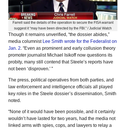
Farrell said the details of the operation to secure the FISA warrant
suggest it “may have been directed by the FBI.” / Judicial Watch
Though it remains unverified, “the dossier abides,”
media columnist
Lee Smith wrote for the Federalist on
Jan. 2
. “Even as prominent and early collusion theory
promoter journalist Michael Isikoff now questions its
probity, many still contend that Steele’s reports have
not been ‘disproven.’ ”
The press, political operatives from both parties, and
law enforcement and intelligence officials all played
key roles in the Steele dossier’s dissemination, Smith
noted.
“None of it would have been possible, and it certainly
wouldn’t have lasted for two years, had the media not
linked arms with spies, cops, and lawyers to relay a