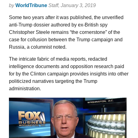
by
WorldTribune
Staff
, January 3, 2019
Some two years after it was published, the unverified
anti-Trump dossier authored by ex-British spy
Christopher Steele remains “the cornerstone” of the
case for collusion between the Trump campaign and
Russia, a columnist noted.
The intricate fabric of media reports, redacted
intelligence documents and opposition research paid
for by the Clinton campaign provides insights into other
politicized narratives targeting the Trump
administration.