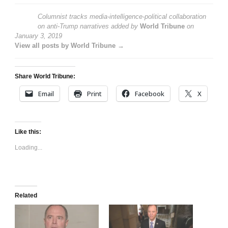
Columnist tracks media-intelligence-political collaboration
on anti-Trump narratives
added by
World Tribune
on
January 3, 2019
View all posts by World Tribune →
Share World Tribune:
Email
Print
Facebook
X
Like this:
Loading...
Related