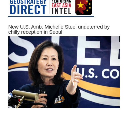
New U.S. Amb. Michelle Steel undeterred by
chilly reception in Seoul