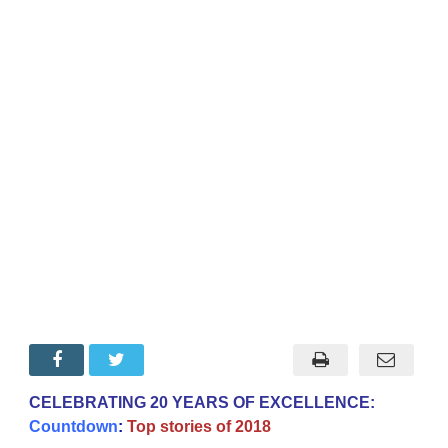
CELEBRATING 20 YEARS OF EXCELLENCE:
Countdown
:
Top stories of 2018