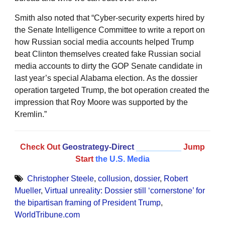
Smith also noted that “Cyber-security experts hired by
the Senate Intelligence Committee to write a report on
how Russian social media accounts helped Trump
beat Clinton themselves created fake Russian social
media accounts to dirty the GOP Senate candidate in
last year’s special Alabama election. As the dossier
operation targeted Trump, the bot operation created the
impression that Roy Moore was supported by the
Kremlin.”
Check Out
Geostrategy-Direct
__________
Jump
Start
the U.S. Media
Christopher Steele
,
collusion
,
dossier
,
Robert
Mueller
,
Virtual unreality: Dossier still ‘cornerstone’ for
the bipartisan framing of President Trump
,
WorldTribune.com