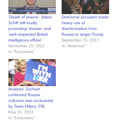
‘Death of shame’: Adam
Democrat accusers made
Schiff still loudly
heavy use of
promoting ‘dossier’ and
disinformation from
‘well-respected British
Russia to target Trump
intelligence officer’
September 15, 2017
November 19, 2021
In "Americas"
In "Exclusives"
Analysis: Durham
confirmed Russia
collusion was exclusively
by Team Hillary, FBI
May 26, 2023
In "Exclusives"