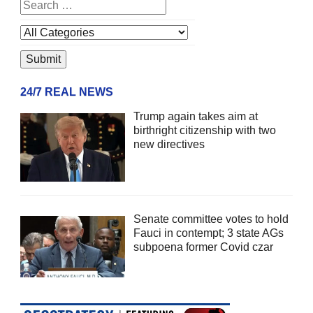
24/7 REAL NEWS
Trump again takes aim at
birthright citizenship with two
new directives
Senate committee votes to hold
Fauci in contempt; 3 state AGs
subpoena former Covid czar