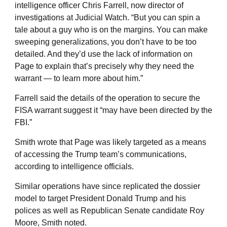
intelligence officer Chris Farrell, now director of
investigations at Judicial Watch. “But you can spin a
tale about a guy who is on the margins. You can make
sweeping generalizations, you don’t have to be too
detailed. And they’d use the lack of information on
Page to explain that’s precisely why they need the
warrant — to learn more about him.”
Farrell said the details of the operation to secure the
FISA warrant suggest it “may have been directed by the
FBI.”
Smith wrote that Page was likely targeted as a means
of accessing the Trump team’s communications,
according to intelligence officials.
Similar operations have since replicated the dossier
model to target President Donald Trump and his
polices as well as Republican Senate candidate Roy
Moore, Smith noted.