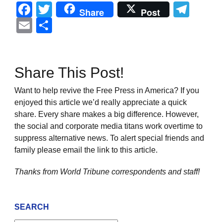
Facebook
Twitter
Tel
Share
Post
Email
Share
Share This Post!
Want to help revive the Free Press in America? If you
enjoyed this article we’d really appreciate a quick
share. Every share makes a big difference. However,
the social and corporate media titans work overtime to
suppress alternative news. To alert special friends and
family please email the link to this article.
Thanks from World Tribune
correspondents and staff!
SEARCH