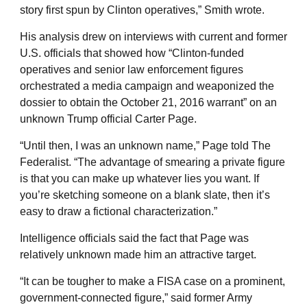
story first spun by Clinton operatives,” Smith wrote.
His analysis drew on interviews with current and former
U.S. officials that showed how “Clinton-funded
operatives and senior law enforcement figures
orchestrated a media campaign and weaponized the
dossier to obtain the October 21, 2016 warrant” on an
unknown Trump official Carter Page.
“Until then, I was an unknown name,” Page told The
Federalist. “The advantage of smearing a private figure
is that you can make up whatever lies you want. If
you’re sketching someone on a blank slate, then it’s
easy to draw a fictional characterization.”
Intelligence officials said the fact that Page was
relatively unknown made him an attractive target.
“It can be tougher to make a FISA case on a prominent,
government-connected figure,” said former Army