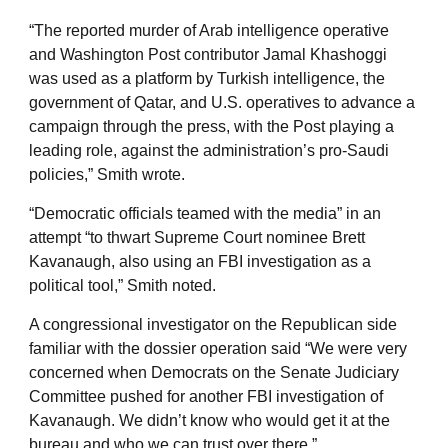
“The reported murder of Arab intelligence operative
and Washington Post contributor Jamal Khashoggi
was used as a platform by Turkish intelligence, the
government of Qatar, and U.S. operatives to advance a
campaign through the press, with the Post playing a
leading role, against the administration’s pro-Saudi
policies,” Smith wrote.
“Democratic officials teamed with the media” in an
attempt “to thwart Supreme Court nominee Brett
Kavanaugh, also using an FBI investigation as a
political tool,” Smith noted.
A congressional investigator on the Republican side
familiar with the dossier operation said “We were very
concerned when Democrats on the Senate Judiciary
Committee pushed for another FBI investigation of
Kavanaugh. We didn’t know who would get it at the
bureau and who we can trust over there.”