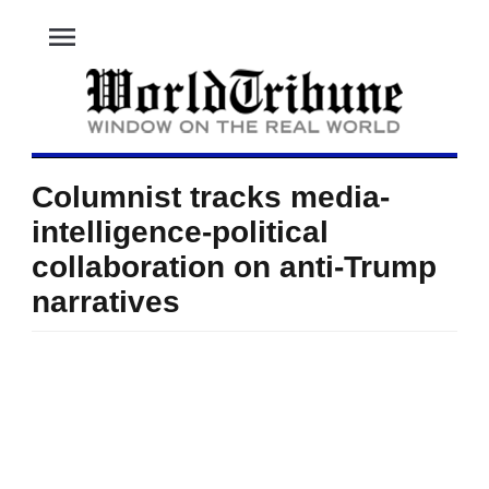
menu
Columnist tracks media-
intelligence-political
collaboration on anti-Trump
narratives