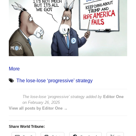
More
The lose-lose ‘progressive’ strategy
The lose-lose ‘progressive’ strategy
added by
Editor One
on
February 26, 2025
View all posts by Editor One →
Share World Tribune: