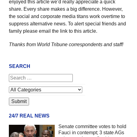
enjoyed this article we’d really appreciate a quick
share. Every share makes a big difference. However,
the social and corporate media titans work overtime to
suppress alternative news. To alert special friends and
family please email the link to this article.
Thanks from World Tribune
correspondents and staff!
SEARCH
24/7 REAL NEWS
Senate committee votes to hold
Fauci in contempt; 3 state AGs