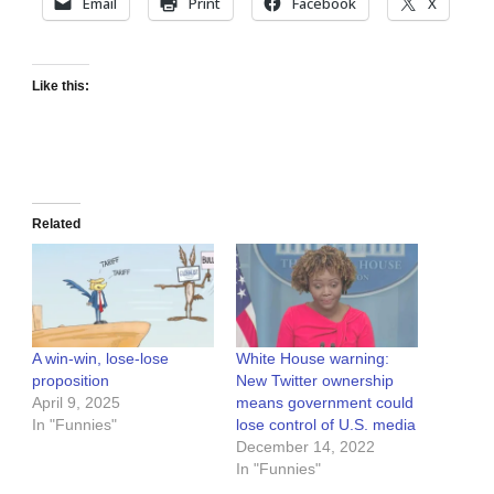
Email
Print
Facebook
X
Like this:
Related
A win-win, lose-lose
White House warning:
proposition
New Twitter ownership
April 9, 2025
means government could
In "Funnies"
lose control of U.S. media
December 14, 2022
In "Funnies"