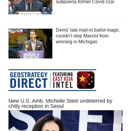
subpoena former Covid czar
Dems’ late mail-in ballot magic
couldn’t stop Marxist from
winning in Michigan
New U.S. Amb. Michelle Steel undeterred by
chilly reception in Seoul