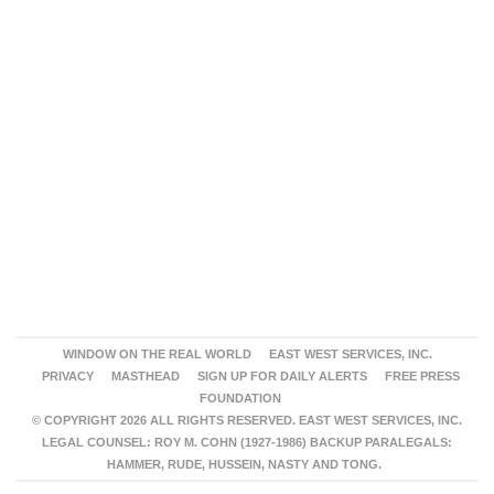
WINDOW ON THE REAL WORLD
EAST WEST SERVICES, INC.
PRIVACY
MASTHEAD
SIGN UP FOR DAILY ALERTS
FREE PRESS
FOUNDATION
© COPYRIGHT 2026 ALL RIGHTS RESERVED. EAST WEST SERVICES, INC.
LEGAL COUNSEL: ROY M. COHN (1927-1986) BACKUP PARALEGALS:
HAMMER, RUDE, HUSSEIN, NASTY AND TONG.