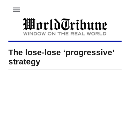
menu
The lose-lose ‘progressive’
strategy