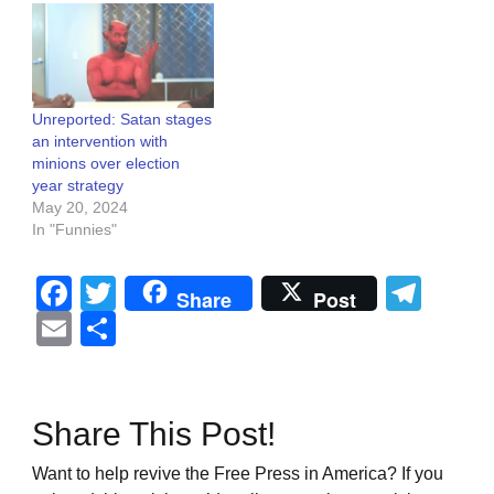
Unreported: Satan stages
an intervention with
minions over election
year strategy
May 20, 2024
In "Funnies"
Facebook
Twitter
Tel
Share
Post
Email
Share
Share This Post!
Want to help revive the Free Press in America? If you