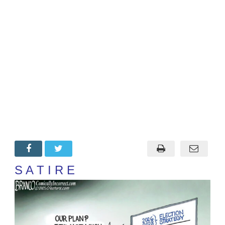
S A T I R E