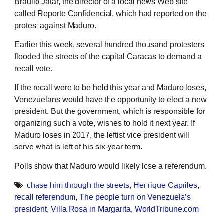
Braulio Jatar, the director of a local news Web site
called Reporte Confidencial, which had reported on the
protest against Maduro.
Earlier this week, several hundred thousand protesters
flooded the streets of the capital Caracas to demand a
recall vote.
If the recall were to be held this year and Maduro loses,
Venezuelans would have the opportunity to elect a new
president. But the government, which is responsible for
organizing such a vote, wishes to hold it next year. If
Maduro loses in 2017, the leftist vice president will
serve what is left of his six-year term.
Polls show that Maduro would likely lose a referendum.
chase him through the streets
,
Henrique Capriles
,
recall referendum
,
The people turn on Venezuela’s
president
,
Villa Rosa in Margarita
,
WorldTribune.com