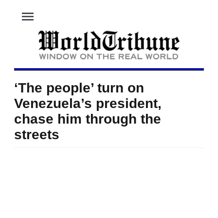
menu
‘The people’ turn on
Venezuela’s president,
chase him through the
streets