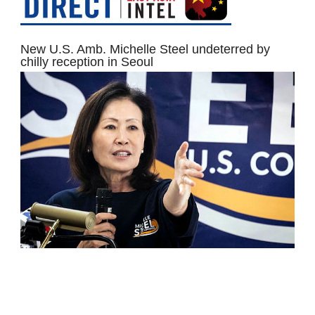
New U.S. Amb. Michelle Steel undeterred by
chilly reception in Seoul