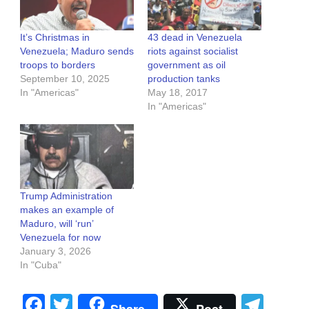
It’s Christmas in
43 dead in Venezuela
Venezuela; Maduro sends
riots against socialist
troops to borders
government as oil
September 10, 2025
production tanks
In "Americas"
May 18, 2017
In "Americas"
Trump Administration
makes an example of
Maduro, will ‘run’
Venezuela for now
January 3, 2026
In "Cuba"
Facebook
Twitter
Tel