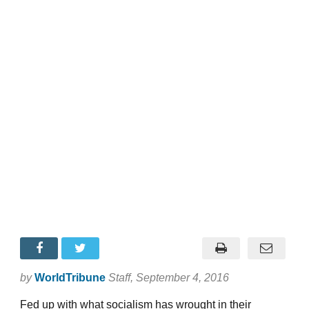
by
WorldTribune
Staff
, September 4, 2016
Fed up with what socialism has wrought in their