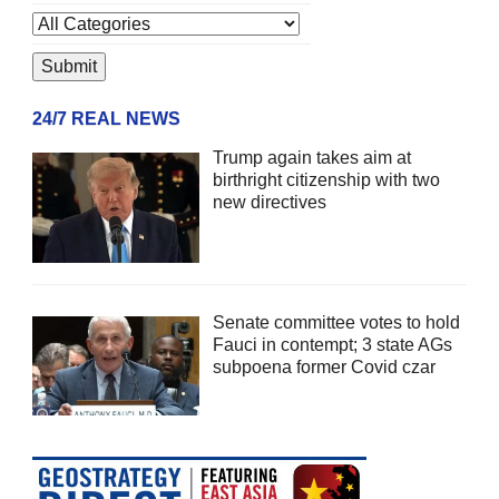
24/7 REAL NEWS
Trump again takes aim at
birthright citizenship with two
new directives
Senate committee votes to hold
Fauci in contempt; 3 state AGs
subpoena former Covid czar