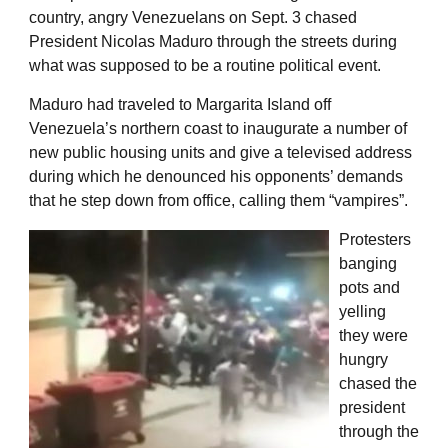
country, angry Venezuelans on Sept. 3 chased
President Nicolas Maduro through the streets during
what was supposed to be a routine political event.
Maduro had traveled to Margarita Island off
Venezuela’s northern coast to inaugurate a number of
new public housing units and give a televised address
during which he denounced his opponents’ demands
that he step down from office, calling them “vampires”.
Protesters
banging
pots and
yelling
they were
hungry
chased the
president
through the