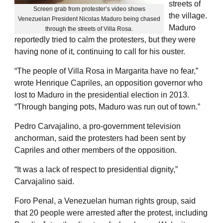
streets of
Screen grab from protester’s video shows
the village.
Venezuelan President Nicolas Maduro being chased
Maduro
through the streets of Villa Rosa.
reportedly tried to calm the protesters, but they were
having none of it, continuing to call for his ouster.
“The people of Villa Rosa in Margarita have no fear,”
wrote Henrique Capriles, an opposition governor who
lost to Maduro in the presidential election in 2013.
“Through banging pots, Maduro was run out of town.”
Pedro Carvajalino, a pro-government television
anchorman, said the protesters had been sent by
Capriles and other members of the opposition.
“It was a lack of respect to presidential dignity,”
Carvajalino said.
Foro Penal, a Venezuelan human rights group, said
that 20 people were arrested after the protest, including