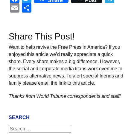
Share
Post
Email
Share
Share This Post!
Want to help revive the Free Press in America? If you
enjoyed this article we’d really appreciate a quick
share. Every share makes a big difference. However,
the social and corporate media titans work overtime to
suppress alternative news. To alert special friends and
family please email the link to this article.
Thanks from World Tribune
correspondents and staff!
SEARCH