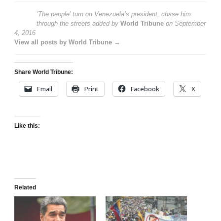
‘The people’ turn on Venezuela’s president, chase him
through the streets
added by
World Tribune
on
September
4, 2016
View all posts by World Tribune →
Share World Tribune:
Email
Print
Facebook
X
Like this:
Related