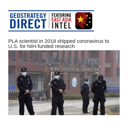
PLA scientist in 2018 shipped coronavirus to
U.S. for NIH-funded research