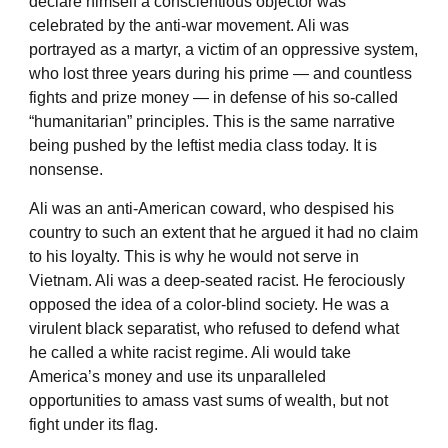
declare himself a conscientious objector was
celebrated by the anti-war movement. Ali was
portrayed as a martyr, a victim of an oppressive system,
who lost three years during his prime — and countless
fights and prize money — in defense of his so-called
“humanitarian” principles. This is the same narrative
being pushed by the leftist media class today. It is
nonsense.
Ali was an anti-American coward, who despised his
country to such an extent that he argued it had no claim
to his loyalty. This is why he would not serve in
Vietnam. Ali was a deep-seated racist. He ferociously
opposed the idea of a color-blind society. He was a
virulent black separatist, who refused to defend what
he called a white racist regime. Ali would take
America’s money and use its unparalleled
opportunities to amass vast sums of wealth, but not
fight under its flag.