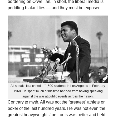
bordering on Orwellian. In short, the liberal media is
peddling blatant lies — and they must be exposed.
Ali speaks to a crowd of 1,500 students in Los Angeles in February,
1968. He spent much of his time banned from boxing speaking
against the war at public events across the nation.
Contrary to myth, Ali was not the “greatest” athlete or
boxer of the last hundred years. He was not even the
greatest heavyweight. Joe Louis was better and held