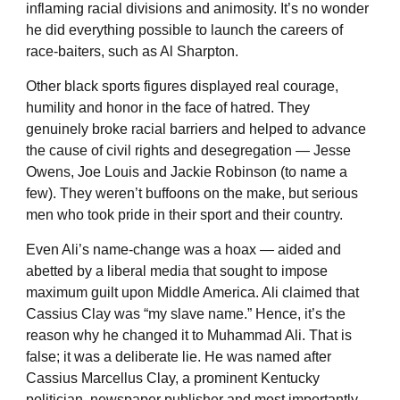
inflaming racial divisions and animosity. It’s no wonder
he did everything possible to launch the careers of
race-baiters, such as Al Sharpton.
Other black sports figures displayed real courage,
humility and honor in the face of hatred. They
genuinely broke racial barriers and helped to advance
the cause of civil rights and desegregation — Jesse
Owens, Joe Louis and Jackie Robinson (to name a
few). They weren’t buffoons on the make, but serious
men who took pride in their sport and their country.
Even Ali’s name-change was a hoax — aided and
abetted by a liberal media that sought to impose
maximum guilt upon Middle America. Ali claimed that
Cassius Clay was “my slave name.” Hence, it’s the
reason why he changed it to Muhammad Ali. That is
false; it was a deliberate lie. He was named after
Cassius Marcellus Clay, a prominent Kentucky
politician, newspaper publisher and most importantly,