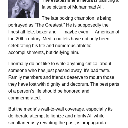
The establishment media is painting a
false picture of Muhammad Ali.
The late boxing champion is being
portrayed as “The Greatest.” He is supposedly the
finest athlete, boxer and — maybe even — American of
the 20th century. Media outlets have not only been
celebrating his life and numerous athletic
accomplishments, but deifying him.
I normally do not like to write anything critical about
someone who has just passed away. It’s bad taste.
Family members and friends deserve to mourn those
they have lost with dignity and decorum. The best parts
of a person’s life should be honored and
commemorated.
But the media’s wall-to-wall coverage, especially its
deliberate attempt to lionize and glorify Ali while
simultaneously rewriting the past, is propaganda