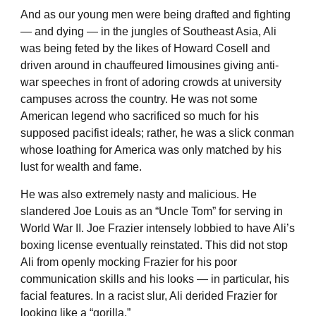
And as our young men were being drafted and fighting
— and dying — in the jungles of Southeast Asia, Ali
was being feted by the likes of Howard Cosell and
driven around in chauffeured limousines giving anti-
war speeches in front of adoring crowds at university
campuses across the country. He was not some
American legend who sacrificed so much for his
supposed pacifist ideals; rather, he was a slick conman
whose loathing for America was only matched by his
lust for wealth and fame.
He was also extremely nasty and malicious. He
slandered Joe Louis as an “Uncle Tom” for serving in
World War II. Joe Frazier intensely lobbied to have Ali’s
boxing license eventually reinstated. This did not stop
Ali from openly mocking Frazier for his poor
communication skills and his looks — in particular, his
facial features. In a racist slur, Ali derided Frazier for
looking like a “gorilla.”