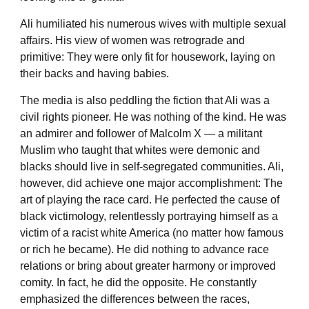
Ali humiliated his numerous wives with multiple sexual
affairs. His view of women was retrograde and
primitive: They were only fit for housework, laying on
their backs and having babies.
The media is also peddling the fiction that Ali was a
civil rights pioneer. He was nothing of the kind. He was
an admirer and follower of Malcolm X — a militant
Muslim who taught that whites were demonic and
blacks should live in self-segregated communities. Ali,
however, did achieve one major accomplishment: The
art of playing the race card. He perfected the cause of
black victimology, relentlessly portraying himself as a
victim of a racist white America (no matter how famous
or rich he became). He did nothing to advance race
relations or bring about greater harmony or improved
comity. In fact, he did the opposite. He constantly
emphasized the differences between the races,