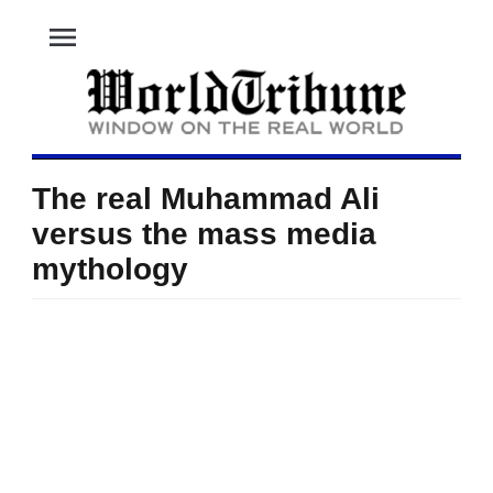
menu
The real Muhammad Ali
versus the mass media
mythology