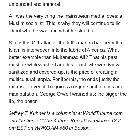
unfounded and immoral.
Ali was the very thing the mainstream media loves: a
Muslim socialist. This is why they will continue to lie
about who he was and what he stood for.
Since the 9/11 attacks, the left’s mantra has been that
Islam is interwoven into the fabric of America. What
better example than Muhammad Ali? That his past
must be whitewashed and his racist, vile worldview
sanitized and covered-up, is the price of creating a
multicultural utopia. For liberals, the ends justify the
means — even if it requires a regime built on lies and
manipulation. George Orwell warned us: the bigger the
lie, the better.
Jeffrey T. Kuhner is a columnist at
WorldTribune
.com
and the host of “The Kuhner Report” weekdays 12-3
pm EST on WRKO AM-680 in Boston.