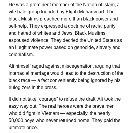
He was a prominent member of the Nation of Islam, a
vile hate group founded by Elijah Muhammad. The
black Muslims preached more than black power and
self-help. They expressed a doctrine of racial purity
and hatred of whites and Jews. Black Muslims
espoused violence. They decried the United States as
an illegitimate power based on genocide, slavery and
colonialism.
Ali himself raged against miscegenation, arguing that
interracial marriage would lead to the destruction of the
black race — a fact conveniently being ignored by his
eulogizers in the press.
It did not take “courage” to refuse the draft. Ali took the
easy way out. The real heroes were the brave men
who did fight in Vietnam — especially, the nearly
58,000 boys who never returned home. They paid the
ultimate price.