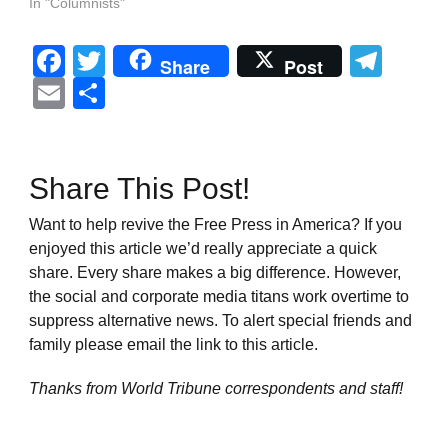
In "Columnists"
Facebook
Twitter
Tel
Share
Post
Email
Share
Share This Post!
Want to help revive the Free Press in America? If you
enjoyed this article we’d really appreciate a quick
share. Every share makes a big difference. However,
the social and corporate media titans work overtime to
suppress alternative news. To alert special friends and
family please email the link to this article.
Thanks from World Tribune
correspondents and staff!