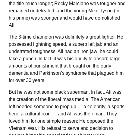
the title much longer; Rocky Marciano was tougher and
remained undefeated; and the young Mike Tyson (in
his prime) was stronger and would have demolished
Ali.
The 3-time champion was definitely a great fighter. He
possessed lightning speed, a superb left jab and an
underrated toughness. Ali had an iron jaw; he could
take a punch. In fact, it was his ability to absorb large
amounts of punishment that brought on the early
dementia and Parkinson’s syndrome that plagued him
for over 30 years.
But he was not some black superman. In fact, Ali was
the creation of the liberal mass media. The American
left needed someone to prop up — a celebrity, a sports
hero, a cultural icon — and Ali was their man. They
loved him for one simple reason: He opposed the
Vietnam War. His refusal to serve and decision to