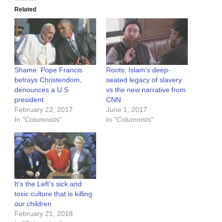
Related
Shame: Pope Francis
Roots: Islam’s deep-
betrays Christendom,
seated legacy of slavery
denounces a U.S.
vs the new narrative from
president
CNN
February 22, 2017
June 1, 2017
In "Columnists"
In "Columnists"
It’s the Left’s sick and
toxic culture that is killing
our children
February 21, 2018