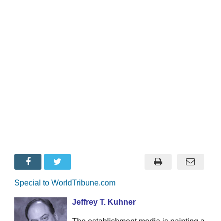
Special to WorldTribune.com
Jeffrey T. Kuhner