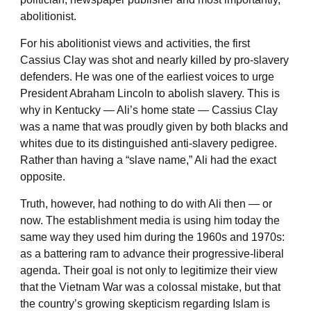
abolitionist.
For his abolitionist views and activities, the first
Cassius Clay was shot and nearly killed by pro-slavery
defenders. He was one of the earliest voices to urge
President Abraham Lincoln to abolish slavery. This is
why in Kentucky — Ali’s home state — Cassius Clay
was a name that was proudly given by both blacks and
whites due to its distinguished anti-slavery pedigree.
Rather than having a “slave name,” Ali had the exact
opposite.
Truth, however, had nothing to do with Ali then — or
now. The establishment media is using him today the
same way they used him during the 1960s and 1970s:
as a battering ram to advance their progressive-liberal
agenda. Their goal is not only to legitimize their view
that the Vietnam War was a colossal mistake, but that
the country’s growing skepticism regarding Islam is