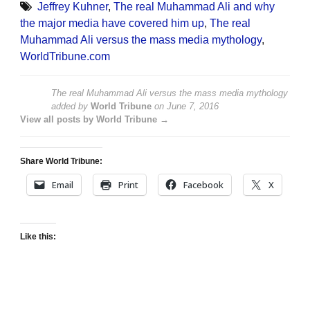
Jeffrey Kuhner
,
The real Muhammad Ali and why
the major media have covered him up
,
The real
Muhammad Ali versus the mass media mythology
,
WorldTribune.com
The real Muhammad Ali versus the mass media mythology
added by
World Tribune
on
June 7, 2016
View all posts by World Tribune →
Share World Tribune:
Email
Print
Facebook
X
Like this: