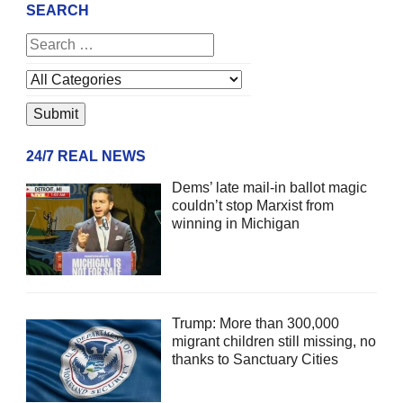
SEARCH
24/7 REAL NEWS
Dems’ late mail-in ballot magic
couldn’t stop Marxist from
winning in Michigan
Trump: More than 300,000
migrant children still missing, no
thanks to Sanctuary Cities