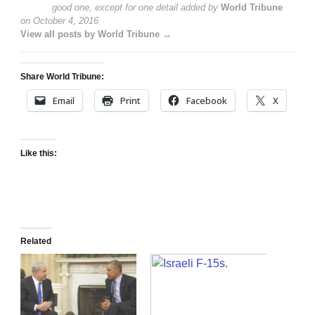
good one, except for one detail
added by
World Tribune
on
October 4, 2016
View all posts by World Tribune →
Share World Tribune:
Email
Print
Facebook
X
Like this:
Related