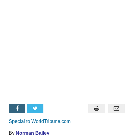
Special to WorldTribune.com
By
Norman Bailey