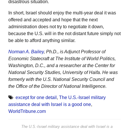
disastrous situation.
In short, Israel should enjoy the multi-year deal it was
offered and accepted and hope that the next
administration does not try to negotiate it down,
because the U.S. will in the not distant future simply not
be able to afford anything similar.
Norman A. Bailey
, Ph.D., is Adjunct Professor of
Economic Statecraft at The Institute of World Politics,
Washington, D.C., and a researcher at the Center for
National Security Studies, University of Haifa. He was
formerly with the U.S. National Security Council and
the Office of the Director of National Intelligence.
except for one detail
,
The U.S.-Israel military
assistance deal with Israel is a good one
,
WorldTribune.com
The U.S.-Israel military assistance deal with Israel is a