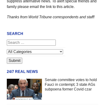
suppress alternative news. To alert special friends and
family please email the link to this article.
Thanks from World Tribune
correspondents and staff!
SEARCH
24/7 REAL NEWS
Senate committee votes to hold
Fauci in contempt; 3 state AGs
subpoena former Covid czar