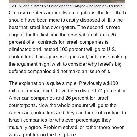
A U.S.-origin Israel Air Force Apache Longbow helicopter. / Reuters
Criticism centers around two allegations: the first, that it
should have been more is easily disposed of. It is the
best that Israel has ever gotten. The second is more
cogent: for the first time the reservation of up to 26
percent of all contracts for Israeli companies is
eliminated and instead 100 percent will go to U.S.
contractors. This appears significant, but those making
the argument might wish to consider why Israel’s big
defense companies did not make an issue of it.
The explanation is quite simple. Previously a $100
million contract might have been divided 74 percent for
American companies and 26 percent for Israeli
counterparts. Now the whole amount will go to the
American contractors and they can then subcontract to
Israeli companies for whatever percentage they
mutually agree. Problem solved, or rather there never
was a problem in the first place.