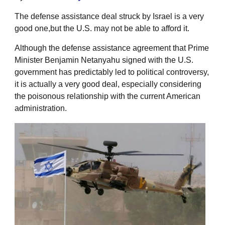
The defense assistance deal struck by Israel is a very
good one,but the U.S. may not be able to afford it.
Although the defense assistance agreement that Prime
Minister Benjamin Netanyahu signed with the U.S.
government has predictably led to political controversy,
it is actually a very good deal, especially considering
the poisonous relationship with the current American
administration.