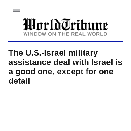
menu
The U.S.-Israel military
assistance deal with Israel is
a good one, except for one
detail