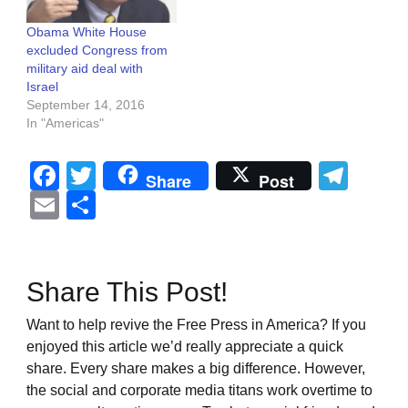
Obama White House
excluded Congress from
military aid deal with
Israel
September 14, 2016
In "Americas"
Facebook
Twitter
Tel
Share
Post
Email
Share
Share This Post!
Want to help revive the Free Press in America? If you
enjoyed this article we’d really appreciate a quick
share. Every share makes a big difference. However,
the social and corporate media titans work overtime to