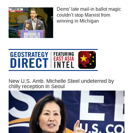
Dems’ late mail-in ballot magic
couldn’t stop Marxist from
winning in Michigan
New U.S. Amb. Michelle Steel undeterred by
chilly reception in Seoul