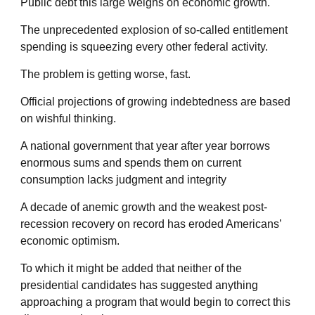
Public debt this large weighs on economic growth.
The unprecedented explosion of so-called entitlement
spending is squeezing every other federal activity.
The problem is getting worse, fast.
Official projections of growing indebtedness are based
on wishful thinking.
A national government that year after year borrows
enormous sums and spends them on current
consumption lacks judgment and integrity
A decade of anemic growth and the weakest post-
recession recovery on record has eroded Americans’
economic optimism.
To which it might be added that neither of the
presidential candidates has suggested anything
approaching a program that would begin to correct this