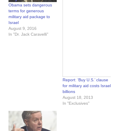
Obama sets dangerous
terms for generous
military aid package to
Israel
August 9, 2016
In "Dr. Jack Caravelli"
Report: ‘Buy U.S.’ clause
for military aid costs Israel
billions
August 18, 2013
In "Exclusives"