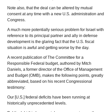
Note also, that the deal can be altered by mutual
consent at any time with a new U.S. administration and
Congress.
A much more potentially serious problem for Israel with
reference to its principal partner and ally in defense
development is the glaring fact that the U.S. fiscal
situation is awful and getting worse by the day.
A recent publication of The Committee for a
Responsible Federal budget, authored by Mitch
Daniels, a former director of the Office of Management
and Budget (OMB), makes the following points, greatly
abbreviated, based on his recent Congressional
testimony:
Our [U.S.] federal deficits have been running at
historically unprecedented levels.