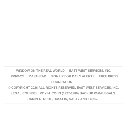
WINDOW ON THE REAL WORLD
EAST WEST SERVICES, INC.
PRIVACY
MASTHEAD
SIGN UP FOR DAILY ALERTS
FREE PRESS
FOUNDATION
© COPYRIGHT 2026 ALL RIGHTS RESERVED. EAST WEST SERVICES, INC.
LEGAL COUNSEL: ROY M. COHN (1927-1986) BACKUP PARALEGALS:
HAMMER, RUDE, HUSSEIN, NASTY AND TONG.