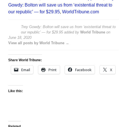
Gowdy: Bolton will save us from ‘existential threat to
our republic’ — for $29.95
,
WorldTribune.com
Trey Gowdy: Bolton will save us from ‘existential threat to
our republic’ — for $29.95
added by
World Tribune
on
June 18, 2020
View all posts by World Tribune →
Share World Tribune:
Email
Print
Facebook
X
Like this:
Related