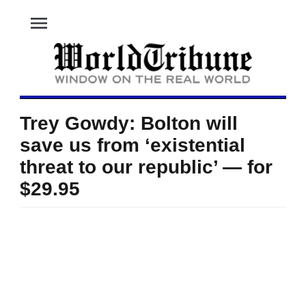
menu
Trey Gowdy: Bolton will
save us from ‘existential
threat to our republic’ — for
$29.95