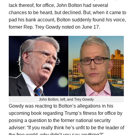
lack thereof, for office, John Bolton had several
chances to be heard, but declined. But, when it came to
pad his bank account, Bolton suddenly found his voice,
former Rep. Trey Gowdy noted on June 17.
John Bolton, left, and Trey Gowdy
Gowdy was reacting to Bolton’s allegations in his
upcoming book regarding Trump’s fitness for office by
posing a question to the former national security
adviser: “If you really think he’s unfit to be the leader of
the free world, why didn’t you say anything?”