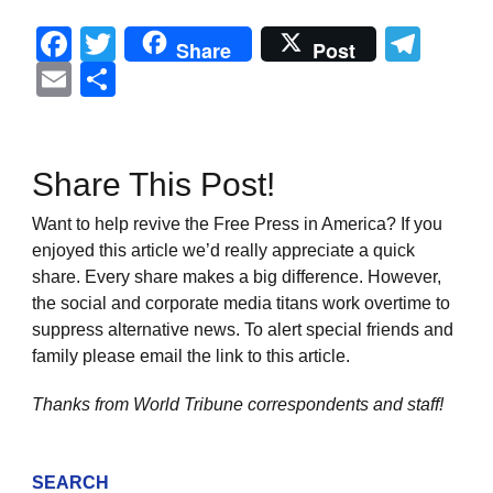
Facebook
Twitter
Tel
Share
Post
Email
Share
Share This Post!
Want to help revive the Free Press in America? If you
enjoyed this article we’d really appreciate a quick
share. Every share makes a big difference. However,
the social and corporate media titans work overtime to
suppress alternative news. To alert special friends and
family please email the link to this article.
Thanks from World Tribune
correspondents and staff!
SEARCH