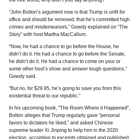
“John Bolton’s argument now is that Trump is unfit for
office and should be removed, that he’s committed high
crimes and misdemeanors,” Gowdy explained on “The
Story” with host Martha MacCallum.
“Now, he had a chance to go before the House, he
didn’t do it. He had a chance to go before the Senate,
he didn’t do it. He had a chance to come on your or
some other host’s show and answer tough questions,”
Gowdy said.
“But no, for $29.95, he’s going to save you from this
existential threat to our republic.”
In his upcoming book, “The Room Where it Happened”,
Bolton alleges that Trump regularly gave “personal
favors to dictators he liked,” and asked Chinese
supreme leader Xi Jinping to help him in the 2020
election, according to excerpts obtained and published