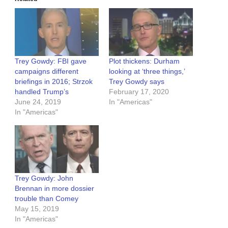
Trey Gowdy: FBI gave
Plot thickens: Durham
campaigns different
looking at ‘three things,’
briefings in 2016; Strzok
Trey Gowdy says
handled Trump’s
February 17, 2020
June 24, 2019
In "Americas"
In "Americas"
Trey Gowdy: John
Brennan in more dossier
trouble than Comey
May 15, 2019
In "Americas"