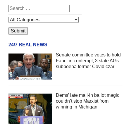
24/7 REAL NEWS
Senate committee votes to hold
Fauci in contempt; 3 state AGs
subpoena former Covid czar
Dems’ late mail-in ballot magic
couldn’t stop Marxist from
winning in Michigan