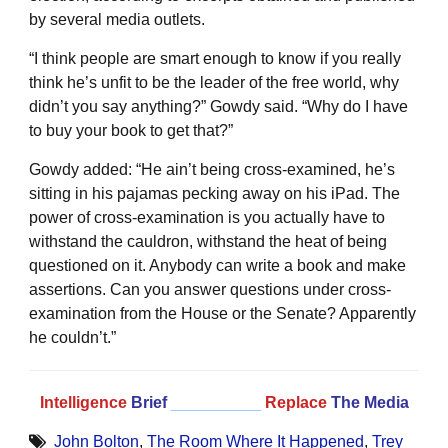
by several media outlets.
“I think people are smart enough to know if you really
think he’s unfit to be the leader of the free world, why
didn’t you say anything?” Gowdy said. “Why do I have
to buy your book to get that?”
Gowdy added: “He ain’t being cross-examined, he’s
sitting in his pajamas pecking away on his iPad. The
power of cross-examination is you actually have to
withstand the cauldron, withstand the heat of being
questioned on it. Anybody can write a book and make
assertions. Can you answer questions under cross-
examination from the House or the Senate? Apparently
he couldn’t.”
Intelligence
Brief
__________
Replace
The Media
John Bolton
,
The Room Where It Happened
,
Trey