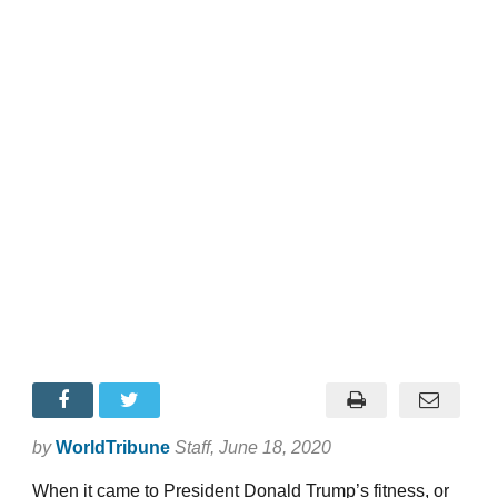
by
WorldTribune
Staff
, June 18, 2020
When it came to President Donald Trump’s fitness, or