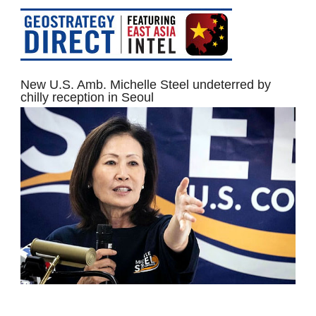
New U.S. Amb. Michelle Steel undeterred by
chilly reception in Seoul