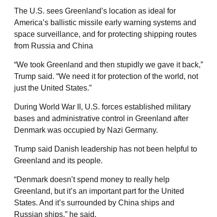
The U.S. sees Greenland’s location as ideal for
America’s ballistic missile early warning systems and
space surveillance, and for protecting shipping routes
from Russia and China
“We took Greenland and then stupidly we gave it back,”
Trump said. “We need it for protection of the world, not
just the United States.”
During World War II, U.S. forces established military
bases and administrative control in Greenland after
Denmark was occupied by Nazi Germany.
Trump said Danish leadership has not been helpful to
Greenland and its people.
“Denmark doesn’t spend money to really help
Greenland, but it’s an important part for the United
States. And it’s surrounded by China ships and
Russian ships,” he said.