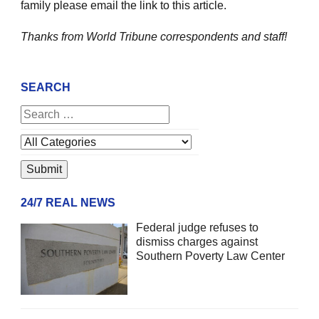
family please email the link to this article.
Thanks from World Tribune
correspondents and staff!
SEARCH
24/7 REAL NEWS
Federal judge refuses to
dismiss charges against
Southern Poverty Law Center