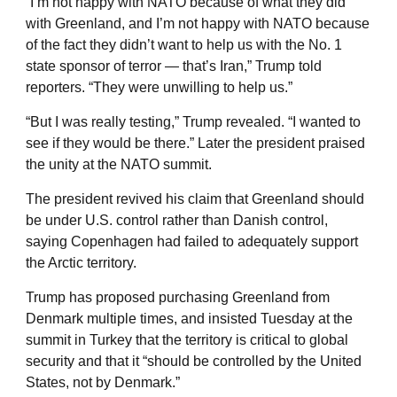
“I’m not happy with NATO because of what they did
with Greenland, and I’m not happy with NATO because
of the fact they didn’t want to help us with the No. 1
state sponsor of terror — that’s Iran,” Trump told
reporters. “They were unwilling to help us.”
“But I was really testing,” Trump revealed. “I wanted to
see if they would be there.” Later the president praised
the unity at the NATO summit.
The president revived his claim that Greenland should
be under U.S. control rather than Danish control,
saying Copenhagen had failed to adequately support
the Arctic territory.
Trump has proposed purchasing Greenland from
Denmark multiple times, and insisted Tuesday at the
summit in Turkey that the territory is critical to global
security and that it “should be controlled by the United
States, not by Denmark.”