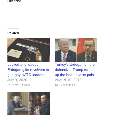
Like this:
Related
Locked and loaded:
Turkey’s Erdogan on the
Erdogan gifts revolvers to
defensive: Trump turns
gun-shy NATO leaders
up the heat, exacts pain
July 9, 2026
August 10, 2018
In "Exclusives"
In "Americas"