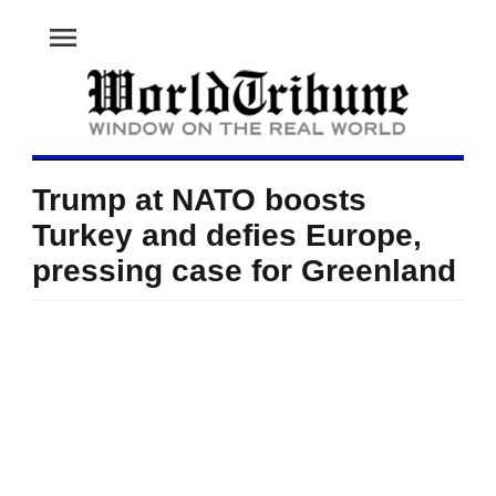
menu
Trump at NATO boosts
Turkey and defies Europe,
pressing case for Greenland