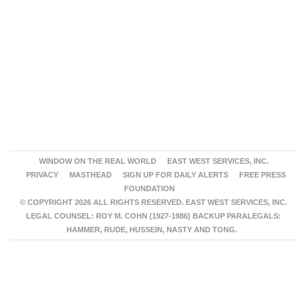
WINDOW ON THE REAL WORLD
EAST WEST SERVICES, INC.
PRIVACY
MASTHEAD
SIGN UP FOR DAILY ALERTS
FREE PRESS
FOUNDATION
© COPYRIGHT 2026 ALL RIGHTS RESERVED. EAST WEST SERVICES, INC.
LEGAL COUNSEL: ROY M. COHN (1927-1986) BACKUP PARALEGALS:
HAMMER, RUDE, HUSSEIN, NASTY AND TONG.