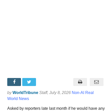
by
WorldTribune
Staff
, July 8, 2026
Non-AI Real
World News
Asked by reporters late last month if he would have any