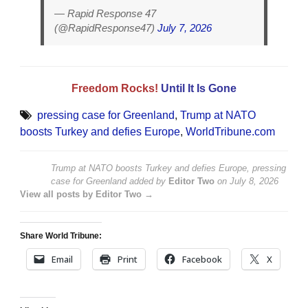
— Rapid Response 47
(@RapidResponse47)
July 7, 2026
Freedom Rocks!
Until It Is Gone
pressing case for Greenland
,
Trump at NATO
boosts Turkey and defies Europe
,
WorldTribune.com
Trump at NATO boosts Turkey and defies Europe, pressing
case for Greenland
added by
Editor Two
on
July 8, 2026
View all posts by Editor Two →
Share World Tribune:
Email
Print
Facebook
X