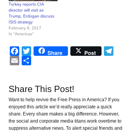
Turkey reports CIA
director will visit as
Trump, Erdogan discuss
ISIS strategy
February 8, 2017
In "Americas"
Facebook
Twitter
Tel
Share
Post
Email
Share
Share This Post!
Want to help revive the Free Press in America? If you
enjoyed this article we’d really appreciate a quick
share. Every share makes a big difference. However,
the social and corporate media titans work overtime to
suppress alternative news. To alert special friends and