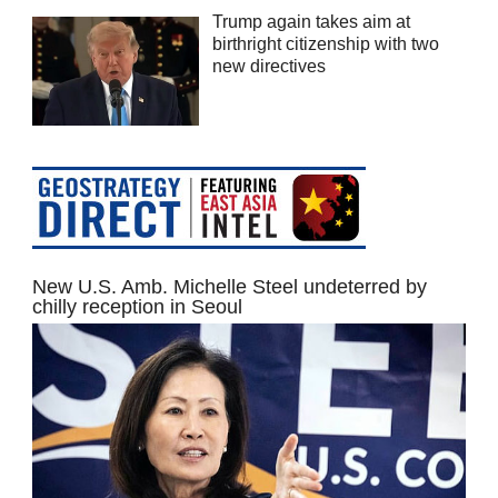
Trump again takes aim at
birthright citizenship with two
new directives
New U.S. Amb. Michelle Steel undeterred by
chilly reception in Seoul