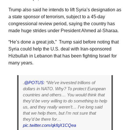
Trump also said he intends to lift Syria’s designation as
a state sponsor of terrorism, subject to a 45-day
congressional review period, saying the country has
made huge strides under President Ahmed al-Sharaa.
“He’s done a great job,” Trump said before noting that
Syria could help the U.S. deal with Iran-sponsored
Hizbullah in Lebanon that has been fighting Israel for
many years.
.
@POTUS
: “We’ve invested trillions of
dollars in NATO. Why? To protect European
countries and others… You would think that
they’d be very willing to do something to help
us, and they really weren’t… I’ve long said
that we help them, but I’m not sure that
they’d be there for…
pic.twitter.com/qkfqX1CQea