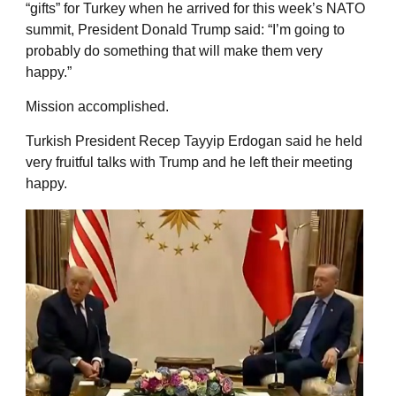
“gifts” for Turkey when he arrived for this week’s NATO
summit, President Donald Trump said: “I’m going to
probably do something that will make them very
happy.”
Mission accomplished.
Turkish President Recep Tayyip Erdogan said he held
very fruitful talks with Trump and he left their meeting
happy.