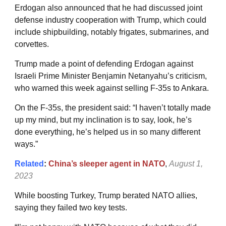
Erdogan also announced that he had discussed joint
defense industry cooperation with Trump, which could
include shipbuilding, notably frigates, submarines, and
corvettes.
Trump made a point of defending Erdogan against
Israeli Prime Minister Benjamin Netanyahu’s criticism,
who warned this week against selling F-35s to Ankara.
On the F-35s, the president said: “I haven’t totally made
up my mind, but my inclination is to say, look, he’s
done everything, he’s helped us in so many different
ways.”
Related
:
China’s sleeper agent in NATO
,
August 1,
2023
While boosting Turkey, Trump berated NATO allies,
saying they failed two key tests.