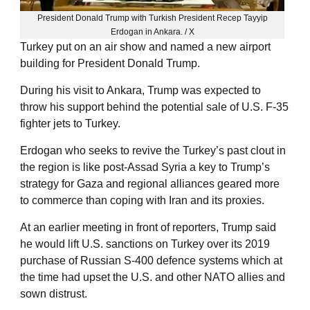
President Donald Trump with Turkish President Recep Tayyip
Erdogan in Ankara. / X
Turkey put on an air show and named a new airport
building for President Donald Trump.
During his visit to Ankara, Trump was expected to
throw his support behind the potential sale of U.S. F-35
fighter jets to Turkey.
Erdogan who seeks to revive the Turkey’s past clout in
the region is like post-Assad Syria a key to Trump’s
strategy for Gaza and regional alliances geared more
to commerce than coping with Iran and its proxies.
At an earlier meeting in ‌front of reporters, ⁠Trump said
he would lift U.S. sanctions on Turkey over its 2019
purchase of Russian S-400 defence systems which at
the time had upset the U.S. and other NATO allies and
sown distrust.