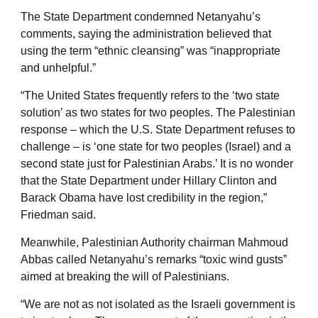
The State Department condemned Netanyahu’s
comments, saying the administration believed that
using the term “ethnic cleansing” was “inappropriate
and unhelpful.”
“The United States frequently refers to the ‘two state
solution’ as two states for two peoples. The Palestinian
response – which the U.S. State Department refuses to
challenge – is ‘one state for two peoples (Israel) and a
second state just for Palestinian Arabs.’ It is no wonder
that the State Department under Hillary Clinton and
Barack Obama have lost credibility in the region,”
Friedman said.
Meanwhile, Palestinian Authority chairman Mahmoud
Abbas called Netanyahu’s remarks “toxic wind gusts”
aimed at breaking the will of Palestinians.
“We are not as not isolated as the Israeli government is