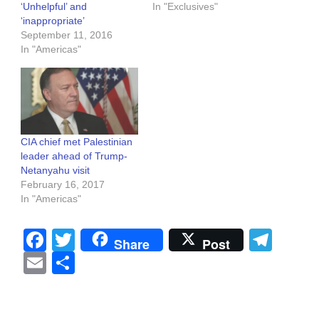
‘Unhelpful’ and
In "Exclusives"
‘inappropriate’
September 11, 2016
In "Americas"
CIA chief met Palestinian
leader ahead of Trump-
Netanyahu visit
February 16, 2017
In "Americas"
Facebook
Twitter
Tel
Share
Post
Email
Share