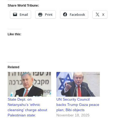
Share World Tribune:
Email
Print
Facebook
X
Like this:
Related
State Dept. on
UN Security Council
Netanyahu’s ‘ethnic
backs Trump Gaza peace
cleansing’ charge about
plan; Bibi objects
Palestinian state:
November 18, 2025