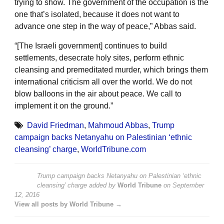
trying to show. The government of the occupation is the
one that’s isolated, because it does not want to
advance one step in the way of peace,” Abbas said.
“[The Israeli government] continues to build
settlements, desecrate holy sites, perform ethnic
cleansing and premeditated murder, which brings them
international criticism all over the world. We do not
blow balloons in the air about peace. We call to
implement it on the ground.”
David Friedman
,
Mahmoud Abbas
,
Trump
campaign backs Netanyahu on Palestinian ‘ethnic
cleansing’ charge
,
WorldTribune.com
Trump campaign backs Netanyahu on Palestinian ‘ethnic
cleansing’ charge
added by
World Tribune
on
September
12, 2016
View all posts by World Tribune →