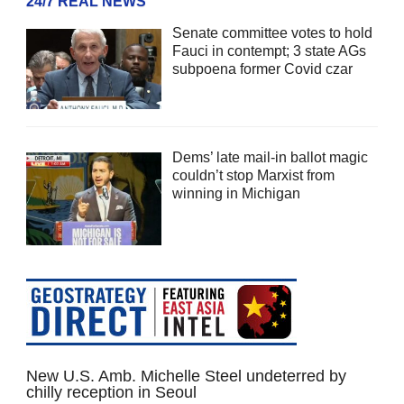
24/7 REAL NEWS
Senate committee votes to hold
Fauci in contempt; 3 state AGs
subpoena former Covid czar
Dems’ late mail-in ballot magic
couldn’t stop Marxist from
winning in Michigan
New U.S. Amb. Michelle Steel undeterred by
chilly reception in Seoul