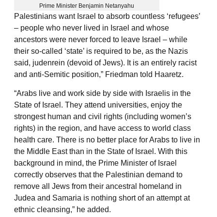
Prime Minister Benjamin Netanyahu
Palestinians want Israel to absorb countless ‘refugees’
– people who never lived in Israel and whose
ancestors were never forced to leave Israel – while
their so-called ‘state’ is required to be, as the Nazis
said, judenrein (devoid of Jews). It is an entirely racist
and anti-Semitic position,” Friedman told Haaretz.
“Arabs live and work side by side with Israelis in the
State of Israel. They attend universities, enjoy the
strongest human and civil rights (including women’s
rights) in the region, and have access to world class
health care. There is no better place for Arabs to live in
the Middle East than in the State of Israel. With this
background in mind, the Prime Minister of Israel
correctly observes that the Palestinian demand to
remove all Jews from their ancestral homeland in
Judea and Samaria is nothing short of an attempt at
ethnic cleansing,” he added.