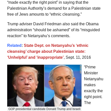
“made exactly the right point” in saying that the
Palestinian Authority’s demand for a Palestinian state
free of Jews amounts to “ethnic cleansing.”
Trump adviser David Friedman also said the Obama
administration “should be ashamed” of its “misguided
reaction” to Netanyahu’s comments.
Related
:
State Dept. on Netanyahu’s ‘ethnic
cleansing’ charge about Palestinian state:
‘Unhelpful’ and ‘inappropriate’
, Sept. 11, 2016
“Prime
Minister
Netanyahu
makes
exactly the
right point.
The
GOP presidential candidate Donald Trump and Israeli