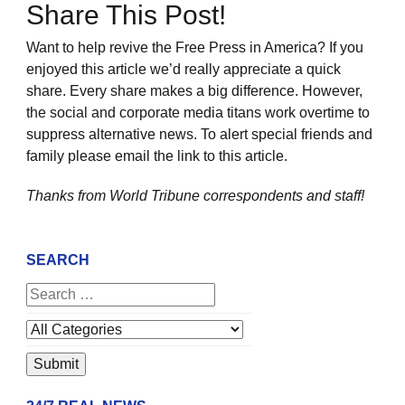
Share This Post!
Want to help revive the Free Press in America? If you
enjoyed this article we’d really appreciate a quick
share. Every share makes a big difference. However,
the social and corporate media titans work overtime to
suppress alternative news. To alert special friends and
family please email the link to this article.
Thanks from World Tribune
correspondents and staff!
SEARCH