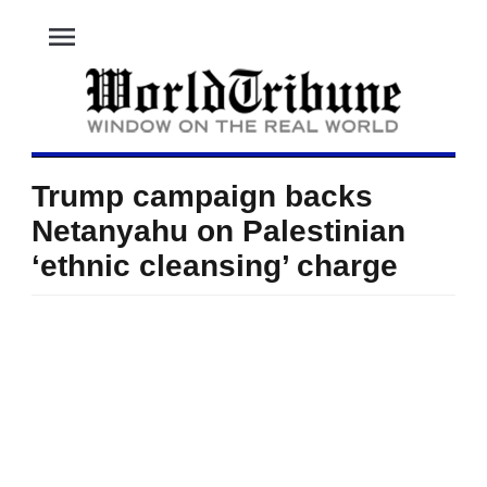
menu
Trump campaign backs
Netanyahu on Palestinian
‘ethnic cleansing’ charge