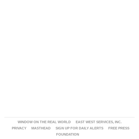
WINDOW ON THE REAL WORLD
EAST WEST SERVICES, INC.
PRIVACY
MASTHEAD
SIGN UP FOR DAILY ALERTS
FREE PRESS
FOUNDATION