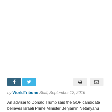
by
WorldTribune
Staff
, September 12, 2016
An adviser to Donald Trump said the GOP candidate
believes Israeli Prime Minister Benjamin Netanyahu