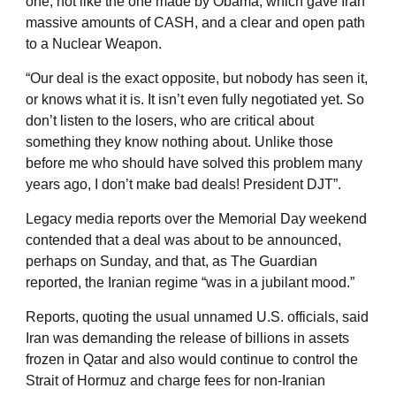
one, not like the one made by Obama, which gave Iran
massive amounts of CASH, and a clear and open path
to a Nuclear Weapon.
“Our deal is the exact opposite, but nobody has seen it,
or knows what it is. It isn’t even fully negotiated yet. So
don’t listen to the losers, who are critical about
something they know nothing about. Unlike those
before me who should have solved this problem many
years ago, I don’t make bad deals! President DJT”.
Legacy media reports over the Memorial Day weekend
contended that a deal was about to be announced,
perhaps on Sunday, and that, as The Guardian
reported, the Iranian regime “was in a jubilant mood.”
Reports, quoting the usual unnamed U.S. officials, said
Iran was demanding the release of billions in assets
frozen in Qatar and also would continue to control the
Strait of Hormuz and charge fees for non-Iranian