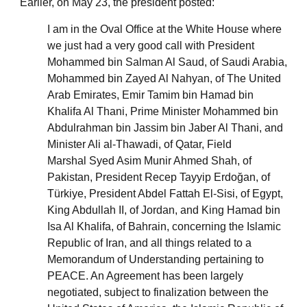
Earlier, on May 23, the president posted:
I am in the Oval Office at the White House where
we just had a very good call with President
Mohammed bin Salman Al Saud, of Saudi Arabia,
Mohammed bin Zayed Al Nahyan, of The United
Arab Emirates, Emir Tamim bin Hamad bin
Khalifa Al Thani, Prime Minister Mohammed bin
Abdulrahman bin Jassim bin Jaber Al Thani, and
Minister Ali al-Thawadi, of Qatar, Field
Marshal Syed Asim Munir Ahmed Shah, of
Pakistan, President Recep Tayyip Erdoğan, of
Türkiye, President Abdel Fattah El-Sisi, of Egypt,
King Abdullah II, of Jordan, and King Hamad bin
Isa Al Khalifa, of Bahrain, concerning the Islamic
Republic of Iran, and all things related to a
Memorandum of Understanding pertaining to
PEACE. An Agreement has been largely
negotiated, subject to finalization between the