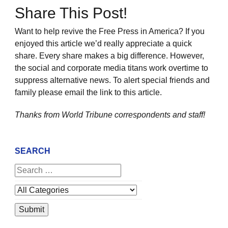
Share This Post!
Want to help revive the Free Press in America? If you
enjoyed this article we’d really appreciate a quick
share. Every share makes a big difference. However,
the social and corporate media titans work overtime to
suppress alternative news. To alert special friends and
family please email the link to this article.
Thanks from World Tribune
correspondents and staff!
SEARCH