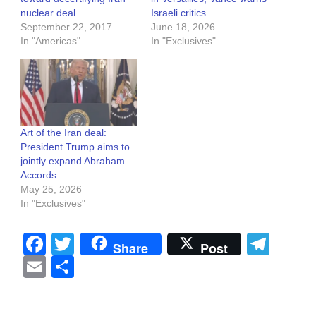
nuclear deal
Israeli critics
September 22, 2017
June 18, 2026
In "Americas"
In "Exclusives"
Art of the Iran deal:
President Trump aims to
jointly expand Abraham
Accords
May 25, 2026
In "Exclusives"
Facebook
Twitter
Tel
Share
Post
Email
Share