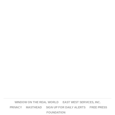
WINDOW ON THE REAL WORLD
EAST WEST SERVICES, INC.
PRIVACY
MASTHEAD
SIGN UP FOR DAILY ALERTS
FREE PRESS
FOUNDATION