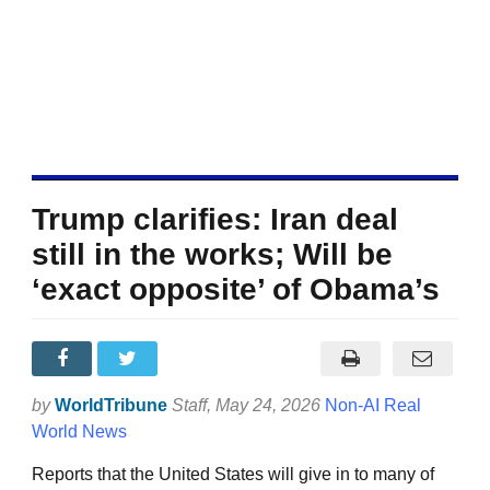
Trump clarifies: Iran deal
still in the works; Will be
‘exact opposite’ of Obama’s
by
WorldTribune
Staff
, May 24, 2026
Non-AI Real
World News
Reports that the United States will give in to many of