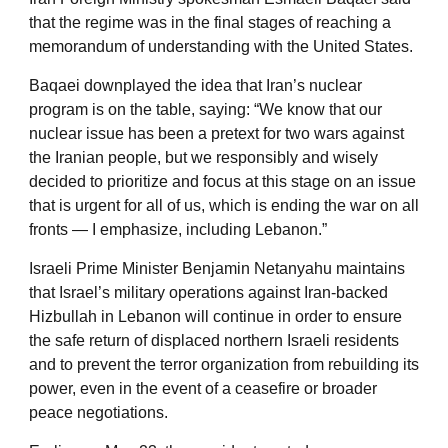
that the regime was in the final stages of reaching a
memorandum of understanding with the United States.
Baqaei downplayed the idea that Iran’s nuclear
program is on the table, saying: “We know that our
nuclear issue has been a pretext for two wars against
the Iranian people, but we responsibly and wisely
decided to prioritize and focus at this stage on an issue
that is urgent for all of us, which is ending the war on all
fronts — I emphasize, including Lebanon.”
Israeli Prime Minister Benjamin Netanyahu maintains
that Israel’s military operations against Iran-backed
Hizbullah in Lebanon will continue in order to ensure
the safe return of displaced northern Israeli residents
and to prevent the terror organization from rebuilding its
power, even in the event of a ceasefire or broader
peace negotiations.