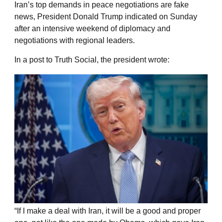
Iran’s top demands in peace negotiations are fake
news, President Donald Trump indicated on Sunday
after an intensive weekend of diplomacy and
negotiations with regional leaders.
In a post to Truth Social, the president wrote:
“If I make a deal with Iran, it will be a good and proper