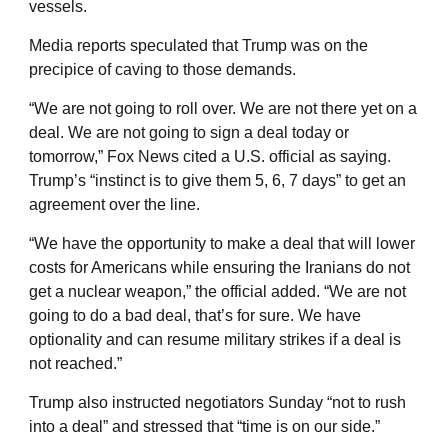
vessels.
Media reports speculated that Trump was on the
precipice of caving to those demands.
“We are not going to roll over. We are not there yet on a
deal. We are not going to sign a deal today or
tomorrow,” Fox News cited a U.S. official as saying.
Trump’s “instinct is to give them 5, 6, 7 days” to get an
agreement over the line.
“We have the opportunity to make a deal that will lower
costs for Americans while ensuring the Iranians do not
get a nuclear weapon,” the official added. “We are not
going to do a bad deal, that’s for sure. We have
optionality and can resume military strikes if a deal is
not reached.”
Trump also instructed negotiators Sunday “not to rush
into a deal” and stressed that “time is on our side.”