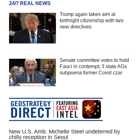
24/7 REAL NEWS
Trump again takes aim at
birthright citizenship with two
new directives
Senate committee votes to hold
Fauci in contempt; 3 state AGs
subpoena former Covid czar
New U.S. Amb. Michelle Steel undeterred by
chilly reception in Seoul