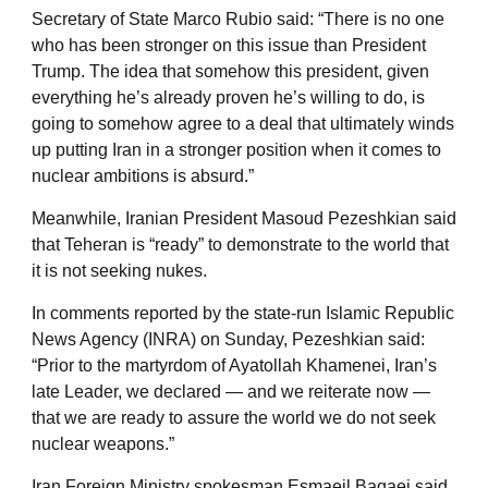
Secretary of State Marco Rubio said: “There is no one
who has been stronger on this issue than President
Trump. The idea that somehow this president, given
everything he’s already proven he’s willing to do, is
going to somehow agree to a deal that ultimately winds
up putting Iran in a stronger position when it comes to
nuclear ambitions is absurd.”
Meanwhile, Iranian President Masoud Pezeshkian said
that Teheran is “ready” to demonstrate to the world that
it is not seeking nukes.
In comments reported by the state-run Islamic Republic
News Agency (INRA) on Sunday, Pezeshkian said:
“Prior to the martyrdom of Ayatollah Khamenei, Iran’s
late Leader, we declared — and we reiterate now —
that we are ready to assure the world we do not seek
nuclear weapons.”
Iran Foreign Ministry spokesman Esmaeil Baqaei said