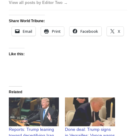
View all posts by Editor Two →
Share World Tribune:
Email
Print
Facebook
X
Like this:
Related
Reports: Trump leaning
Done deal: Trump signs
toward decertifying Iran
in Versailles; Vance warns