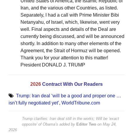
United States of America, the Islamic Republic of
Iran, and the various other Countries, as listed.
Separately, I had a call with Prime Minister Bibi
Netanyahu, of Israel, which, likewise, went very
well. Final aspects and details of the Deal are
currently being discussed, and will be announced
shortly. In addition to many other elements of the
Agreement, the Strait of Hormuz will be opened.
Thank you for your attention to this matter!
President DONALD J. TRUMP
2026
Contract With Our Readers
Trump: Iran deal ‘will be a good and proper one …
isn’t fully negotiated yet’
,
WorldTribune.com
Trump clarifies: Iran deal still in the works; Will be ‘exact
opposite’ of Obama’s
added by
Editor Two
on
May 24,
2026