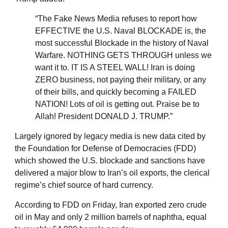
“The Fake News Media refuses to report how
EFFECTIVE the U.S. Naval BLOCKADE is, the
most successful Blockade in the history of Naval
Warfare. NOTHING GETS THROUGH unless we
want it to. IT IS A STEEL WALL! Iran is doing
ZERO business, not paying their military, or any
of their bills, and quickly becoming a FAILED
NATION! Lots of oil is getting out. Praise be to
Allah! President DONALD J. TRUMP.”
Largely ignored by legacy media is new data cited by
the Foundation for Defense of Democracies (FDD)
which showed the U.S. blockade and sanctions have
delivered a major blow to Iran’s oil exports, the clerical
regime’s chief source of hard currency.
According to FDD on Friday, Iran exported zero crude
oil in May and only 2 million barrels of naphtha, equal