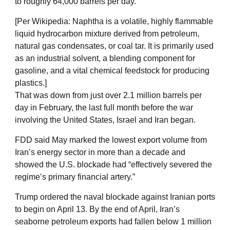
to roughly 64,000 barrels per day.
[Per Wikipedia: Naphtha is a volatile, highly flammable
liquid hydrocarbon mixture derived from petroleum,
natural gas condensates, or coal tar. It is primarily used
as an industrial solvent, a blending component for
gasoline, and a vital chemical feedstock for producing
plastics.]
That was down from just over 2.1 million barrels per
day in February, the last full month before the war
involving the United States, Israel and Iran began.
FDD said May marked the lowest export volume from
Iran’s energy sector in more than a decade and
showed the U.S. blockade had “effectively severed the
regime’s primary financial artery.”
Trump ordered the naval blockade against Iranian ports
to begin on April 13. By the end of April, Iran’s
seaborne petroleum exports had fallen below 1 million