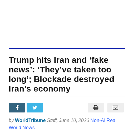
Trump hits Iran and ‘fake
news’: ‘They’ve taken too
long’; Blockade destroyed
Iran’s economy
by
WorldTribune
Staff
, June 10, 2026
Non-AI Real
World News