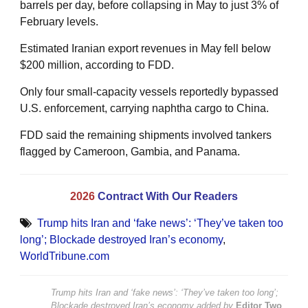
barrels per day, before collapsing in May to just 3% of
February levels.
Estimated Iranian export revenues in May fell below
$200 million, according to FDD.
Only four small-capacity vessels reportedly bypassed
U.S. enforcement, carrying naphtha cargo to China.
FDD said the remaining shipments involved tankers
flagged by Cameroon, Gambia, and Panama.
2026
Contract With Our Readers
Trump hits Iran and ‘fake news’: ‘They’ve taken too
long’; Blockade destroyed Iran’s economy
,
WorldTribune.com
Trump hits Iran and ‘fake news’: ‘They’ve taken too long’;
Blockade destroyed Iran’s economy
added by
Editor Two