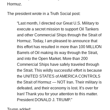
Hormuz.
The president wrote in a Truth Social post:
“Last month, I directed our Great U.S. Military to
execute a secret mission to support Oil Tankers
and other Commercial Ships through the Strait of
Hormuz. Today, I am pleased to announce that
this effort has resulted in more than 100 MILLION
Barrels of Oil making its way through the Strait,
and into the Open Market. More than 200
Commercial Ships have safely traveled through
the Strait. This wildly successful effort is because
the UNITED STATES of AMERICA CONTROLS
the Strait of Hormuz — NOT Iran. Their military is
defeated, and their economy is lost. It’s over for
Iran! Thank you for your attention to this matter.
President DONALD J. TRUMP.”
Trump added: