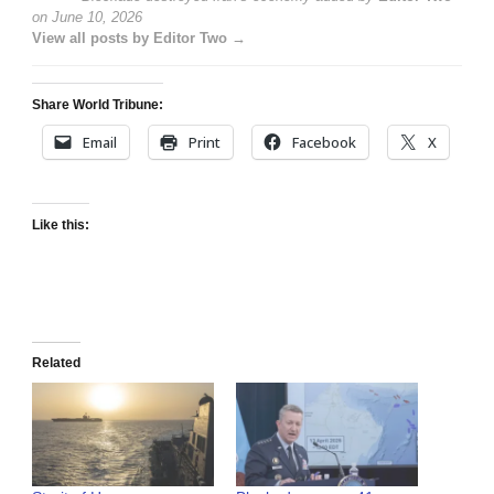
on
June 10, 2026
View all posts by Editor Two →
Share World Tribune:
Email
Print
Facebook
X
Like this:
Related