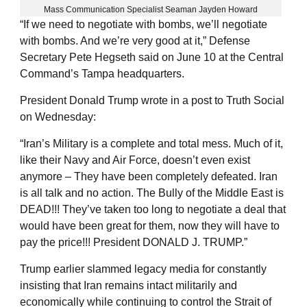
Mass Communication Specialist Seaman Jayden Howard
“If we need to negotiate with bombs, we’ll negotiate
with bombs. And we’re very good at it,” Defense
Secretary Pete Hegseth said on June 10 at the Central
Command’s Tampa headquarters.
President Donald Trump wrote in a post to Truth Social
on Wednesday:
“Iran’s Military is a complete and total mess. Much of it,
like their Navy and Air Force, doesn’t even exist
anymore – They have been completely defeated. Iran
is all talk and no action. The Bully of the Middle East is
DEAD!!! They’ve taken too long to negotiate a deal that
would have been great for them, now they will have to
pay the price!!! President DONALD J. TRUMP.”
Trump earlier slammed legacy media for constantly
insisting that Iran remains intact militarily and
economically while continuing to control the Strait of