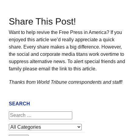
Share This Post!
Want to help revive the Free Press in America? If you
enjoyed this article we’d really appreciate a quick
share. Every share makes a big difference. However,
the social and corporate media titans work overtime to
suppress alternative news. To alert special friends and
family please email the link to this article.
Thanks from World Tribune
correspondents and staff!
SEARCH