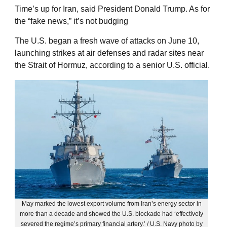
Time’s up for Iran, said President Donald Trump. As for
the “fake news,” it’s not budging
The U.S. began a fresh wave of attacks on June 10,
launching strikes at air defenses and radar sites near
the Strait of Hormuz, according to a senior U.S. official.
May marked the lowest export volume from Iran’s energy sector in
more than a decade and showed the U.S. blockade had ‘effectively
severed the regime’s primary financial artery.’ / U.S. Navy photo by