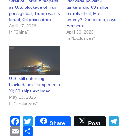
Strait of Hormuz reopens
Blockade power: 41
as U.S. blockade of Iran
tankers and 69 million
goes global; Trump warns
barrels of oil; Main
Israel; Oil prices drop
enemy? Democrats, says
April 17, 2026
Hegseth
In "China"
April 30, 2026
In "Exclusives"
U.S. still enforcing
blockade as Trump meets
Xi; 69 ships excluded
May 13, 2026
In "Exclusives"
Facebook
Twitter
Tel
Share
Post
Email
Share