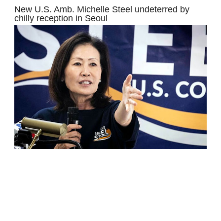
New U.S. Amb. Michelle Steel undeterred by
chilly reception in Seoul