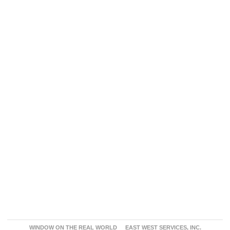
WINDOW ON THE REAL WORLD
EAST WEST SERVICES, INC.