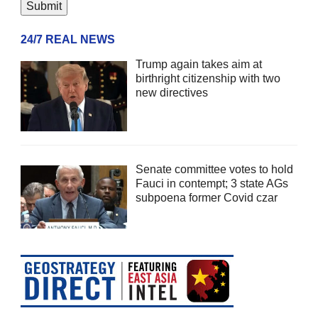
24/7 REAL NEWS
Trump again takes aim at
birthright citizenship with two
new directives
Senate committee votes to hold
Fauci in contempt; 3 state AGs
subpoena former Covid czar