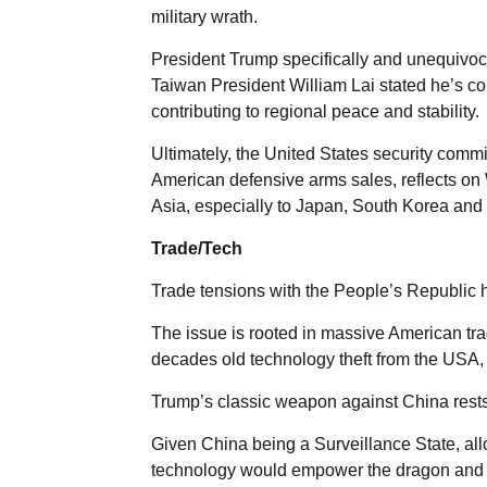
military wrath.
President Trump specifically and unequivoc
Taiwan President William Lai stated he’s com
contributing to regional peace and stability.
Ultimately, the United States security commi
American defensive arms sales, reflects on
Asia, especially to Japan, South Korea and 
Trade/Tech
Trade tensions with the People’s Republic 
The issue is rooted in massive American trad
decades old technology theft from the USA, n
Trump’s classic weapon against China rests o
Given China being a Surveillance State, all
technology would empower the dragon and s