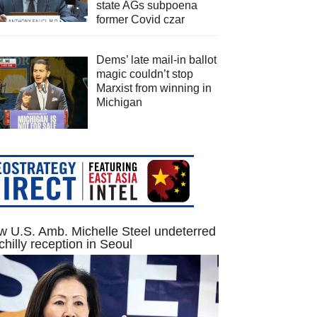
state AGs subpoena
former Covid czar
Dems’ late mail-in ballot
magic couldn’t stop
Marxist from winning in
Michigan
 U.S. Amb. Michelle Steel undeterred
chilly reception in Seoul