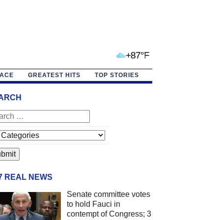
+87°F
PACE
GREATEST HITS
TOP STORIES
ARCH
/7 REAL NEWS
Senate committee votes
to hold Fauci in
contempt of Congress; 3