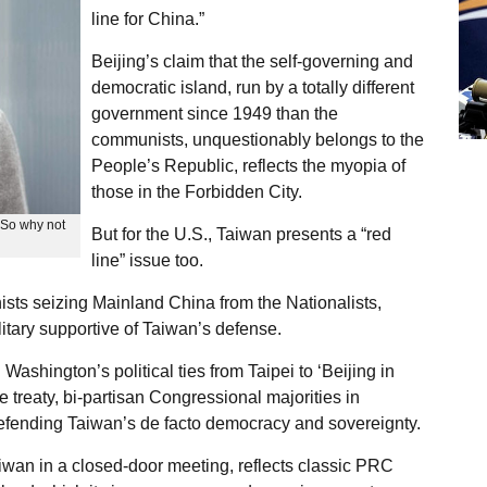
line for China.”
Beijing’s claim that the self-governing and
democratic island, run by a totally different
government since 1949 than the
communists, unquestionably belongs to the
People’s Republic, reflects the myopia of
those in the Forbidden City.
; So why not
But for the U.S., Taiwan presents a “red
line” issue too.
sts seizing Mainland China from the Nationalists,
itary supportive of Taiwan’s defense.
ashington’s political ties from Taipei to ‘Beijing in
treaty, bi-partisan Congressional majorities in
efending Taiwan’s de facto democracy and sovereignty.
Taiwan in a closed-door meeting, reflects classic PRC