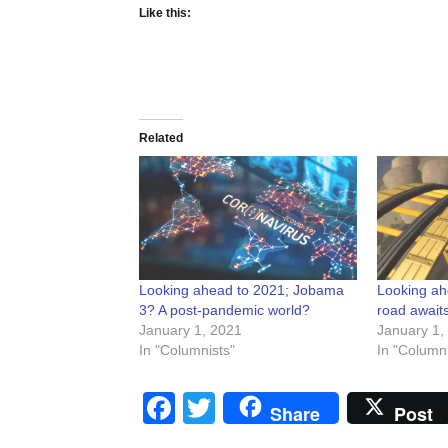
Like this:
Related
Looking ahead to 2021; Jobama
Looking ah
3? A post-pandemic world?
road await
January 1, 2021
January 1,
In "Columnists"
In "Columni
Facebook
Twitter
Share
Post