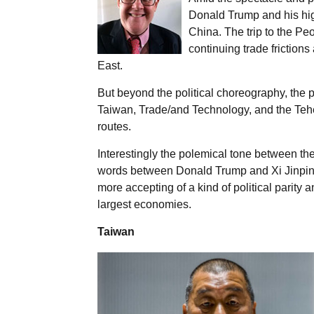
Donald Trump and his hi
China. The trip to the Pe
continuing trade friction
East.
But beyond the political choreography, the p
Taiwan, Trade/and Technology, and the Teher
routes.
Interestingly the polemical tone between t
words between Donald Trump and Xi Jinping,
more accepting of a kind of political parit
largest economies.
Taiwan