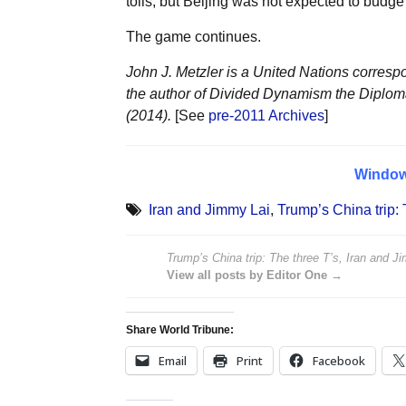
tolls, but Beijing was not expected to budg
The game continues.
John J. Metzler is a United Nations corresp
the author of Divided Dynamism the Diplom
(2014).
[See
pre-2011 Archives
]
Windo
Iran and Jimmy Lai
,
Trump’s China trip: 
Trump’s China trip: The three T’s, Iran and J
View all posts by Editor One →
Share World Tribune:
Email
Print
Facebook