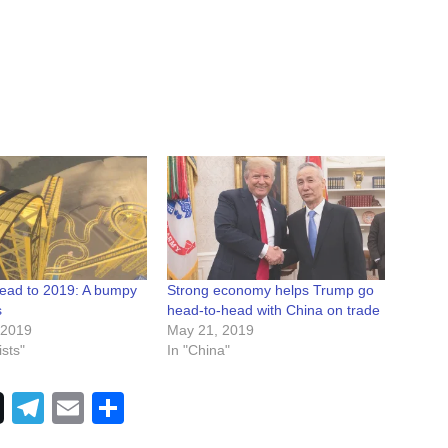
ead to 2019: A bumpy
Strong economy helps Trump go
s
head-to-head with China on trade
 2019
May 21, 2019
sts"
In "China"
Telegram
Email
Share