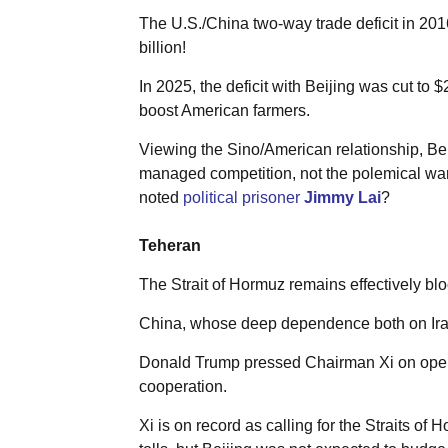
The U.S./China two-way trade deficit in 2016
billion!
In 2025, the deficit with Beijing was cut to 
boost American farmers.
Viewing the Sino/American relationship, Beij
managed competition, not the polemical war 
noted
political prisoner
Jimmy Lai
?
Teheran
The Strait of Hormuz remains effectively blo
China, whose deep dependence both on Irani
Donald Trump pressed Chairman Xi on opening
cooperation.
Xi is on record as calling for the Straits o