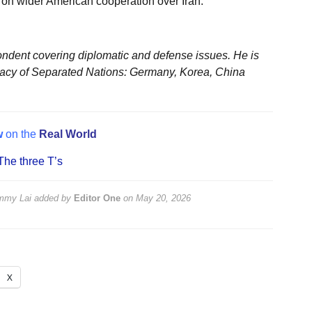
e on wider American cooperation over Iran.
ondent covering diplomatic and defense issues. He is
acy of Separated Nations: Germany, Korea, China
w
on the
Real World
The three T’s
immy Lai
added by
Editor One
on
May 20, 2026
X