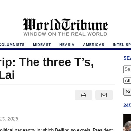
COLUMNISTS
MIDEAST
NEASIA
AMERICAS
INTEL-S
ip: The three T’s,
SE
Lai
24
20, 2026
litical pageantry in which Beijing so excels, President