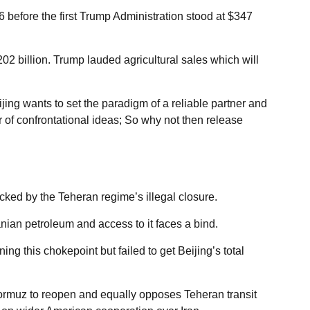
 before the first Trump Administration stood at $347
$202 billion. Trump lauded agricultural sales which will
ing wants to set the paradigm of a reliable partner and
of confrontational ideas; So why not then release
cked by the Teheran regime’s illegal closure.
an petroleum and access to it faces a bind.
 this chokepoint but failed to get Beijing’s total
f Hormuz to reopen and equally opposes Teheran transit