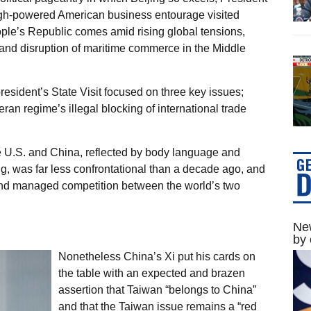
gh-powered American business entourage visited
ople’s Republic comes amid rising global tensions,
s and disruption of maritime commerce in the Middle
resident’s State Visit focused on three key issues;
an regime’s illegal blocking of international trade
he U.S. and China, reflected by body language and
 was far less confrontational than a decade ago, and
y and managed competition between the world’s two
New
by 
Nonetheless China’s Xi put his cards on
the table with an expected and brazen
assertion that Taiwan “belongs to China”
and that the Taiwan issue remains a “red