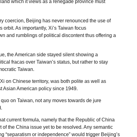
island which it views as a renegade province must
ary coercion, Beijing has never renounced the use of
 orbit. As importantly, Xi’s Taiwan focus
and rumblings of political discontent thus offering a
e, the American side stayed silent showing a
itical fracas over Taiwan’s status, but rather to stay
ocratic Taiwan.
Xi on Chinese territory, was both polite as well as
ast Asian American policy since 1949.
s quo on Taiwan, not any moves towards de jure
.
that current formula, namely that the Republic of China
rt of the China issue yet to be resolved. Any semantic
ting “separatism or independence” would trigger Beijing’s