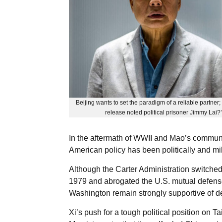
Beijing wants to set the paradigm of a reliable partner
release noted political prisoner Jimmy Lai?’
In the aftermath of WWII and Mao’s communi
American policy has been politically and mil
Although the Carter Administration switched W
1979 and abrogated the U.S. mutual defense 
Washington remain strongly supportive of d
Xi’s push for a tough political position on 