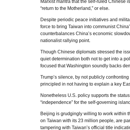
Marxist mantra that the self-ruled Chinese 
“return to the Motherland,” or else.
Despite periodic peace initiatives and milit
force to bring Taiwan into communist China’s
counterbalances China’s economic slowdown 
nationalist rallying point.
Though Chinese diplomats stressed the issu
quiet determination both not to get into a pol
focused that Washington soundly backs dem
Trump’s silence, by not publicly confronting 
principled in not having to explain a key E
Nonetheless U.S. policy supports the statu
“independence” for the self-governing island
Beijing is grudgingly willing to work within 
on Taiwan with its 23 million people, are pa
tampering with Taiwan’s official title indica