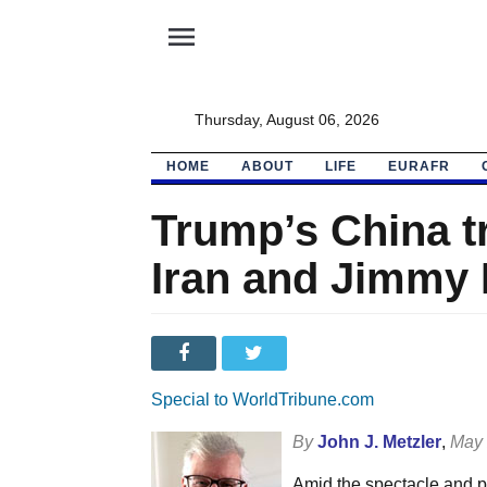
menu
Thursday, August 06, 2026
HOME
ABOUT
LIFE
EURAFR
Trump’s China tr
Iran and Jimmy 
Special to WorldTribune.com
By
John J. Metzler
,
May 
Amid the spectacle and po