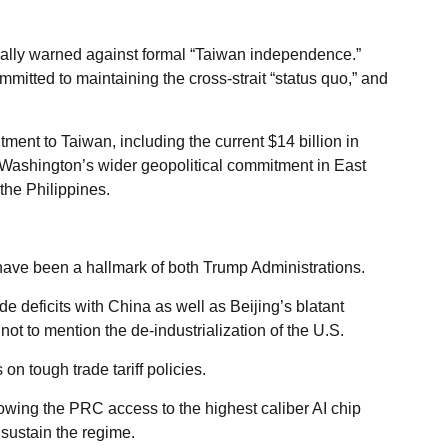
ally warned against formal “Taiwan independence.”
mitted to maintaining the cross-strait “status quo,” and
tment to Taiwan, including the current $14 billion in
 Washington’s wider geopolitical commitment in East
the Philippines.
have been a hallmark of both Trump Administrations.
e deficits with China as well as Beijing’s blatant
ot to mention the de-industrialization of the U.S.
n tough trade tariff policies.
owing the PRC access to the highest caliber AI chip
ustain the regime.