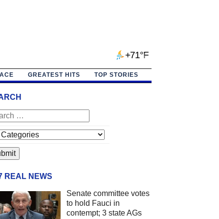
+71°F
PACE
GREATEST HITS
TOP STORIES
ARCH
/7 REAL NEWS
Senate committee votes
to hold Fauci in
contempt; 3 state AGs