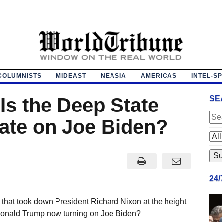
COLUMNISTS
MIDEAST
NEASIA
AMERICAS
INTEL-S
Is the Deep State
SE
gate on Joe Biden?
24
that took down President Richard Nixon at the height
 Donald Trump now turning on Joe Biden?