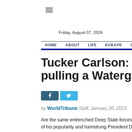
menu
Friday, August 07, 2026
HOME
ABOUT
LIFE
EURAFR
Tucker Carlson: 
pulling a Water
by
WorldTribune
Staff
, January 20, 2023
Are the same entrenched Deep State forces 
of his popularity and hamstrung President