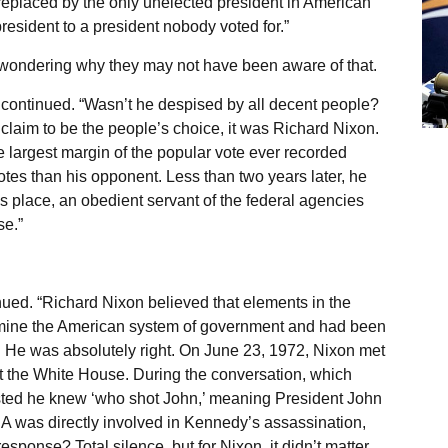
replaced by the only unelected president in American
resident to a president nobody voted for.”
 wondering why they may not have been aware of that.
 continued. “Wasn’t he despised by all decent people?
d claim to be the people’s choice, it was Richard Nixon.
 largest margin of the popular vote ever recorded
otes than his opponent. Less than two years later, he
s place, an obedient servant of the federal agencies
se.”
inued. “Richard Nixon believed that elements in the
rmine the American system of government and had been
at. He was absolutely right. On June 23, 1972, Nixon met
at the White House. During the conversation, which
sted he knew ‘who shot John,’ meaning President John
IA was directly involved in Kennedy’s assassination,
sponse? Total silence, but for Nixon, it didn’t matter