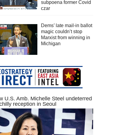
subpoena former Covid
czar
Dems’ late mail-in ballot
magic couldn’t stop
Marxist from winning in
Michigan
 U.S. Amb. Michelle Steel undeterred
chilly reception in Seoul