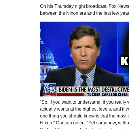
On his Thursday night broadcast, Fox News h
between the Nixon era and the last few yea
“So, if you want to understand, if you real
actually works at the highest levels, and if
one thing you should know is that the most 
Nixon,” Carlson noted. “Yet somehow, withou