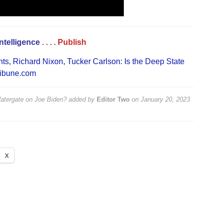
Intelligence
. . . .
Publish
nts
,
Richard Nixon
,
Tucker Carlson: Is the Deep State
ibune.com
Watergate on Joe Biden?
added by
Editor Two
on
January 20, 2023
X