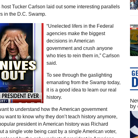
ost Tucker Carlson laid out some interesting parallels
rs in the D.C. Swamp.
“Unelected lifers in the Federal
agencies make the biggest
decisions in American
government and crush anyone
who tries to rein them in,” Carlson
said.
To see through the gaslighting
emanating from the Swamp today,
it is a good idea to learn our real
history.
New
by 
ly want to understand how the American government
 you want to know why they don’t teach history anymore,
popular president in American history was Richard
t a single vote being cast by a single American voter,