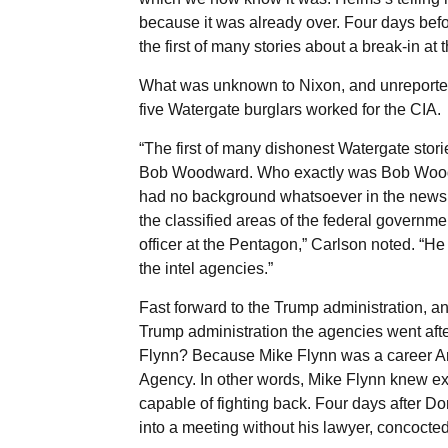
because it was already over. Four days bef
the first of many stories about a break-in at 
What was unknown to Nixon, and unreported 
five Watergate burglars worked for the CIA.
“The first of many dishonest Watergate stori
Bob Woodward. Who exactly was Bob Woodw
had no background whatsoever in the news
the classified areas of the federal govern
officer at the Pentagon,” Carlson noted. “He
the intel agencies.”
Fast forward to the Trump administration, an
Trump administration the agencies went aft
Flynn? Because Mike Flynn was a career Arm
Agency. In other words, Mike Flynn knew ex
capable of fighting back. Four days after D
into a meeting without his lawyer, concocted