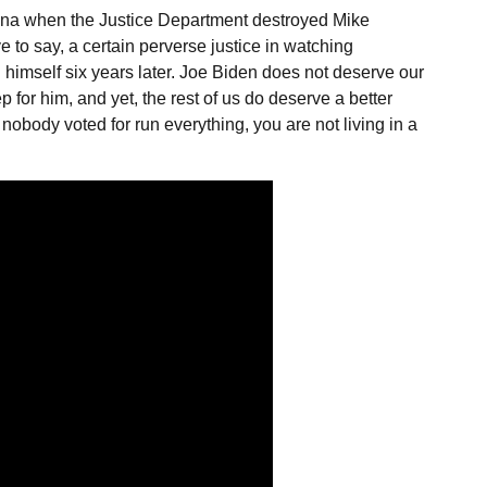
na when the Justice Department destroyed Mike
e to say, a certain perverse justice in watching
himself six years later. Joe Biden does not deserve our
 for him, and yet, the rest of us do deserve a better
body voted for run everything, you are not living in a