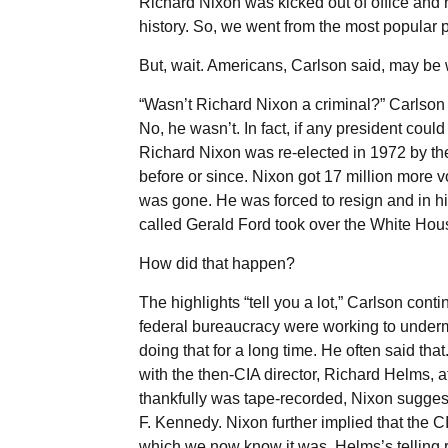
Richard Nixon was kicked out of office and 
history. So, we went from the most popular p
But, wait. Americans, Carlson said, may be
“Wasn’t Richard Nixon a criminal?” Carlson
No, he wasn’t. In fact, if any president coul
Richard Nixon was re-elected in 1972 by the
before or since. Nixon got 17 million more v
was gone. He was forced to resign and in hi
called Gerald Ford took over the White Hou
How did that happen?
The highlights “tell you a lot,” Carlson cont
federal bureaucracy were working to unde
doing that for a long time. He often said th
with the then-CIA director, Richard Helms, 
thankfully was tape-recorded, Nixon sugge
F. Kennedy. Nixon further implied that the C
which we now know it was. Helms’s telling re