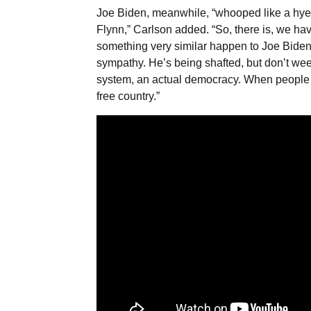
Joe Biden, meanwhile, “whooped like a hye
Flynn,” Carlson added. “So, there is, we hav
something very similar happen to Joe Biden 
sympathy. He’s being shafted, but don’t weep
system, an actual democracy. When people no
free country.”