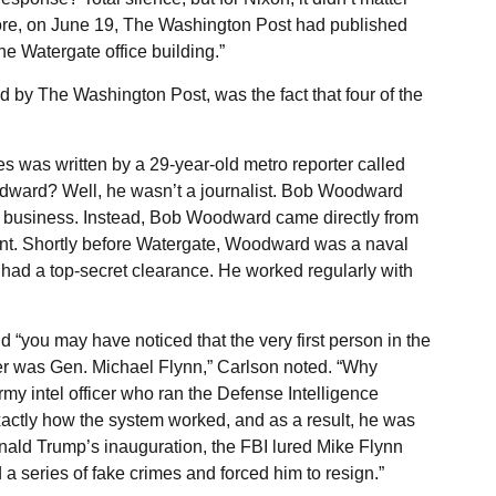
ore, on June 19, The Washington Post had published
the Watergate office building.”
by The Washington Post, was the fact that four of the
es was written by a 29-year-old metro reporter called
ard? Well, he wasn’t a journalist. Bob Woodward
 business. Instead, Bob Woodward came directly from
ment. Shortly before Watergate, Woodward was a naval
 had a top-secret clearance. He worked regularly with
d “you may have noticed that the very first person in the
er was Gen. Michael Flynn,” Carlson noted. “Why
y intel officer who ran the Defense Intelligence
actly how the system worked, and as a result, he was
onald Trump’s inauguration, the FBI lured Mike Flynn
 a series of fake crimes and forced him to resign.”