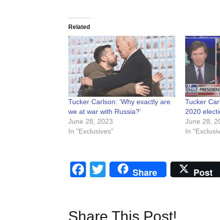
Related
Tucker Carlson: ‘Why exactly are
Tucker Car
we at war with Russia?’
2020 elect
June 28, 2023
June 28, 2
In "Exclusives"
In "Exclusi
Facebook
Twitter
Share
Post
Share This Post!