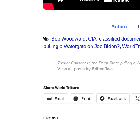
Action
. . . .
Bob Woodward
,
CIA
,
classified docume
pulling a Watergate on Joe Biden?
,
WorldTr
Tucker Carlson: Is the Deep State pulling a 
View all posts by Editor Two →
Share World Tribune:
Email
Print
Facebook
Like this: