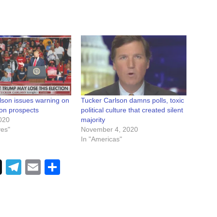
lson issues warning on
Tucker Carlson damns polls, toxic
ion prospects
political culture that created silent
020
majority
ves"
November 4, 2020
In "Americas"
Telegram
Email
Share