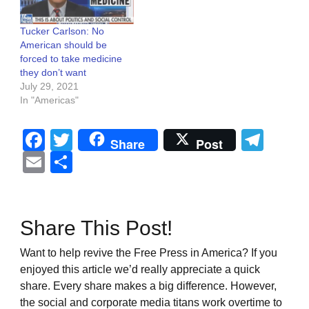
Tucker Carlson: No
American should be
forced to take medicine
they don’t want
July 29, 2021
In "Americas"
Facebook
Twitter
Tel
Share
Post
Email
Share
Share This Post!
Want to help revive the Free Press in America? If you
enjoyed this article we’d really appreciate a quick
share. Every share makes a big difference. However,
the social and corporate media titans work overtime to