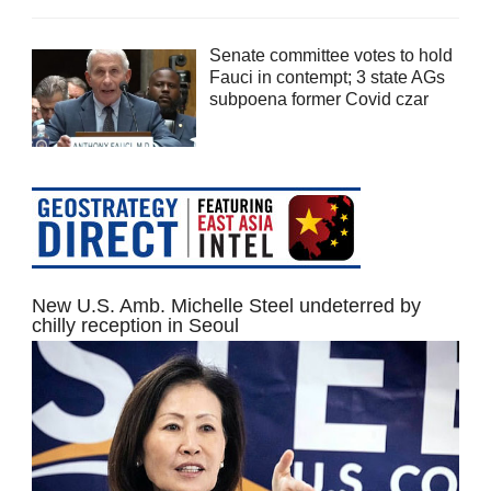
Senate committee votes to hold
Fauci in contempt; 3 state AGs
subpoena former Covid czar
New U.S. Amb. Michelle Steel undeterred by
chilly reception in Seoul