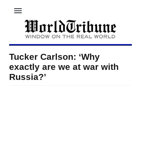
menu
Tucker Carlson: ‘Why
exactly are we at war with
Russia?’