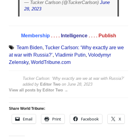
— Tucker Carlson (@TuckerCarlson)
June
28, 2023
Membership
. . . .
Intelligence
. . . .
Publish
Team Biden
,
Tucker Carlson: ‘Why exactly are we
at war with Russia?’
,
Vladimir Putin
,
Volodymyr
Zelensky
,
WorldTribune.com
Tucker Carlson: ‘Why exactly are we at war with Russia?’
added by
Editor Two
on
June 28, 2023
View all posts by Editor Two →
Share World Tribune:
Email
Print
Facebook
X