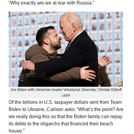
“Why exactly are we at war with Russia.”
Joe Biden with Ukrainian leader Volodymyr Zelensky / Dimitar Dilkoff
/ AFP
Of the billions in U.S. taxpayer dollars sent from Team
Biden to Ukraine, Carlson asks: “What’s the point? Are
we really doing this so that the Biden family can repay
its debts to the oligarchs that financed their beach
house.”