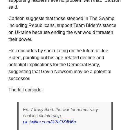
supporting leaders have no problem with that,” Carlson
said.
Carlson suggests that those steeped in The Swamp,
including Republicans, support Team Biden’s stance
on Ukraine because ending the war would threaten
their power.
He concludes by speculating on the future of Joe
Biden, pointing out his age-related decline and
potential implications for the Democrat Party,
suggesting that Gavin Newsom may be a potential
successor.
The full episode:
Ep. 7 Irony Alert: the war for democracy
enables dictatorship.
pic.twitter.com/tk7aOZ4H6n