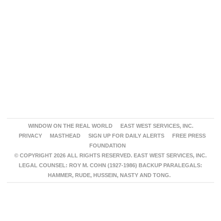
WINDOW ON THE REAL WORLD
EAST WEST SERVICES, INC.
PRIVACY
MASTHEAD
SIGN UP FOR DAILY ALERTS
FREE PRESS
FOUNDATION
© COPYRIGHT 2026 ALL RIGHTS RESERVED. EAST WEST SERVICES, INC.
LEGAL COUNSEL: ROY M. COHN (1927-1986) BACKUP PARALEGALS:
HAMMER, RUDE, HUSSEIN, NASTY AND TONG.