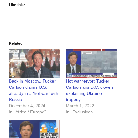
Like this:
Related
Back in Moscow, Tucker
Hot war fervor: Tucker
Carlson claims U.S.
Carlson airs D.C. clowns
already in a ‘hot war’ with
explaining Ukraine
Russia
tragedy
December 4, 2024
March 1, 2022
In "Africa / Europe"
In "Exclusives"