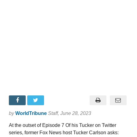
by
WorldTribune
Staff
, June 28, 2023
At the outset of Episode 7 Of his Tucker on Twitter
series, former Fox News host Tucker Carlson asks: