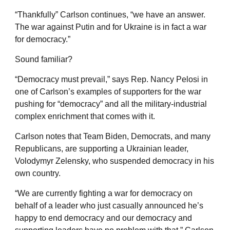
“Thankfully” Carlson continues, “we have an answer.
The war against Putin and for Ukraine is in fact a war
for democracy.”
Sound familiar?
“Democracy must prevail,” says Rep. Nancy Pelosi in
one of Carlson’s examples of supporters for the war
pushing for “democracy” and all the military-industrial
complex enrichment that comes with it.
Carlson notes that Team Biden, Democrats, and many
Republicans, are supporting a Ukrainian leader,
Volodymyr Zelensky, who suspended democracy in his
own country.
“We are currently fighting a war for democracy on
behalf of a leader who just casually announced he’s
happy to end democracy and our democracy and