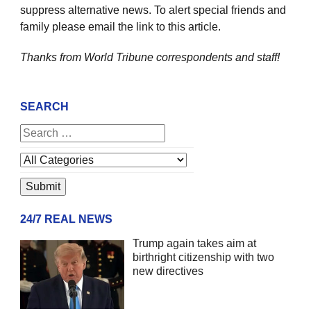
suppress alternative news. To alert special friends and
family please email the link to this article.
Thanks from World Tribune
correspondents and staff!
SEARCH
24/7 REAL NEWS
Trump again takes aim at
birthright citizenship with two
new directives