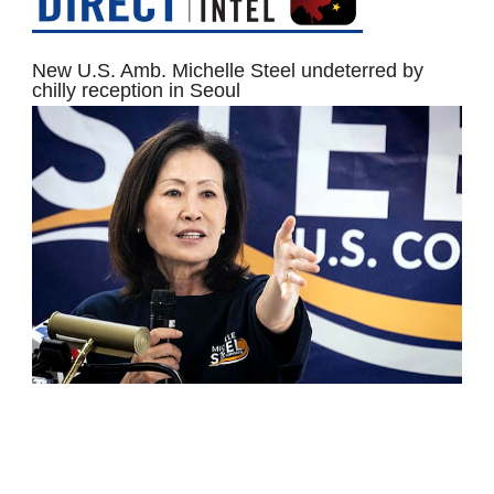
New U.S. Amb. Michelle Steel undeterred by
chilly reception in Seoul