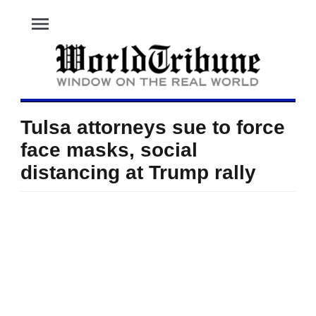
menu
Tulsa attorneys sue to force
face masks, social
distancing at Trump rally