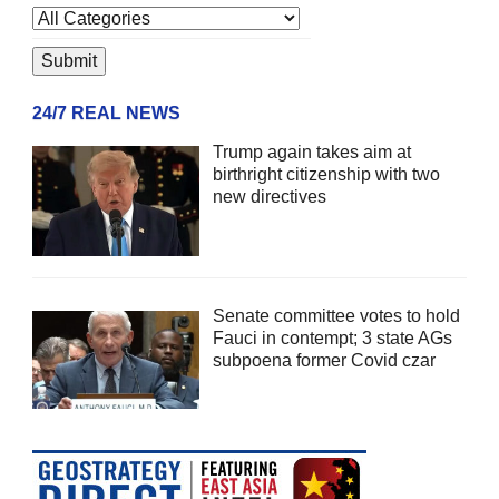
24/7 REAL NEWS
Trump again takes aim at
birthright citizenship with two
new directives
Senate committee votes to hold
Fauci in contempt; 3 state AGs
subpoena former Covid czar