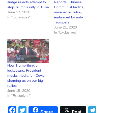
Judge rejects attempt to
Reports: Chinese
stop Trump’s rally in Tulsa
Communist tactics,
June 17, 2020
unveiled in Tulsa,
In "Exclusives"
embraced by anti-
Trumpers
June 21, 2020
In "Exclusives"
New Trump-think on
lockdowns; President
mocks media for ‘Covid
shaming us on our big
rallies’
June 15, 2020
In "Exclusives"
Facebook
Twitter
Tel
Share
Post