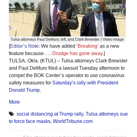
Tulsa attorneys Paul DeMuro, left, and Clark Brewster. / Video image
[
Editor’s Note
: We have added ‘
Breaking
‘ as a new
feature because . . .
Drudge has gone away
.]
TULSA, Okla. (KTUL) – Tulsa attorneys Clark Brewster
and Paul DeMuro filed a lawsuit Tuesday afternoon to
compel the BOK Center’s operator to use coronavirus
safety measures for
Saturday’s rally with President
Donald Trump
.
More
social distancing at Trump rally
,
Tulsa attorneys sue
to force face masks
,
WorldTribune.com