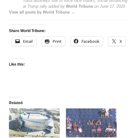
Tulsa attorneys sue to force face masks, social distancing
at Trump rally
added by
World Tribune
on
June 17, 2020
View all posts by World Tribune →
Share World Tribune:
Email
Print
Facebook
X
Like this:
Related