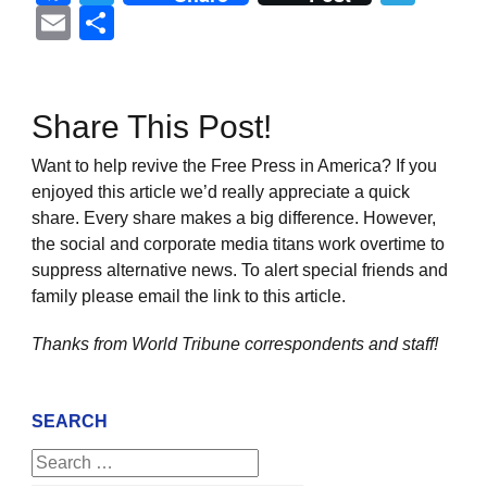
Email
Share
Share This Post!
Want to help revive the Free Press in America? If you
enjoyed this article we’d really appreciate a quick
share. Every share makes a big difference. However,
the social and corporate media titans work overtime to
suppress alternative news. To alert special friends and
family please email the link to this article.
Thanks from World Tribune
correspondents and staff!
SEARCH