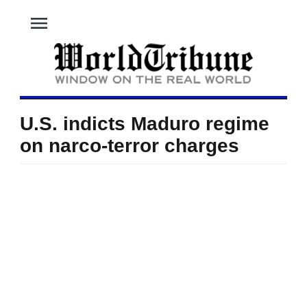
menu
U.S. indicts Maduro regime
on narco-terror charges