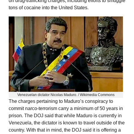
on drug-trafficking charges, including efforts to smuggle
tons of cocaine into the United States.
Venezuelan dictator Nicolas Maduro. / Wikimedia Commons
The charges pertaining to Maduro’s conspiracy to
commit narco-terrorism carry a minimum of 50 years in
prison. The DOJ said that while Maduro is currently in
Venezuela, the dictator is known to travel outside of the
country. With that in mind, the DOJ said it is offering a