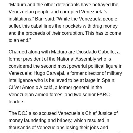
“Maduro and the other defendants have betrayed the
Venezuelan people and corrupted Venezuela’s
institutions,” Barr said. “While the Venezuela people
suffer, this cabal lines their pockets with drug money
and the proceeds of their corruption. This has to come
to an end.”
Charged along with Maduro are Diosdado Cabello, a
former president of the National Assembly who is
considered the second most powerful political figure in
Venezuela; Hugo Carvajal, a former director of military
intelligence who is believed to be at large in Spain;
Clíver Antonio Alcalá, a former general in the
Venezuelan armed forces; and two senior FARC
leaders.
The DOJ also accused Venezuela’s Chief Justice of
money laundering and bribery, which resulted in
thousands of Venezuelans losing their jobs and