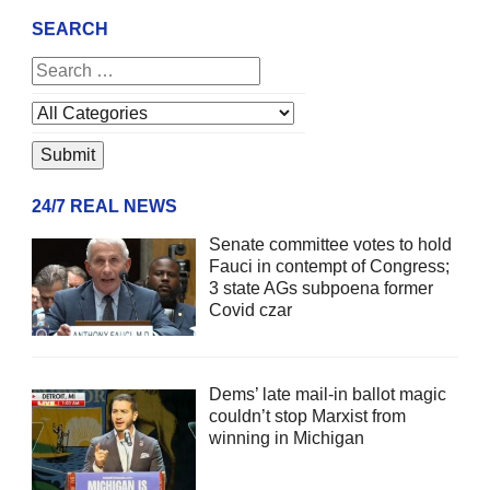
SEARCH
24/7 REAL NEWS
Senate committee votes to hold
Fauci in contempt of Congress;
3 state AGs subpoena former
Covid czar
Dems’ late mail-in ballot magic
couldn’t stop Marxist from
winning in Michigan