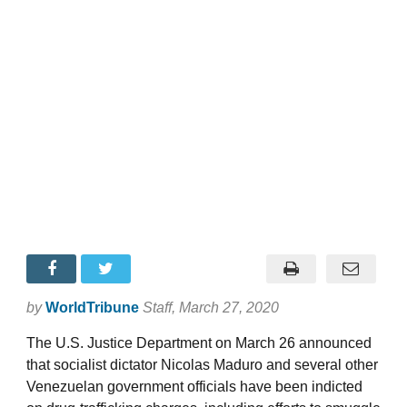
by
WorldTribune
Staff
, March 27, 2020
The U.S. Justice Department on March 26 announced
that socialist dictator Nicolas Maduro and several other
Venezuelan government officials have been indicted