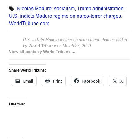
Nicolas Maduro
,
socialism
,
Trump administration
,
U.S. indicts Maduro regime on narco-terror charges
,
WorldTribune.com
U.S. indicts Maduro regime on narco-terror charges
added
by
World Tribune
on
March 27, 2020
View all posts by World Tribune →
Share World Tribune:
Email
Print
Facebook
X
Like this: