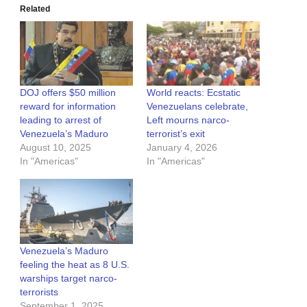
Related
DOJ offers $50 million
World reacts: Ecstatic
reward for information
Venezuelans celebrate,
leading to arrest of
Left mourns narco-
Venezuela’s Maduro
terrorist’s exit
August 10, 2025
January 4, 2026
In "Americas"
In "Americas"
Venezuela’s Maduro
feeling the heat as 8 U.S.
warships target narco-
terrorists
September 1, 2025