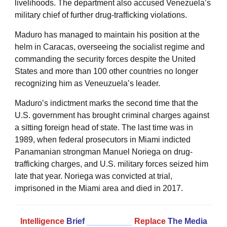
livelihoods. The department also accused Venezuela’s
military chief of further drug-trafficking violations.
Maduro has managed to maintain his position at the
helm in Caracas, overseeing the socialist regime and
commanding the security forces despite the United
States and more than 100 other countries no longer
recognizing him as Veneuzuela’s leader.
Maduro’s indictment marks the second time that the
U.S. government has brought criminal charges against
a sitting foreign head of state. The last time was in
1989, when federal prosecutors in Miami indicted
Panamanian strongman Manuel Noriega on drug-
trafficking charges, and U.S. military forces seized him
late that year. Noriega was convicted at trial,
imprisoned in the Miami area and died in 2017.
Intelligence
Brief
__________
Replace
The Media