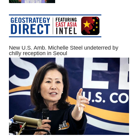
New U.S. Amb. Michelle Steel undeterred by
chilly reception in Seoul