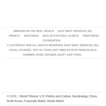
WINDOW ON THE REAL WORLD
EAST WEST SERVICES, INC.
PRIVACY
MASTHEAD
SIGN UP FOR DAILY ALERTS
FREE PRESS
FOUNDATION
© COPYRIGHT 2026 ALL RIGHTS RESERVED. EAST WEST SERVICES, INC.
LEGAL COUNSEL: ROY M. COHN (1927-1986) BACKUP PARALEGALS:
HAMMER, RUDE, HUSSEIN, NASTY AND TONG.
© 2026,
↑
World Tribune: U.S. Politics and Culture, Geostrategy, China,
North Korea, Corporate Watch, Media Watch