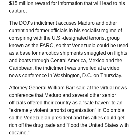
$15 million reward for information that will lead to his
capture.
The DOJ’s indictment accuses Maduro and other
current and former officials in his socialist regime of
conspiring with the U.S.-designated terrorist group
known as the FARC, so that Venezuela could be used
as a base for narcotics shipments smuggled on flights
and boats through Central America, Mexico and the
Caribbean. the indictment was unveiled at a video
news conference in Washington, D.C. on Thursday.
Attorney General William Barr said at the virtual news
conference that Maduro and several other senior
officials offered their country as a “safe haven” to an
“extremely violent terrorist organization” in Colombia,
so the Venezuelan president and his allies could get
rich off the drug trade and “flood the United States with
cocaine.”