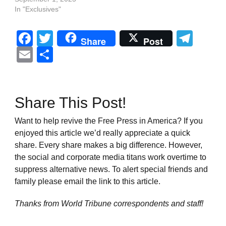
In "Exclusives"
Facebook
Twitter
Tel
Share
Post
Email
Share
Share This Post!
Want to help revive the Free Press in America? If you
enjoyed this article we’d really appreciate a quick
share. Every share makes a big difference. However,
the social and corporate media titans work overtime to
suppress alternative news. To alert special friends and
family please email the link to this article.
Thanks from World Tribune
correspondents and staff!