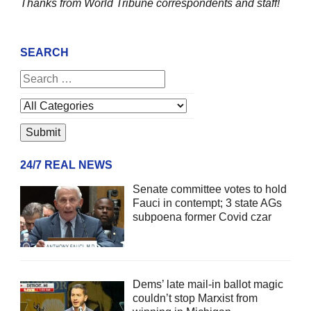
Thanks from World Tribune
correspondents and staff!
SEARCH
24/7 REAL NEWS
Senate committee votes to hold
Fauci in contempt; 3 state AGs
subpoena former Covid czar
Dems’ late mail-in ballot magic
couldn’t stop Marxist from