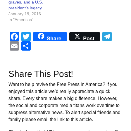
graves, and a U.S.
president’s legacy
January 19, 2016
In "Americas"
Facebook
Twitter
Tel
Share
Post
Email
Share
Share This Post!
Want to help revive the Free Press in America? If you
enjoyed this article we’d really appreciate a quick
share. Every share makes a big difference. However,
the social and corporate media titans work overtime to
suppress alternative news. To alert special friends and
family please email the link to this article.