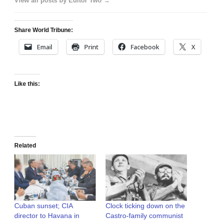
View all posts by Editor Two →
Share World Tribune:
Email
Print
Facebook
X
Like this:
Related
Cuban sunset; CIA
Clock ticking down on the
director to Havana in
Castro-family communist