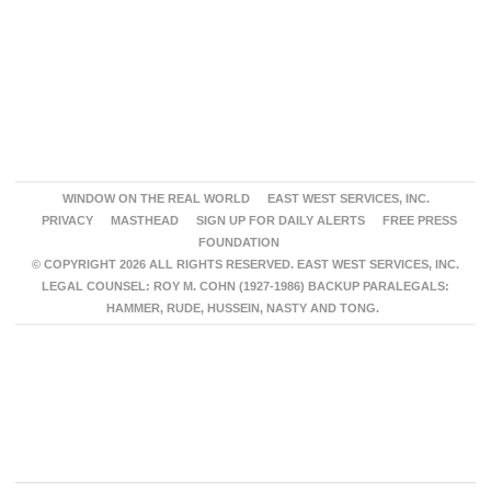
WINDOW ON THE REAL WORLD
EAST WEST SERVICES, INC.
PRIVACY
MASTHEAD
SIGN UP FOR DAILY ALERTS
FREE PRESS
FOUNDATION
© COPYRIGHT 2026 ALL RIGHTS RESERVED. EAST WEST SERVICES, INC.
LEGAL COUNSEL: ROY M. COHN (1927-1986) BACKUP PARALEGALS:
HAMMER, RUDE, HUSSEIN, NASTY AND TONG.