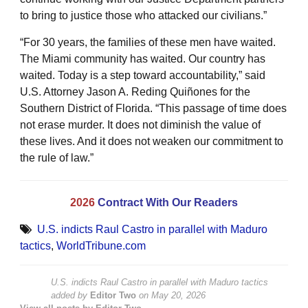
to bring to justice those who attacked our civilians.”
“For 30 years, the families of these men have waited.
The Miami community has waited. Our country has
waited. Today is a step toward accountability,” said
U.S. Attorney Jason A. Reding Quiñones for the
Southern District of Florida. “This passage of time does
not erase murder. It does not diminish the value of
these lives. And it does not weaken our commitment to
the rule of law.”
2026
Contract With Our Readers
U.S. indicts Raul Castro in parallel with Maduro
tactics
,
WorldTribune.com
U.S. indicts Raul Castro in parallel with Maduro tactics
added by
Editor Two
on
May 20, 2026