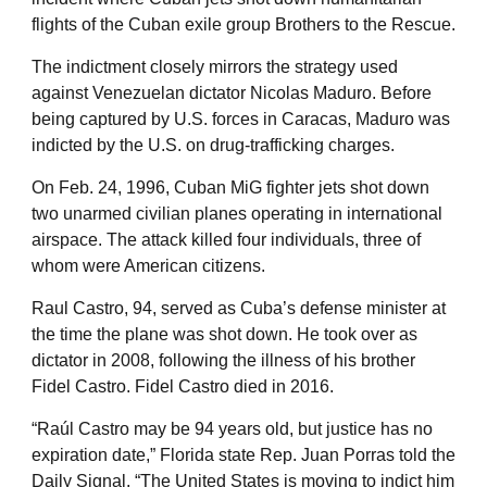
flights of the Cuban exile group Brothers to the Rescue.
The indictment closely mirrors the strategy used
against Venezuelan dictator Nicolas Maduro. Before
being captured by U.S. forces in Caracas, Maduro was
indicted by the U.S. on drug-trafficking charges.
On Feb. 24, 1996, Cuban MiG fighter jets shot down
two unarmed civilian planes operating in international
airspace. The attack killed four individuals, three of
whom were American citizens.
Raul Castro, 94, served as Cuba’s defense minister at
the time the plane was shot down. He took over as
dictator in 2008, following the illness of his brother
Fidel Castro. Fidel Castro died in 2016.
“Raúl Castro may be 94 years old, but justice has no
expiration date,” Florida state Rep. Juan Porras told the
Daily Signal. “The United States is moving to indict him