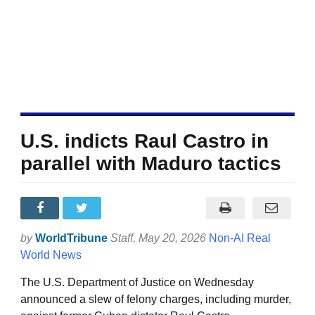
U.S. indicts Raul Castro in
parallel with Maduro tactics
by
WorldTribune
Staff
, May 20, 2026
Non-AI Real
World News
The U.S. Department of Justice on Wednesday
announced a slew of felony charges, including murder,