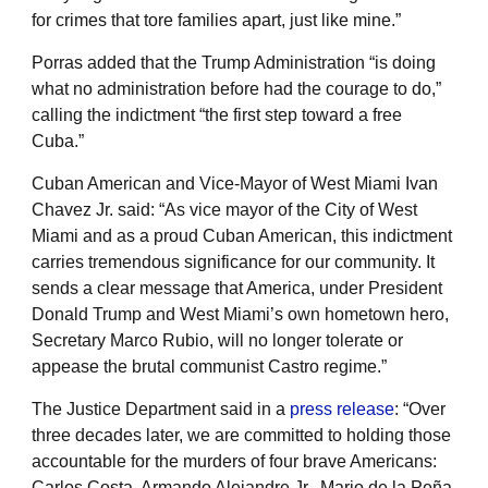
for crimes that tore families apart, just like mine.”
Porras added that the Trump Administration “is doing
what no administration before had the courage to do,”
calling the indictment “the first step toward a free
Cuba.”
Cuban American and Vice-Mayor of West Miami Ivan
Chavez Jr. said: “As vice mayor of the City of West
Miami and as a proud Cuban American, this indictment
carries tremendous significance for our community. It
sends a clear message that America, under President
Donald Trump and West Miami’s own hometown hero,
Secretary Marco Rubio, will no longer tolerate or
appease the brutal communist Castro regime.”
The Justice Department said in a
press release
: “Over
three decades later, we are committed to holding those
accountable for the murders of four brave Americans:
Carlos Costa, Armando Alejandre Jr., Mario de la Peña,