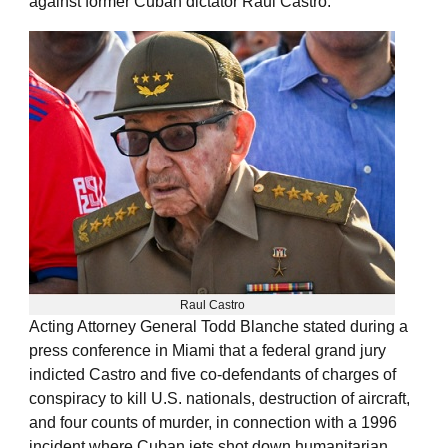
against former Cuban dictator Raul Castro.
Raul Castro
Acting Attorney General Todd Blanche stated during a
press conference in Miami that a federal grand jury
indicted Castro and five co-defendants of charges of
conspiracy to kill U.S. nationals, destruction of aircraft,
and four counts of murder, in connection with a 1996
incident where Cuban jets shot down humanitarian