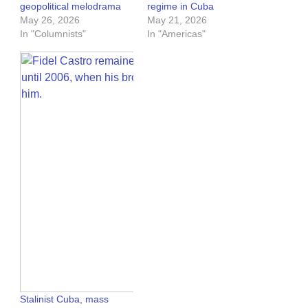
geopolitical melodrama
regime in Cuba
May 26, 2026
May 21, 2026
In "Columnists"
In "Americas"
Stalinist Cuba, mass