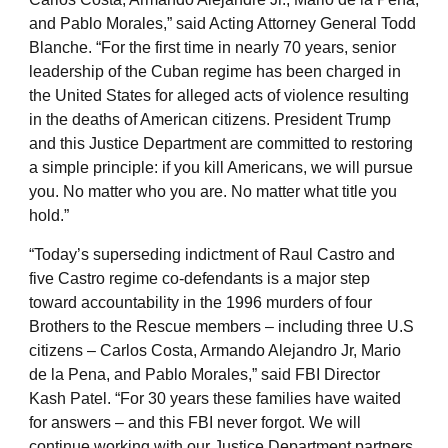
and Pablo Morales,” said Acting Attorney General Todd
Blanche. “For the first time in nearly 70 years, senior
leadership of the Cuban regime has been charged in
the United States for alleged acts of violence resulting
in the deaths of American citizens. President Trump
and this Justice Department are committed to restoring
a simple principle: if you kill Americans, we will pursue
you. No matter who you are. No matter what title you
hold.”
“Today’s superseding indictment of Raul Castro and
five Castro regime co-defendants is a major step
toward accountability in the 1996 murders of four
Brothers to the Rescue members – including three U.S
citizens – Carlos Costa, Armando Alejandro Jr, Mario
de la Pena, and Pablo Morales,” said FBI Director
Kash Patel. “For 30 years these families have waited
for answers – and this FBI never forgot. We will
continue working with our Justice Department partners