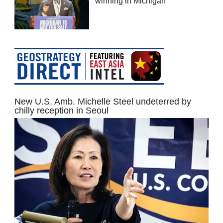
winning in Michigan
New U.S. Amb. Michelle Steel undeterred by
chilly reception in Seoul