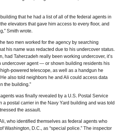
lding that he had a list of all of the federal agents in
the elevators that gave him access to every floor, and
g,” Smith wrote.
t the two men worked for the agency by searching
at his name was redacted due to his undercover status.
 had Taherzadeh really been working undercover, it’s
an undercover agent — or shown building residents his
a high-powered telescope, as well as a handgun he
He also told neighbors he and Ali could access data
n the building.”
agents was finally revealed by a U.S. Postal Service
 a postal carrier in the Navy Yard building and was told
tnessed the assault.
li, who identified themselves as federal agents who
f Washington, D.C., as “special police.” The inspector