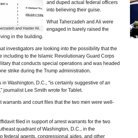
and duped actual federal officers
into believing their guise.
What Taherzadeh and Ali were
herzadeh and Haider Ali.
engaged in barely raised the
ving in the building.
nvestigators are looking into the possibility that the
ce including to the Islamic Revolutionary Guard Corps
ilitary that conducts special operations and was headed
rone strike during the Trump administration.
 in Washington, D.C., “is certainly suggestive of an
,” journalist Lee Smith wrote for Tablet.
t warrants and court files that the two men were well-
idavit filed in support of arrest warrants for the two
utheast quadrant of Washington, D.C., in the
to federal agents, congressional aides, and other