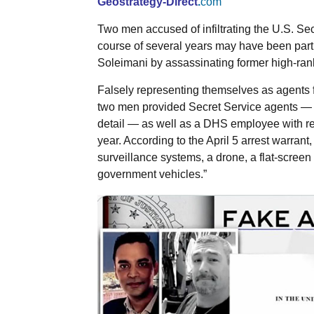
Geostrategy-Direct
.
com
Two men accused of infiltrating the U.S. Se
course of several years may have been part 
Soleimani by assassinating former high-ranki
Falsely representing themselves as agents
two men provided Secret Service agents — i
detail — as well as a DHS employee with re
year. According to the April 5 arrest warran
surveillance systems, a drone, a flat-screen 
government vehicles.”