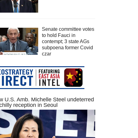
Senate committee votes
to hold Fauci in
contempt; 3 state AGs
subpoena former Covid
czar
 U.S. Amb. Michelle Steel undeterred
chilly reception in Seoul