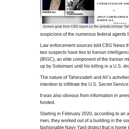
Screen grab from CBS report on the arrests of Arian Ta
suspicions of the numerous federal agents li
Law enforcement sources told CBS News that i
two suspects have ties to Iranian intelligen
(IRGC), an elite component of the Iranian m
up by Soleimani until his killing in a U.S. d
The nature of Taherzadeh and Ali’s activities
intention to infiltrate the U.S. Secret Service
It was also obvious from information in arres
funded.
Starting in February 2020, according to an aff
men, they worked out of a building in the so
fashionable Navy Yard district that is home 