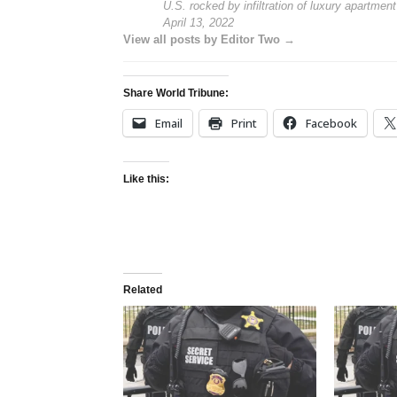
U.S. rocked by infiltration of luxury apartmen
April 13, 2022
View all posts by Editor Two →
Share World Tribune:
Email
Print
Facebook
Like this:
Related