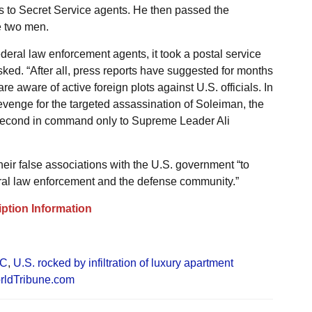
ts to Secret Service agents. He then passed the
e two men.
 federal law enforcement agents, it took a postal service
ked. “After all, press reports have suggested for months
re aware of active foreign plots against U.S. officials. In
 revenge for the targeted assassination of Soleiman, the
second in command only to Supreme Leader Ali
ir false associations with the U.S. government “to
ral law enforcement and the defense community.”
ption Information
GC
,
U.S. rocked by infiltration of luxury apartment
rldTribune.com