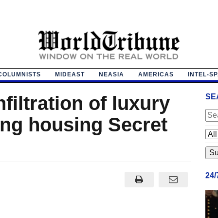
COLUMNISTS
MIDEAST
NEASIA
AMERICAS
INTEL-S
filtration of luxury
SE
ing housing Secret
24