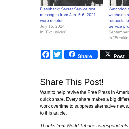
Flashback: Secret Service text
Watchdog s
messages from Jan. 5-6, 2021
withholds 
were deleted
requests fo
July 16, 2024
Service pro
In "Exclusives"
September
In "Breakin
Facebook
Twitter
Share
Post
Share This Post!
Want to help revive the Free Press in Americ
quick share. Every share makes a big differ
work overtime to suppress alternative news. 
to this article.
Thanks from World Tribune
correspondents 