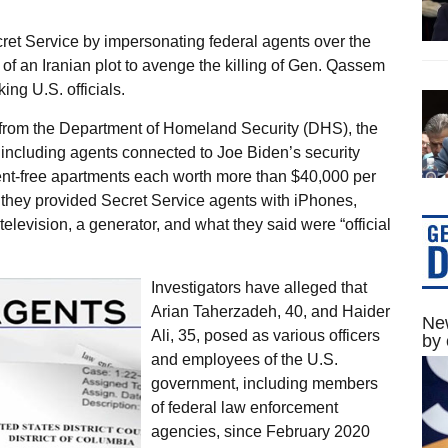
cret Service by impersonating federal agents over the
of an Iranian plot to avenge the killing of Gen. Qassem
ng U.S. officials.
 from the Department of Homeland Security (DHS), the
ncluding agents connected to Joe Biden’s security
nt-free apartments each worth more than $40,000 per
t, they provided Secret Service agents with iPhones,
television, a generator, and what they said were “official
Investigators have alleged that
Arian Taherzadeh, 40, and Haider
New
Ali, 35, posed as various officers
by 
and employees of the U.S.
government, including members
of federal law enforcement
agencies, since February 2020