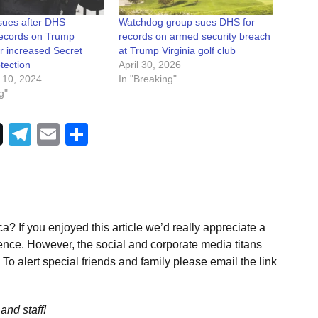
ues after DHS
Watchdog group sues DHS for
records on Trump
records on armed security breach
r increased Secret
at Trump Virginia golf club
tection
April 30, 2026
 10, 2024
In "Breaking"
g"
Telegram
Email
Share
a? If you enjoyed this article we’d really appreciate a
ence. However, the social and corporate media titans
To alert special friends and family please email the link
and staff!