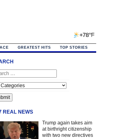
+78°F
PACE
GREATEST HITS
TOP STORIES
ARCH
/7 REAL NEWS
Trump again takes aim
at birthright citizenship
with two new directives