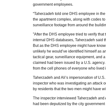
government employees.
“Taherzadeh told one DHS employee in the bui
the apartment complex, along with codes to 
surveillance footage from around the buildin
”After the DHS employee tried to verify tha
internal DHS databases, Taherzadeh said th
But as the DHS employee might have known,
unlikely he would’ve identified himself as 
tactical gear, surveillance equipment, and 
claimed had been issued by a U.S. agency. 
from the cell phones of everyone who lived i
Taherzadeh and Ali’s impersonation of U.S. 
inspector who was investigating an attack on
by residents that the two men might have wi
The inspector interviewed Taherzadeh and A
had been deputized by the city government o