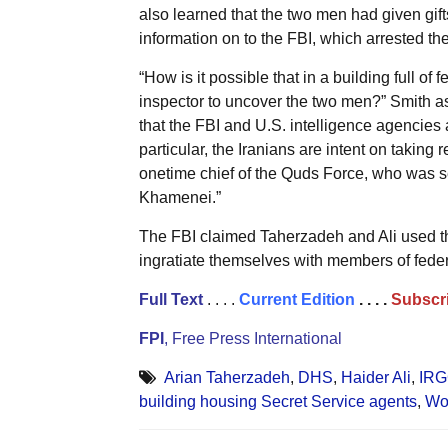
also learned that the two men had given gif
information on to the FBI, which arrested th
“How is it possible that in a building full of
inspector to uncover the two men?” Smith as
that the FBI and U.S. intelligence agencies a
particular, the Iranians are intent on taking
onetime chief of the Quds Force, who was 
Khamenei.”
The FBI claimed Taherzadeh and Ali used the
ingratiate themselves with members of fede
Full Text
. . . .
Current Edition
. . . .
Subscri
FPI
, Free Press International
Arian Taherzadeh
,
DHS
,
Haider Ali
,
IR
building housing Secret Service agents
,
Wo