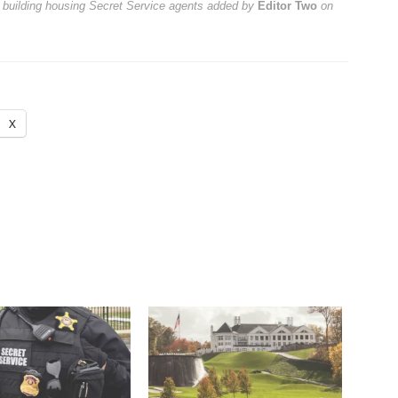
t building housing Secret Service agents
added by
Editor Two
on
X