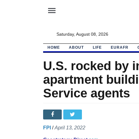
menu
Saturday, August 08, 2026
HOME
ABOUT
LIFE
EURAFR
U.S. rocked by in
apartment build
Service agents
FPI
/
April 13, 2022