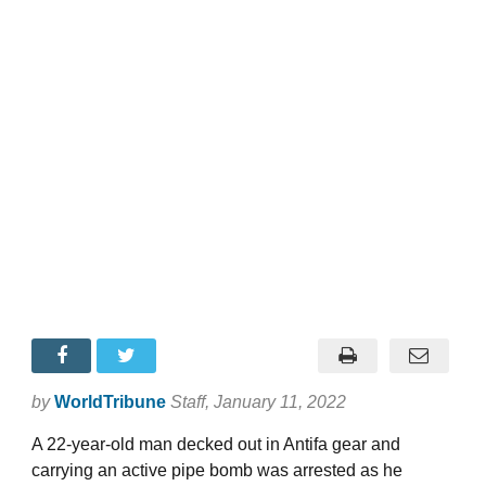
by
WorldTribune
Staff
, January 11, 2022
A 22-year-old man decked out in Antifa gear and
carrying an active pipe bomb was arrested as he