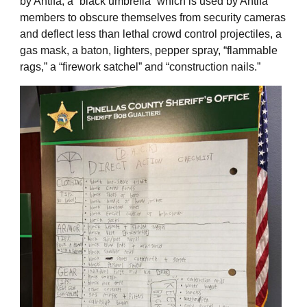
by Antifa, a “black umbrella” which is used by Antifa
members to obscure themselves from security cameras
and deflect less than lethal crowd control projectiles, a
gas mask, a baton, lighters, pepper spray, “flammable
rags,” a “firework satchel” and “construction nails.”