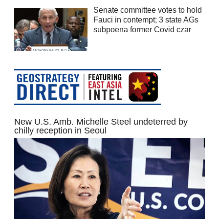
Senate committee votes to hold
Fauci in contempt; 3 state AGs
subpoena former Covid czar
New U.S. Amb. Michelle Steel undeterred by
chilly reception in Seoul