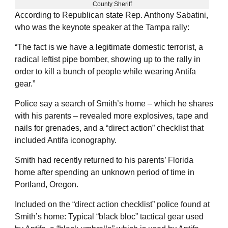
County Sheriff
According to Republican state Rep. Anthony Sabatini,
who was the keynote speaker at the Tampa rally:
“The fact is we have a legitimate domestic terrorist, a
radical leftist pipe bomber, showing up to the rally in
order to kill a bunch of people while wearing Antifa
gear.”
Police say a search of Smith’s home – which he shares
with his parents – revealed more explosives, tape and
nails for grenades, and a “direct action” checklist that
included Antifa iconography.
Smith had recently returned to his parents’ Florida
home after spending an unknown period of time in
Portland, Oregon.
Included on the “direct action checklist” police found at
Smith’s home: Typical “black bloc” tactical gear used