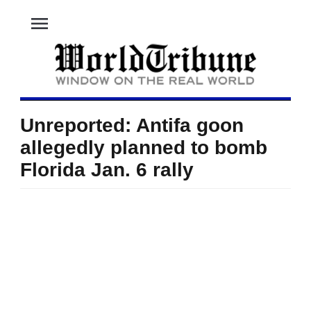
menu
Unreported: Antifa goon
allegedly planned to bomb
Florida Jan. 6 rally