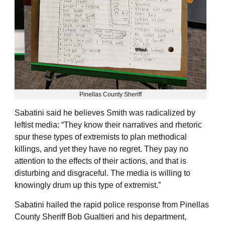
Pinellas County Sheriff
Sabatini said he believes Smith was radicalized by
leftist media: “They know their narratives and rhetoric
spur these types of extremists to plan methodical
killings, and yet they have no regret. They pay no
attention to the effects of their actions, and that is
disturbing and disgraceful. The media is willing to
knowingly drum up this type of extremist.”
Sabatini hailed the rapid police response from Pinellas
County Sheriff Bob Gualtieri and his department,