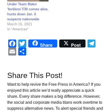
Under Team Biden
‘feckless’ FBI comes alive,
hunts down Jan. 6
suspects nationwide
March 15, 2021
In "Americas"
Facebook
Twitter
Tel
Share
Post
Email
Share
Share This Post!
Want to help revive the Free Press in America? If you
enjoyed this article we’d really appreciate a quick
share. Every share makes a big difference. However,
the social and corporate media titans work overtime to
suppress alternative news. To alert special friends and