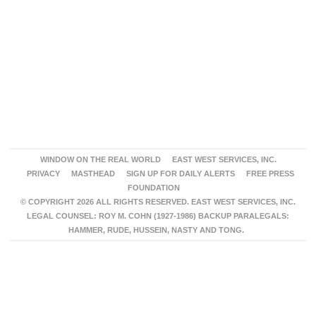
WINDOW ON THE REAL WORLD
EAST WEST SERVICES, INC.
PRIVACY
MASTHEAD
SIGN UP FOR DAILY ALERTS
FREE PRESS
FOUNDATION
© COPYRIGHT 2026 ALL RIGHTS RESERVED. EAST WEST SERVICES, INC.
LEGAL COUNSEL: ROY M. COHN (1927-1986) BACKUP PARALEGALS:
HAMMER, RUDE, HUSSEIN, NASTY AND TONG.