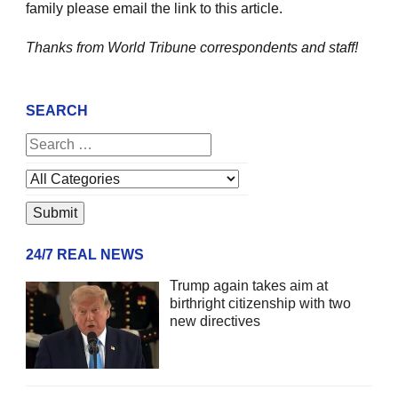
family please email the link to this article.
Thanks from World Tribune
correspondents and staff!
SEARCH
24/7 REAL NEWS
Trump again takes aim at
birthright citizenship with two
new directives