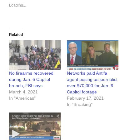
Loading...
Related
No firearms recovered
Networks paid Antifa
during Jan. 6 Capitol
agent posing as journalist
breach, FBI says
over $70,000 for Jan. 6
March 4, 2021
Capitol footage
In "Americas"
February 17, 2021
In "Breaking"