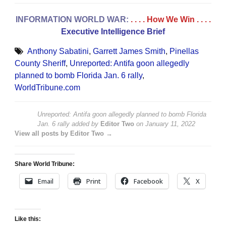
INFORMATION WORLD WAR:
. . . . How We Win
. . . .
Executive Intelligence Brief
Anthony Sabatini
,
Garrett James Smith
,
Pinellas
County Sheriff
,
Unreported: Antifa goon allegedly
planned to bomb Florida Jan. 6 rally
,
WorldTribune.com
Unreported: Antifa goon allegedly planned to bomb Florida
Jan. 6 rally
added by
Editor Two
on
January 11, 2022
View all posts by Editor Two →
Share World Tribune:
Email
Print
Facebook
X
Like this: