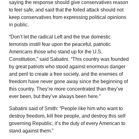
saying the response should give conservatives reason
to feel safe, and said that the foiled attack should not
keep conservatives from expressing political opinions
in public.
“Don’t let the radical Left and the true domestic
terrorists instill fear upon the peaceful, patriotic
Americans those who stand up for the U.S.
Constitution,” said Sabatini. “This country was founded
by great patriots who stood against enormous danger
and peril to create a free society, and the enemies of
freedom have never gone away since the beginning of
this country. They’re more concentrated than they’ve
ever been, but they’ve always been here.”
Sabatini said of Smith: “People like him who want to
destroy freedom, kill free people, and destroy this self
governing Republic, it’s the duty of every American to
stand against them.”