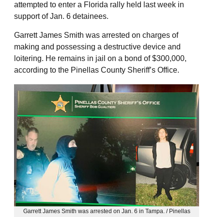
attempted to enter a Florida rally held last week in
support of Jan. 6 detainees.
Garrett James Smith was arrested on charges of
making and possessing a destructive device and
loitering. He remains in jail on a bond of $300,000,
according to the Pinellas County Sheriff’s Office.
Garrett James Smith was arrested on Jan. 6 in Tampa. / Pinellas