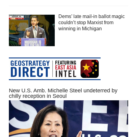
Dems’ late mail-in ballot magic
couldn’t stop Marxist from
winning in Michigan
New U.S. Amb. Michelle Steel undeterred by
chilly reception in Seoul