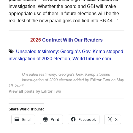
investigation. Whether the board and GBI will make
appropriate use of them in future elections will be the
real test of the new paradigms codified into SB 441.”
2026
Contract With Our Readers
Unsealed testimony: Georgia’s Gov. Kemp stopped
investigation of 2020 election
,
WorldTribune.com
Unsealed testimony: Georgia’s Gov. Kemp stopped
investigation of 2020 election
added by
Editor Two
on
May
19, 2026
View all posts by Editor Two →
Share World Tribune:
Email
Print
Facebook
X