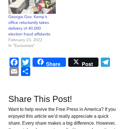
Georgia Gov. Kemp’s
office reluctantly takes
delivery of 40,000
election fraud affidavits
February 23, 2022
In "Exclusives"
Facebook
Twitter
Tel
Share
Post
Email
Share
Share This Post!
Want to help revive the Free Press in America? If you
enjoyed this article we’d really appreciate a quick
share. Every share makes a big difference. However,