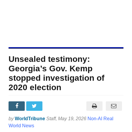
Unsealed testimony:
Georgia’s Gov. Kemp
stopped investigation of
2020 election
by
WorldTribune
Staff
, May 19, 2026
Non-AI Real
World News