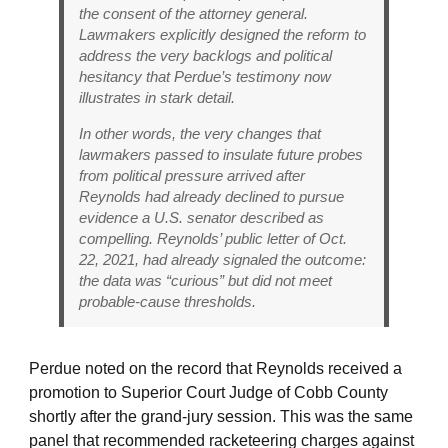
the consent of the attorney general.
Lawmakers explicitly designed the reform to
address the very backlogs and political
hesitancy that Perdue’s testimony now
illustrates in stark detail.
In other words, the very changes that
lawmakers passed to insulate future probes
from political pressure arrived
after
Reynolds had already declined to pursue
evidence a U.S. senator described as
compelling. Reynolds’ public letter of Oct.
22, 2021, had already signaled the outcome:
the data was “curious” but did not meet
probable-cause thresholds.
Perdue noted on the record that Reynolds received a
promotion to Superior Court Judge of Cobb County
shortly after the grand-jury session. This was the same
panel that recommended racketeering charges against