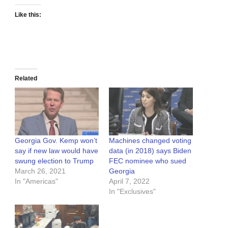
Like this:
Related
Georgia Gov. Kemp won’t
Machines changed voting
say if new law would have
data (in 2018) says Biden
swung election to Trump
FEC nominee who sued
March 26, 2021
Georgia
In "Americas"
April 7, 2022
In "Exclusives"