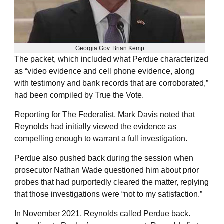
Georgia Gov. Brian Kemp
The packet, which included what Perdue characterized
as “video evidence and cell phone evidence, along
with testimony and bank records that are corroborated,”
had been compiled by True the Vote.
Reporting for The Federalist, Mark Davis noted that
Reynolds had initially viewed the evidence as
compelling enough to warrant a full investigation.
Perdue also pushed back during the session when
prosecutor Nathan Wade questioned him about prior
probes that had purportedly cleared the matter, replying
that those investigations were “not to my satisfaction.”
In November 2021, Reynolds called Perdue back.