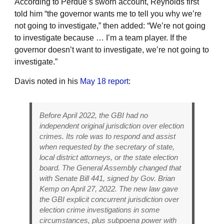
According to Perdue’s sworn account, Reynolds first
told him “the governor wants me to tell you why we’re
not going to investigate,” then added: “We’re not going
to investigate because … I’m a team player. If the
governor doesn’t want to investigate, we’re not going to
investigate.”
Davis noted in his
May 18 report
:
Before April 2022, the GBI had no
independent original jurisdiction over election
crimes. Its role was to respond and assist
when requested by the secretary of state,
local district attorneys, or the state election
board. The General Assembly changed that
with Senate Bill 441, signed by Gov. Brian
Kemp on April 27, 2022. The new law gave
the GBI explicit concurrent jurisdiction over
election crime investigations in some
circumstances, plus subpoena power with