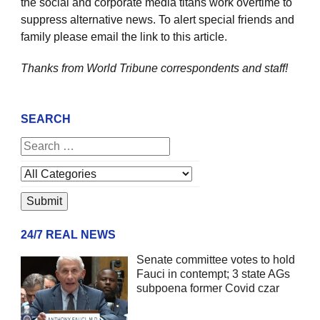
the social and corporate media titans work overtime to
suppress alternative news. To alert special friends and
family please email the link to this article.
Thanks from World Tribune
correspondents and staff!
SEARCH
24/7 REAL NEWS
Senate committee votes to hold
Fauci in contempt; 3 state AGs
subpoena former Covid czar