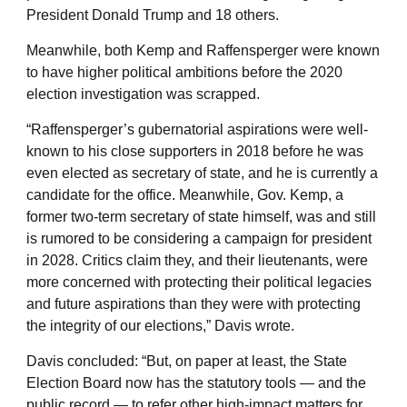
President Donald Trump and 18 others.
Meanwhile, both Kemp and Raffensperger were known
to have higher political ambitions before the 2020
election investigation was scrapped.
“Raffensperger’s gubernatorial aspirations were well-
known to his close supporters in 2018 before he was
even elected as secretary of state, and he is currently a
candidate for the office. Meanwhile, Gov. Kemp, a
former two-term secretary of state himself, was and still
is rumored to be considering a campaign for president
in 2028. Critics claim they, and their lieutenants, were
more concerned with protecting their political legacies
and future aspirations than they were with protecting
the integrity of our elections,” Davis wrote.
Davis concluded: “But, on paper at least, the State
Election Board now has the statutory tools — and the
public record — to refer other high-impact matters for