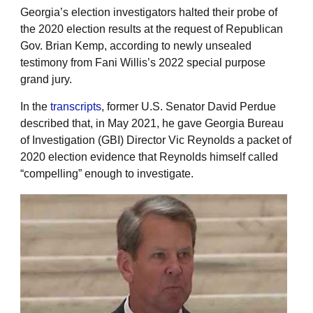
Georgia’s election investigators halted their probe of
the 2020 election results at the request of Republican
Gov. Brian Kemp, according to newly unsealed
testimony from Fani Willis’s 2022 special purpose
grand jury.
In the
transcripts
, former U.S. Senator David Perdue
described that, in May 2021, he gave Georgia Bureau
of Investigation (GBI) Director Vic Reynolds a packet of
2020 election evidence that Reynolds himself called
“compelling” enough to investigate.