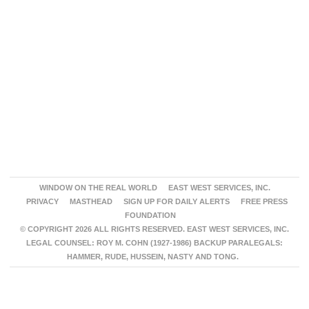
WINDOW ON THE REAL WORLD
EAST WEST SERVICES, INC.
PRIVACY
MASTHEAD
SIGN UP FOR DAILY ALERTS
FREE PRESS
FOUNDATION
© COPYRIGHT 2026 ALL RIGHTS RESERVED. EAST WEST SERVICES, INC.
LEGAL COUNSEL: ROY M. COHN (1927-1986) BACKUP PARALEGALS:
HAMMER, RUDE, HUSSEIN, NASTY AND TONG.