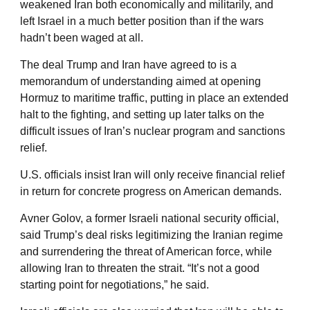
weakened Iran both economically and militarily, and
left Israel in a much better position than if the wars
hadn’t been waged at all.
The deal Trump and Iran have agreed to is a
memorandum of understanding aimed at opening
Hormuz to maritime traffic, putting in place an extended
halt to the fighting, and setting up later talks on the
difficult issues of Iran’s nuclear program and sanctions
relief.
U.S. officials insist Iran will only receive financial relief
in return for concrete progress on American demands.
Avner Golov, a former Israeli national security official,
said Trump’s deal risks legitimizing the Iranian regime
and surrendering the threat of American force, while
allowing Iran to threaten the strait. “It’s not a good
starting point for negotiations,” he said.