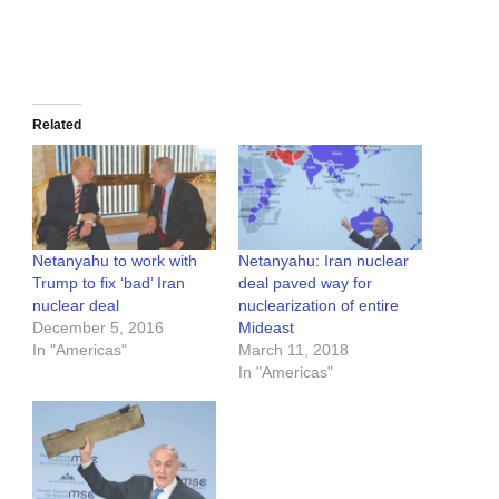
Related
Netanyahu to work with
Netanyahu: Iran nuclear
Trump to fix ‘bad’ Iran
deal paved way for
nuclear deal
nuclearization of entire
December 5, 2016
Mideast
In "Americas"
March 11, 2018
In "Americas"