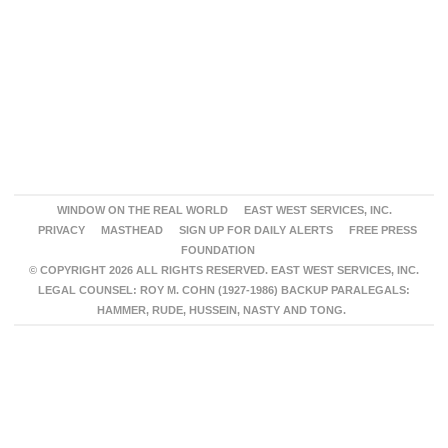
WINDOW ON THE REAL WORLD
EAST WEST SERVICES, INC.
PRIVACY
MASTHEAD
SIGN UP FOR DAILY ALERTS
FREE PRESS
FOUNDATION
© COPYRIGHT 2026 ALL RIGHTS RESERVED. EAST WEST SERVICES, INC.
LEGAL COUNSEL: ROY M. COHN (1927-1986) BACKUP PARALEGALS:
HAMMER, RUDE, HUSSEIN, NASTY AND TONG.