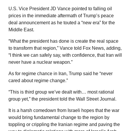
U.S. Vice President JD Vance pointed to falling oil
prices in the immediate aftermath of Trump’s peace
deal announcement as he touted a “new era” for the
Middle East.
“What the president has done is create the real space
to transform that region,” Vance told Fox News, adding,
“I think we can safely say, with confidence, that Iran will
never have a nuclear weapon.”
As for regime chance in Iran, Trump said he “never
cared about regime change.”
“This is third group we’ve dealt with… most rational
group yet,” the president told the Wall Street Journal.
It is a harsh comedown from Israeli hopes that the war
would bring fundamental change to the region by
toppling or crippling the Iranian regime and paving the