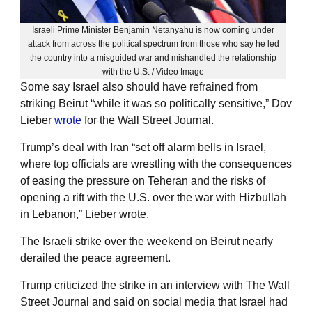
Israeli Prime Minister Benjamin Netanyahu is now coming under
attack from across the political spectrum from those who say he led
the country into a misguided war and mishandled the relationship
with the U.S. / Video Image
Some say Israel also should have refrained from
striking Beirut “while it was so politically sensitive,” Dov
Lieber
wrote
for the Wall Street Journal.
Trump’s deal with Iran “set off alarm bells in Israel,
where top officials are wrestling with the consequences
of easing the pressure on Teheran and the risks of
opening a rift with the U.S. over the war with Hizbullah
in Lebanon,” Lieber wrote.
The Israeli strike over the weekend on Beirut nearly
derailed the peace agreement.
Trump criticized the strike in an interview with The Wall
Street Journal and said on social media that Israel had