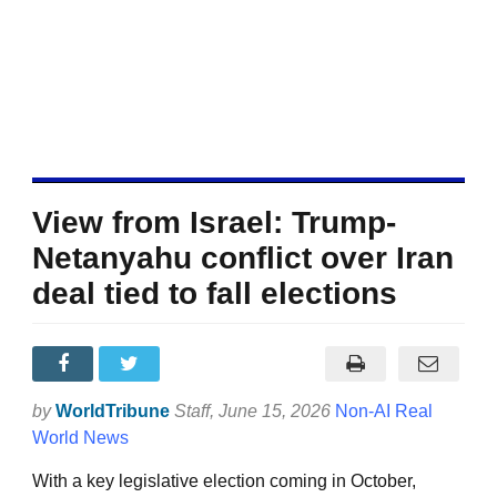
View from Israel: Trump-
Netanyahu conflict over Iran
deal tied to fall elections
by
WorldTribune
Staff
, June 15, 2026
Non-AI Real
World News
With a key legislative election coming in October,