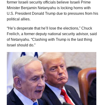
former Israeli security officials believe Israeli Prime
Minister Benjamin Netanyahu is locking horns with
U.S. President Donald Trump due to pressures from his
political allies.
“He’s desperate that he’ll lose the elections,” Chuck
Freilich, a former deputy national security advisor, said
of Netanyahu. “Clashing with Trump is the last thing
Israel should do.”