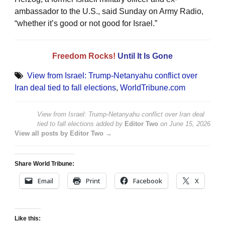
ambassador to the U.S., said Sunday on Army Radio,
“whether it’s good or not good for Israel.”
Freedom Rocks!
Until It Is Gone
View from Israel: Trump-Netanyahu conflict over
Iran deal tied to fall elections
,
WorldTribune.com
View from Israel: Trump-Netanyahu conflict over Iran deal
tied to fall elections
added by
Editor Two
on
June 15, 2026
View all posts by Editor Two →
Share World Tribune:
Email
Print
Facebook
X
Like this: