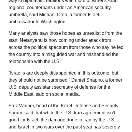
way to diplomatic relations with more of Israel’s Arab
regional counterparts under an American security
umbrella, said Michael Oren, a former Israeli
ambassador to Washington.
Many analysts saw those hopes as unrealistic from the
start: Netanyahu is now coming under attack from
across the political spectrum from those who say he led
the country into a misguided war and mishandled the
relationship with the U.S.
“Israelis are deeply disappointed in this outcome, but
they should not be surprised,” Daniel Shapiro, a former
U.S. deputy assistant secretary of defense for the
Middle East, said on social media.
Frez Winner, head of the Israel Defense and Security
Forum, said that while the U.S.-Iran agreement isn’t
good for Israel, the damage done to Iran by the U.S.
and Israel in two wars over the past year has severely