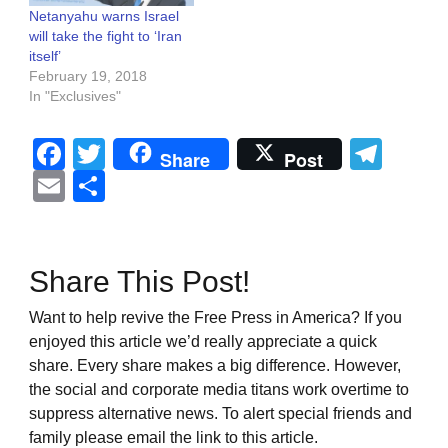
Netanyahu warns Israel
will take the fight to ‘Iran
itself’
February 19, 2018
In "Exclusives"
Facebook
Twitter
Tel
Share
Post
Email
Share
Share This Post!
Want to help revive the Free Press in America? If you
enjoyed this article we’d really appreciate a quick
share. Every share makes a big difference. However,
the social and corporate media titans work overtime to
suppress alternative news. To alert special friends and
family please email the link to this article.