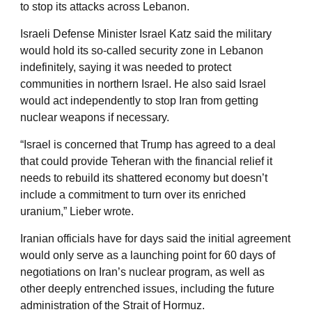
to stop its attacks across Lebanon.
Israeli Defense Minister Israel Katz said the military
would hold its so-called security zone in Lebanon
indefinitely, saying it was needed to protect
communities in northern Israel. He also said Israel
would act independently to stop Iran from getting
nuclear weapons if necessary.
“Israel is concerned that Trump has agreed to a deal
that could provide Teheran with the financial relief it
needs to rebuild its shattered economy but doesn’t
include a commitment to turn over its enriched
uranium,” Lieber wrote.
Iranian officials have for days said the initial agreement
would only serve as a launching point for 60 days of
negotiations on Iran’s nuclear program, as well as
other deeply entrenched issues, including the future
administration of the Strait of Hormuz.