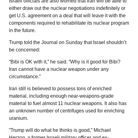
Israeli officials are also worried that Iran will be able to
either draw out the nuclear negotiations indefinitely or
get U.S. agreement on a deal that will leave it with the
components required to rehabilitate its nuclear program
in the future.
Trump told the Journal on Sunday that Israel shouldn’t
be concerned:
“Bibi is OK with it,” he said. “Why is it good for Bibi?
Iran cannot have a nuclear weapon under any
circumstance.”
Iran still is believed to possess tons of enriched
material, including enough near-weapons-grade
material to fuel almost 11 nuclear weapons. It also has
an unknown number of centrifuges used for enriching
uranium.
“Trump will do what he thinks is good,” Michael
Herzog, a former Israeli military officer and ex-