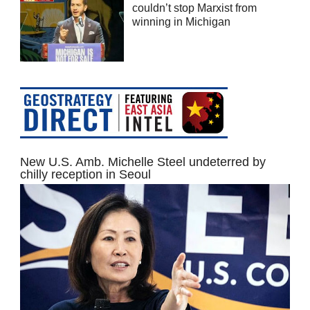
couldn’t stop Marxist from
winning in Michigan
New U.S. Amb. Michelle Steel undeterred by
chilly reception in Seoul