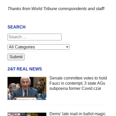
Thanks from World Tribune
correspondents and staff!
SEARCH
24/7 REAL NEWS
Senate committee votes to hold
Fauci in contempt; 3 state AGs
subpoena former Covid czar
Dems’ late mail-in ballot magic