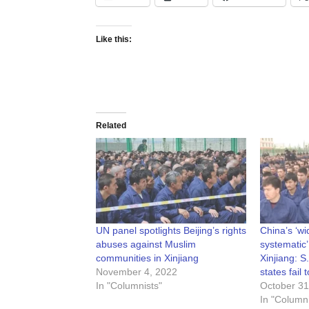
Like this:
Related
UN panel spotlights Beijing’s rights
China’s ‘w
abuses against Muslim
systematic’
communities in Xinjiang
Xinjiang: S
November 4, 2022
states fail
In "Columnists"
October 31
In "Columni