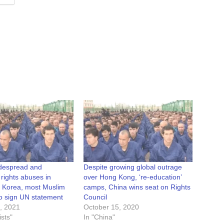
idespread and
Despite growing global outrage
 rights abuses in
over Hong Kong, ‘re-education’
. Korea, most Muslim
camps, China wins seat on Rights
 to sign UN statement
Council
, 2021
October 15, 2020
sts"
In "China"