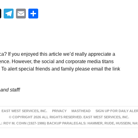
Telegram
Email
Share
a? If you enjoyed this article we’d really appreciate a
ence. However, the social and corporate media titans
To alert special friends and family please email the link
and staff!
EAST WEST SERVICES, INC.
PRIVACY
MASTHEAD
SIGN UP FOR DAILY ALE
© COPYRIGHT 2026 ALL RIGHTS RESERVED. EAST WEST SERVICES, INC.
 ROY M. COHN (1927-1986) BACKUP PARALEGALS: HAMMER, RUDE, HUSSEIN, N