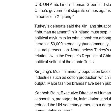
U.S. UN Amb. Linda Thomas-Greenfield state
China’s government stops its crimes agains
minorities in Xinjiang.”
Turkey’s delegate said the Xinjiang situati
“inhuman treatment” in Xinjiang must stop.
political asylum to its ethnic brethren amon
there’s a 50,000 strong Uyghur community in 
cultural persecution. Nonetheless Turkey’s
relations with the People’s Republic of Chi
political sellout of the ethnic Turks.
Xinjiang’s Muslim minority population faces “
industries such as cotton production which i
output. Major fashion brands have been publi
Kenneth Roth, Executive Director of Human 
censorship, propaganda, intimidation, and thr
reduced the UN secretary general to a deepl
human rights crimes.”