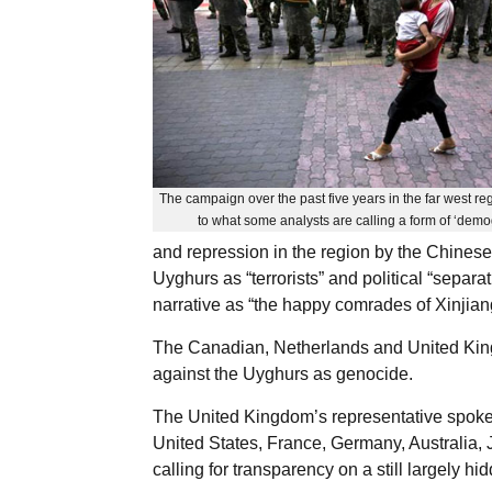
The campaign over the past five years in the far west reg
to what some analysts are calling a form of ‘dem
and repression in the region by the Chines
Uyghurs as “terrorists” and political “separat
narrative as “the happy comrades of Xinjian
The Canadian, Netherlands and United King
against the Uyghurs as genocide.
The United Kingdom’s representative spoke 
United States, France, Germany, Australia,
calling for transparency on a still largely 