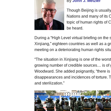
By
John J. Metzler
Though Beijing is usually 
Nations and many of its 
topic of human rights of 
be heard.
During a “High Level virtual briefing on the 
Xinjiang,” eighteen countries as well as a g
meeting on a deteriorating human rights situ
“The situation in Xinjiang is one of the wors
growing number of credible sources… is of 
Woodward. She added poignantly, “there is 
disappearances and incidences of torture. T
and sterilization.”