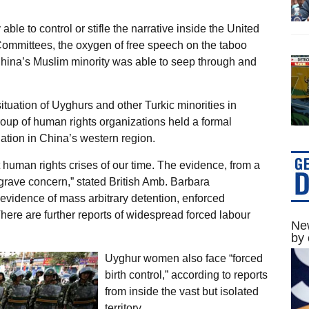
able to control or stifle the narrative inside the United
Committees, the oxygen of free speech on the taboo
China’s Muslim minority was able to seep through and
situation of Uyghurs and other Turkic minorities in
roup of human rights organizations held a formal
ation in China’s western region.
t human rights crises of our time. The evidence, from a
grave concern,” stated British Amb. Barbara
evidence of mass arbitrary detention, enforced
here are further reports of widespread forced labour
New
by 
Uyghur women also face “forced
birth control,” according to reports
from inside the vast but isolated
territory.