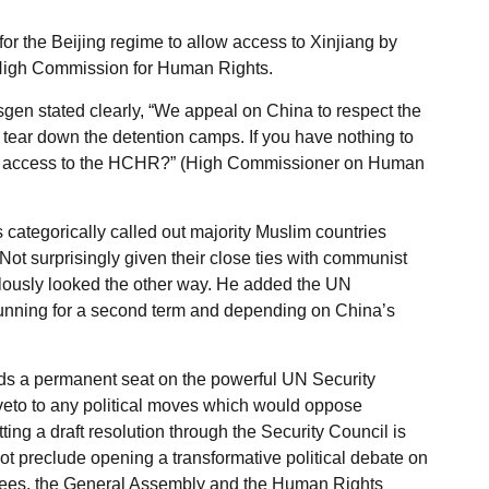
or the Beijing regime to allow access to Xinjiang by
 High Commission for Human Rights.
n stated clearly, “We appeal on China to respect the
tear down the detention camps. If you have nothing to
ded access to the HCHR?” (High Commissioner on Human
categorically called out majority Muslim countries
ot surprisingly given their close ties with communist
lously looked the other way. He added the UN
running for a second term and depending on China’s
ds a permanent seat on the powerful UN Security
 veto to any political moves which would oppose
tting a draft resolution through the Security Council is
t preclude opening a transformative political debate on
ees, the General Assembly and the Human Rights