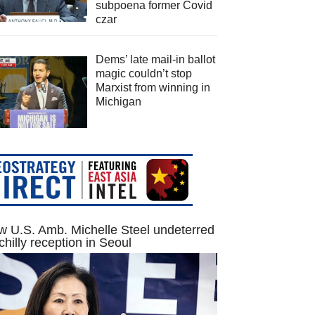
subpoena former Covid
czar
Dems’ late mail-in ballot
magic couldn’t stop
Marxist from winning in
Michigan
 U.S. Amb. Michelle Steel undeterred
chilly reception in Seoul