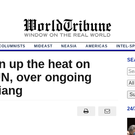
COLUMNISTS
MIDEAST
NEASIA
AMERICAS
INTEL-S
n up the heat on
SE
UN, over ongoing
iang
24