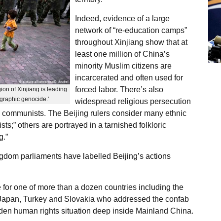
Indeed, evidence of a large
network of “re-education camps”
throughout Xinjiang show that at
least one million of China’s
minority Muslim citizens are
incarcerated and often used for
forced labor. There’s also
ion of Xinjiang is leading
ographic genocide.’
widespread religious persecution
e communists. The Beijing rulers consider many ethnic
ists;” others are portrayed in a tarnished folkloric
g.”
dom parliaments have labelled Beijing’s actions
for one of more than a dozen countries including the
 Japan, Turkey and Slovakia who addressed the confab
hidden human rights situation deep inside Mainland China.