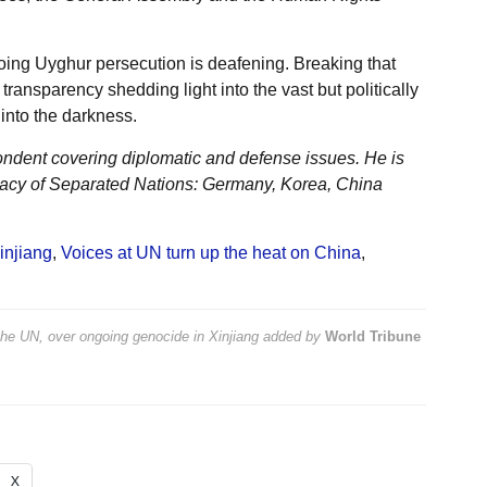
oing Uyghur persecution is deafening. Breaking that
 transparency shedding light into the vast but politically
into the darkness.
ondent covering diplomatic and defense issues. He is
acy of Separated Nations: Germany, Korea, China
injiang
,
Voices at UN turn up the heat on China
,
the UN, over ongoing genocide in Xinjiang
added by
World Tribune
X