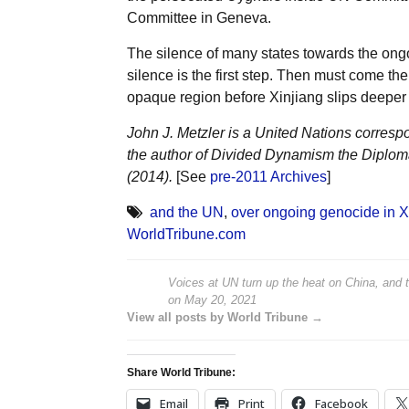
Committee in Geneva.
The silence of many states towards the ong
silence is the first step. Then must come the
opaque region before Xinjiang slips deeper 
John J. Metzler is a United Nations corresp
the author of Divided Dynamism the Diplom
(2014).
[See
pre-2011 Archives
]
and the UN
,
over ongoing genocide in X
WorldTribune.com
Voices at UN turn up the heat on China, and 
on
May 20, 2021
View all posts by World Tribune →
Share World Tribune:
Email
Print
Facebook