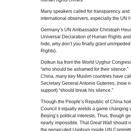
Many speakers called for transparency and f
international observers, especially the UN
Germany’s UN Ambassador Christoph Heusge
Universal Declaration of Human Rights and 
hide, why don’t you finally grant unimpe
Rights).
Dolkun Isa from the World Uyghur Congress 
“who should be ashamed for their silence.” N
China, many key Muslim countries have cal
Secretary General Antonio Guterres, (now 
support) “should break his silence.”
Though the People’s Republic of China hol
Council it equally wields a game changing
Beijing’s political interests. Thus, though ge
nearly impossible. That
Great Wall
should no
the persecuted Uyghurs inside UN Committ