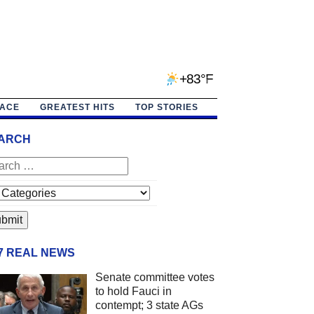
+83°F
PACE
GREATEST HITS
TOP STORIES
ARCH
/7 REAL NEWS
Senate committee votes
to hold Fauci in
contempt; 3 state AGs