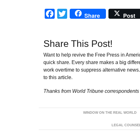
Facebook
Twitter
Share
Post
Share This Post!
Want to help revive the Free Press in Americ
quick share. Every share makes a big differ
work overtime to suppress alternative news. 
to this article.
Thanks from World Tribune
correspondents 
WINDOW ON THE REAL WORLD
LEGAL COUNSEL: