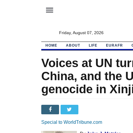
menu
Friday, August 07, 2026
HOME
ABOUT
LIFE
EURAFR
Voices at UN tur
China, and the 
genocide in Xinj
Special to WorldTribune.com