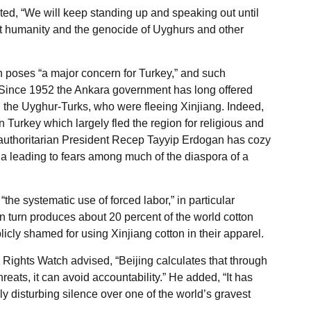
d, “We will keep standing up and speaking out until
t humanity and the genocide of Uyghurs and other
on poses “a major concern for Turkey,” and such
 Since 1952 the Ankara government has long offered
g the Uyghur-Turks, who were fleeing Xinjiang. Indeed,
Turkey which largely fled the region for religious and
 authoritarian President Recep Tayyip Erdogan has cozy
na leading to fears among much of the diaspora of a
the systematic use of forced labor,” in particular
n turn produces about 20 percent of the world cotton
cly shamed for using Xinjiang cotton in their apparel.
Rights Watch advised, “Beijing calculates that through
eats, it can avoid accountability.” He added, “It has
y disturbing silence over one of the world’s gravest