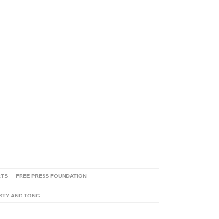
RTS
FREE PRESS FOUNDATION
ASTY AND TONG.