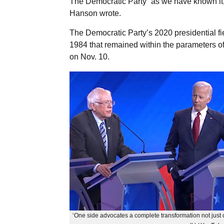
The Democratic Party “as we have known it, i
Hanson wrote.
The Democratic Party’s 2020 presidential fi
1984 that remained within the parameters o
on Nov. 10.
‘One side advocates a complete transformation not just o