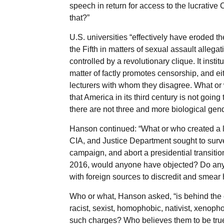
speech in return for access to the lucrative
that?”
U.S. universities “effectively have eroded 
the Fifth in matters of sexual assault alleg
controlled by a revolutionary clique. It inst
matter of factly promotes censorship, and eit
lecturers with whom they disagree. What or 
that America in its third century is not goin
there are not three and more biological gen
Hanson continued: “What or who created a l
CIA, and Justice Department sought to surve
campaign, and abort a presidential transitio
2016, would anyone have objected? Do any o
with foreign sources to discredit and smear 
Who or what, Hanson asked, “is behind the 
racist, sexist, homophobic, nativist, xeno
such charges? Who believes them to be tru