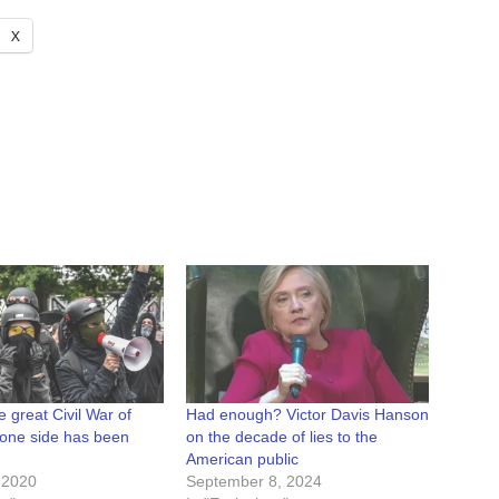
X
e great Civil War of
Had enough? Victor Davis Hanson
 one side has been
on the decade of lies to the
American public
 2020
September 8, 2024