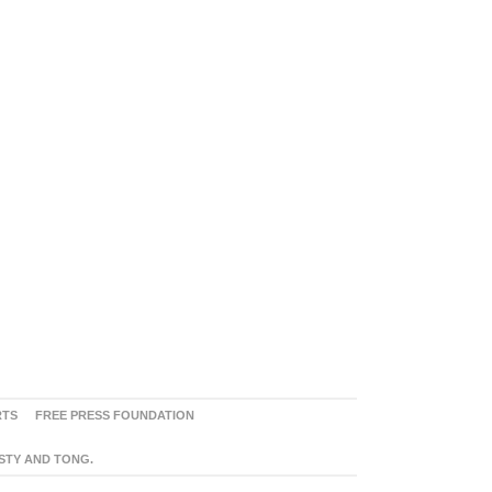
RTS
FREE PRESS FOUNDATION
ASTY AND TONG.