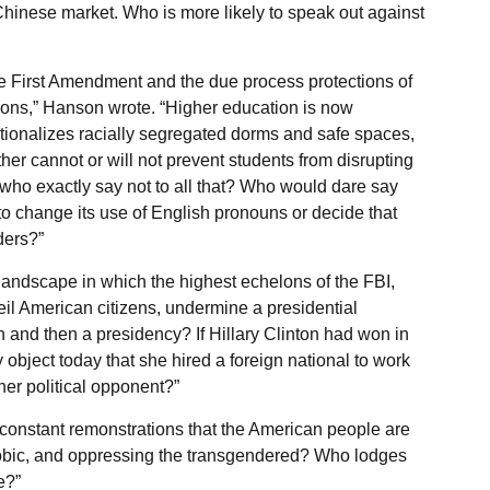
 Chinese market. Who is more likely to speak out against
the First Amendment and the due process protections of
ations,” Hanson wrote. “Higher education is now
itutionalizes racially segregated dorms and safe spaces,
her cannot or will not prevent students from disrupting
who exactly say not to all that? Who would dare say
g to change its use of English pronouns or decide that
ders?”
andscape in which the highest echelons of the FBI,
il American citizens, undermine a presidential
n and then a presidency? If Hillary Clinton had won in
bject today that she hired a foreign national to work
her political opponent?”
constant remonstrations that the American people are
phobic, and oppressing the transgendered? Who lodges
e?”