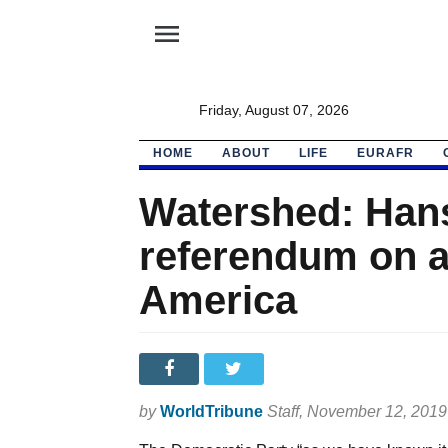
menu
Friday, August 07, 2026
HOME
ABOUT
LIFE
EURAFR
Watershed: Hans
referendum on a 
America
by
WorldTribune
Staff
, November 12, 2019