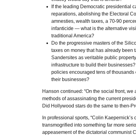
If the leading Democratic presidential
reparations, abolishing the Electoral Col
amnesties, wealth taxes, a 70-90 percen
infanticide — what is the alternative vi
traditional America?
Do the progressive masters of the Silic
taxes on money that has already been t
Sandersites as veritable public property
infrastructure to build their businesses?
policies encouraged tens of thousands o
their businesses?
Hanson continued: “On the social front, we 
methods of assassinating the current presi
Did Hollywood stars do the same to then-P
In professional sports, “Colin Kaepernick’s 
transmogrified into something far more ser
appeasement of the dictatorial communist C