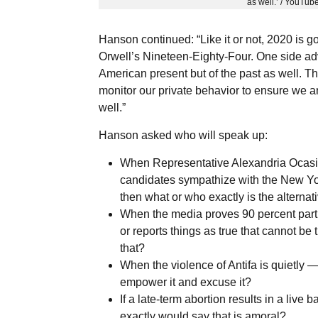
as well.’ / YouTub
Hanson continued: “Like it or not, 2020 is g
Orwell’s Nineteen-Eighty-Four. One side adv
American present but of the past as well. Th
monitor our private behavior to ensure we are
well.”
Hanson asked who will speak up:
When Representative Alexandria Ocasio
candidates sympathize with the New Yo
then what or who exactly is the alterna
When the media proves 90 percent partis
or reports things as true that cannot be 
that?
When the violence of Antifa is quietl
empower it and excuse it?
If a late-term abortion results in a live 
exactly would say that is amoral?