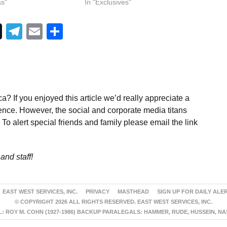
as"
In "Exclusives"
Telegram
Email
Share
a? If you enjoyed this article we’d really appreciate a
ence. However, the social and corporate media titans
To alert special friends and family please email the link
and staff!
EAST WEST SERVICES, INC.
PRIVACY
MASTHEAD
SIGN UP FOR DAILY ALE
© COPYRIGHT 2026 ALL RIGHTS RESERVED. EAST WEST SERVICES, INC.
 ROY M. COHN (1927-1986) BACKUP PARALEGALS: HAMMER, RUDE, HUSSEIN, N