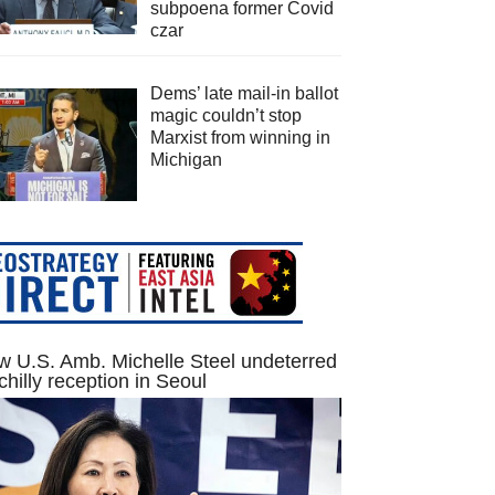
subpoena former Covid
czar
Dems’ late mail-in ballot
magic couldn’t stop
Marxist from winning in
Michigan
 U.S. Amb. Michelle Steel undeterred
chilly reception in Seoul