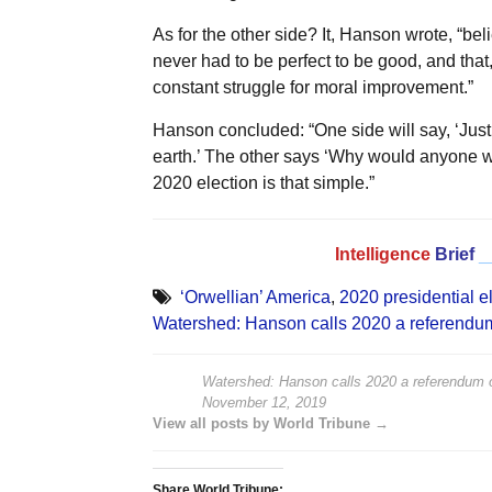
As for the other side? It, Hanson wrote, “belie
never had to be perfect to be good, and that, 
constant struggle for moral improvement.”
Hanson concluded: “One side will say, ‘Jus
earth.’ The other says ‘Why would anyone wi
2020 election is that simple.”
Intelligence
Brief
_
‘Orwellian’ America
,
2020 presidential e
Watershed: Hanson calls 2020 a referendu
Watershed: Hanson calls 2020 a referendum o
November 12, 2019
View all posts by World Tribune →
Share World Tribune: