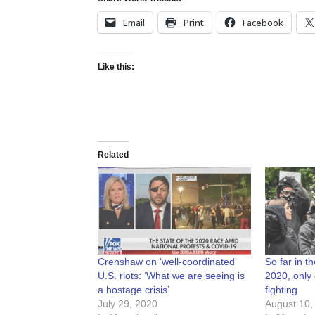
Email
Print
Facebook
Like this:
Related
Crenshaw on ‘well-coordinated’
So far in th
U.S. riots: ‘What we are seeing is
2020, only
a hostage crisis’
fighting
July 29, 2020
August 10,