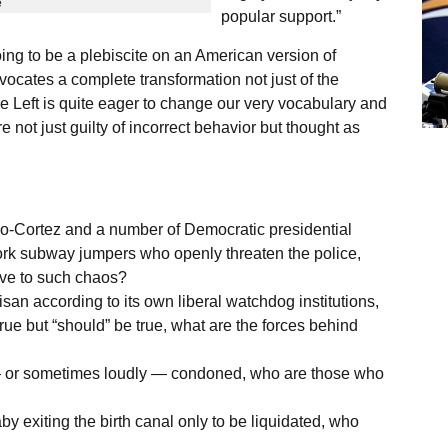
e
popular support.”
oing to be a plebiscite on an American version of
ocates a complete transformation not just of the
e Left is quite eager to change our very vocabulary and
 not just guilty of incorrect behavior but thought as
-Cortez and a number of Democratic presidential
rk subway jumpers who openly threaten the police,
tive to such chaos?
an according to its own liberal watchdog institutions,
true but “should” be true, what are the forces behind
y — or sometimes loudly — condoned, who are those who
baby exiting the birth canal only to be liquidated, who