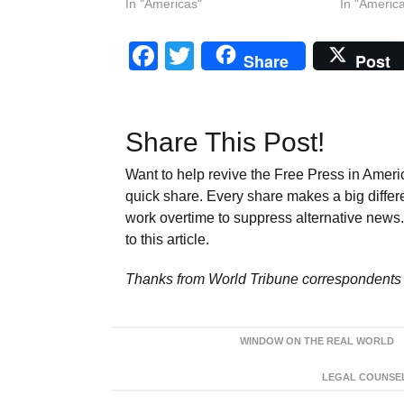
In "Americas"
In "Americ
Facebook
Twitter
Share
Post
Share This Post!
Want to help revive the Free Press in Americ
quick share. Every share makes a big differ
work overtime to suppress alternative news. 
to this article.
Thanks from World Tribune
correspondents 
WINDOW ON THE REAL WORLD
LEGAL COUNSEL: