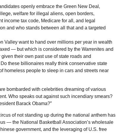
 candidates openly embrace the Green New Deal,
lege, welfare for illegal aliens, open borders,
t income tax code, Medicare for all, and legal
sion and who stands between all that and a targeted
on Valley want to hand over millions per year in wealth
axed — but which is considered by the Warrenites and
 given their own past use of state roads and
 Do these billionaires really think conservative state
f homeless people to sleep in cars and streets near
are bombarded with celebrities dreaming of various
dent. Who speaks out against such incendiary smears?
resident Barack Obama?”
circus of not standing up during the national anthem has
ious — the National Basketball Association’s wholesale
hinese government, and the leveraging of U.S. free