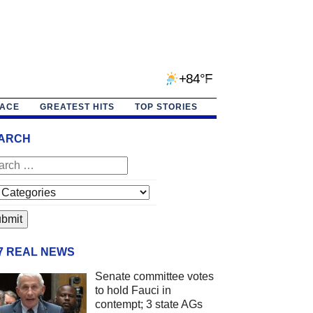
+84°F
PACE
GREATEST HITS
TOP STORIES
ARCH
/7 REAL NEWS
Senate committee votes
to hold Fauci in
contempt; 3 state AGs