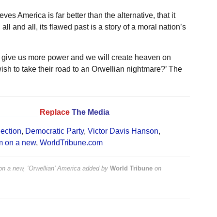
ves America is far better than the alternative, that it
all and all, its flawed past is a story of a moral nation’s
t give us more power and we will create heaven on
sh to take their road to an Orwellian nightmare?’ The
_________
Replace
The Media
lection
,
Democratic Party
,
Victor Davis Hanson
,
m on a new
,
WorldTribune.com
n a new, ‘Orwellian’ America
added by
World Tribune
on