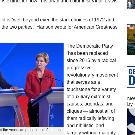
s extinct for now,” historian and columnist Victor Davis
eld is “well beyond even the stark choices of 1972 and
f the two parties,” Hanson wrote for American Greatness
The Democratic Party
“has been replaced
since 2016 by a radical
progressive
revolutionary movement
that serves as a
touchstone for a variety
of auxiliary extremist
New
by 
causes, agendas, and
cliques — almost all of
them radically leftwing
and nihilistic, and
f the American present but of the past
largely without majority