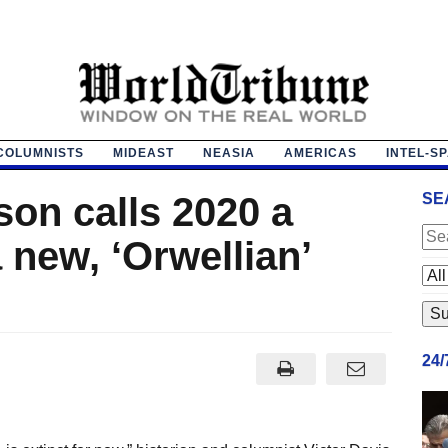
COLUMNISTS
MIDEAST
NEASIA
AMERICAS
INTEL-S
on calls 2020 a
SE
new, ‘Orwellian’
24