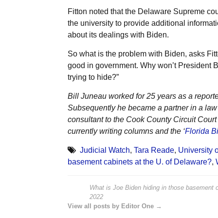
Fitton noted that the Delaware Supreme cour
the university to provide additional informati
about its dealings with Biden.
So what is the problem with Biden, asks Fit
good in government. Why won’t President Bi
trying to hide?”
Bill Juneau worked for 25 years as a reporte
Subsequently he became a partner in a law f
consultant to the Cook County Circuit Cour
currently writing columns and the ‘
Florida Bi
Judicial Watch
,
Tara Reade
,
University 
basement cabinets at the U. of Delaware?
,
What is Joe Biden hiding in those basement c
2022
View all posts by Editor One →