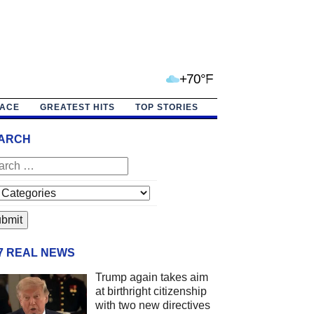
+70°F
PACE
GREATEST HITS
TOP STORIES
ARCH
/7 REAL NEWS
Trump again takes aim
at birthright citizenship
with two new directives