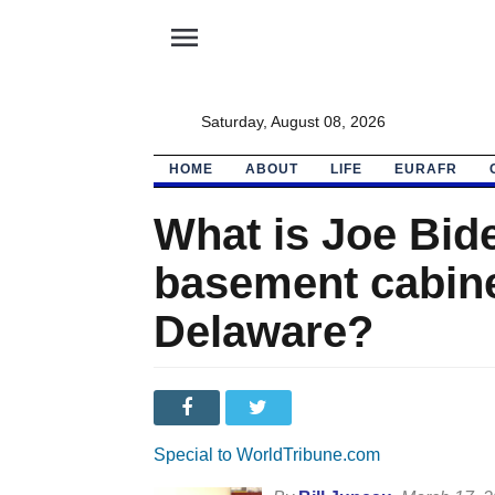
menu
Saturday, August 08, 2026
HOME
ABOUT
LIFE
EURAFR
What is Joe Bide
basement cabinet
Delaware?
Special to WorldTribune.com