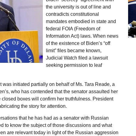
the university is out of line and
contradicts constitutional
mandates embodied in state and
federal FOIA (Freedom of
Information Act) laws. When news
of the existence of Biden’s “off
limit” files became known,
Judicial Watch filed a lawsuit
seeking permission to leaf
it was initiated partially on behalf of Ms. Tara Reade, a
en’s, who has contended that the senator assaulted her
e closed boxes will confirm her truthfulness. President
bricating the story for attention.
ersations that he has had as a senator with Russian
led to know the subject of those discussions and what
en are relevant today in light of the Russian aggression