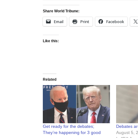
Share World Tribune:
Email
Print
Facebook
Like this:
Related
Get ready for the debates;
Debates ar
They’re happening for 3 good
August 5, 