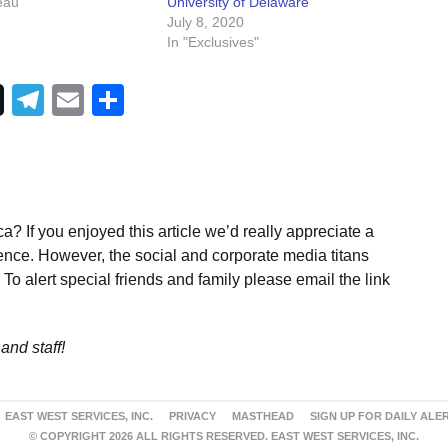
eau"
University of Delaware
July 8, 2020
In "Exclusives"
Telegram
Email
Share
a? If you enjoyed this article we’d really appreciate a
ence. However, the social and corporate media titans
To alert special friends and family please email the link
and staff!
EAST WEST SERVICES, INC.
PRIVACY
MASTHEAD
SIGN UP FOR DAILY ALE
© COPYRIGHT 2026 ALL RIGHTS RESERVED. EAST WEST SERVICES, INC.