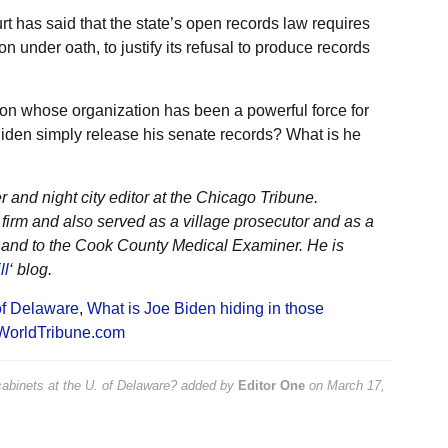
t has said that the state’s open records law requires
on under oath, to justify its refusal to produce records
ton whose organization has been a powerful force for
den simply release his senate records? What is he
r and night city editor at the Chicago Tribune.
irm and also served as a village prosecutor and as a
t and to the Cook County Medical Examiner. He is
ll
‘ blog.
of Delaware
,
What is Joe Biden hiding in those
WorldTribune.com
abinets at the U. of Delaware?
added by
Editor One
on
March 17,