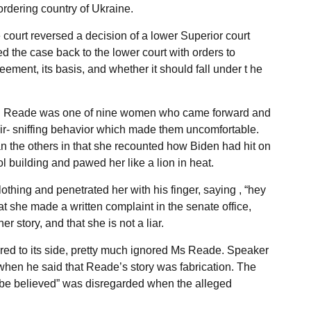
rdering country of Ukraine.
 court reversed a decision of a lower Superior court
d the case back to the lower court with orders to
ment, its basis, and whether it should fall under t he
s. Reade was one of nine women who came forward and
air- sniffing behavior which made them uncomfortable.
n the others in that she recounted how Biden had hit on
ol building and pawed her like a lion in heat.
othing and penetrated her with his finger, saying , “hey
t she made a written complaint in the senate office,
er story, and that she is not a liar.
red to its side, pretty much ignored Ms Reade. Speaker
when he said that Reade’s story was fabrication. The
o be believed” was disregarded when the alleged