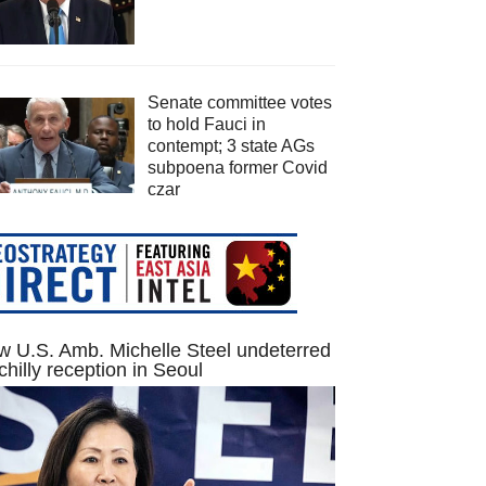
Senate committee votes
to hold Fauci in
contempt; 3 state AGs
subpoena former Covid
czar
 U.S. Amb. Michelle Steel undeterred
chilly reception in Seoul