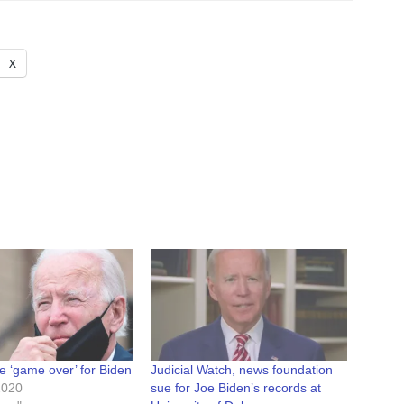
X
e ‘game over’ for Biden
Judicial Watch, news foundation
2020
sue for Joe Biden’s records at