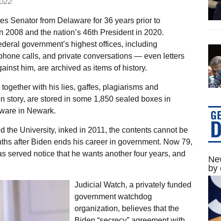
2022
es Senator from Delaware for 36 years prior to
n 2008 and the nation’s 46th President in 2020.
ederal government’s highest offices, including
ephone calls, and private conversations — even letters
inst him, are archived as items of history.
ogether with his lies, gaffes, plagiarisms and
n story, are stored in some 1,850 sealed boxes in
aware in Newark.
 the University, inked in 2011, the contents cannot be
nths after Biden ends his career in government. Now 79,
has served notice that he wants another four years, and
New
by 
Judicial Watch, a privately funded
government watchdog
organization, believes that the
Biden “secrecy” agreement with