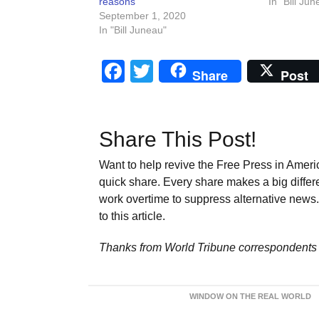
reasons
In "Bill Jun
September 1, 2020
In "Bill Juneau"
Facebook
Twitter
Share
Post
Share This Post!
Want to help revive the Free Press in Americ
quick share. Every share makes a big differ
work overtime to suppress alternative news. 
to this article.
Thanks from World Tribune
correspondents 
WINDOW ON THE REAL WORLD