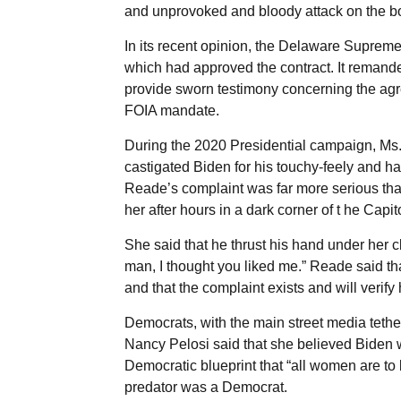
and unprovoked and bloody attack on the bo
In its recent opinion, the Delaware Supreme
which had approved the contract. It remande
provide sworn testimony concerning the agree
FOIA mandate.
During the 2020 Presidential campaign, M
castigated Biden for his touchy-feely and h
Reade’s complaint was far more serious tha
her after hours in a dark corner of t he Capit
She said that he thrust his hand under her cl
man, I thought you liked me.” Reade said tha
and that the complaint exists and will verify h
Democrats, with the main street media tethe
Nancy Pelosi said that she believed Biden 
Democratic blueprint that “all women are t
predator was a Democrat.