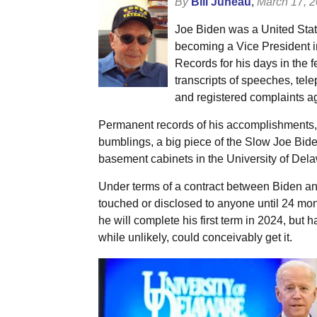
By
Bill Juneau
,
March 17, 
Joe Biden was a United Stat
becoming a Vice President i
Records for his days in the f
transcripts of speeches, tel
and registered complaints aga
Permanent records of his accomplishments, t
bumblings, a big piece of the Slow Joe Bide
basement cabinets in the University of Del
Under terms of a contract between Biden and
touched or disclosed to anyone until 24 mo
he will complete his first term in 2024, but 
while unlikely, could conceivably get it.