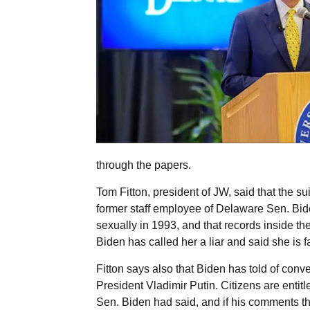
through the papers.
Tom Fitton, president of JW, said that the su
former staff employee of Delaware Sen. Bid
sexually in 1993, and that records inside th
Biden has called her a liar and said she is fa
Fitton says also that Biden has told of conv
President Vladimir Putin. Citizens are entit
Sen. Biden had said, and if his comments th