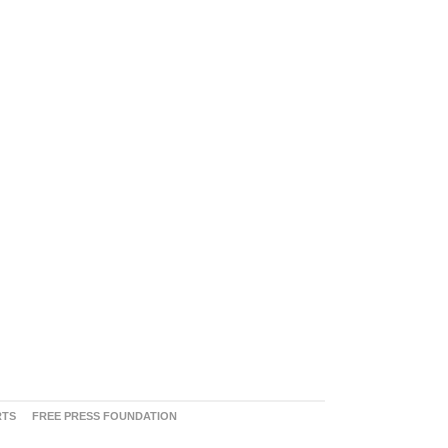
RTS
FREE PRESS FOUNDATION