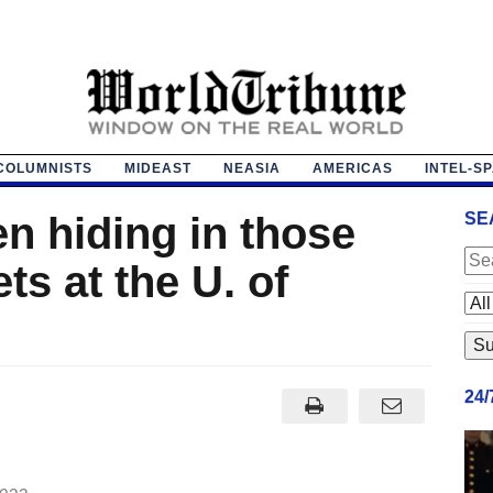
COLUMNISTS
MIDEAST
NEASIA
AMERICAS
INTEL-S
n hiding in those
SE
s at the U. of
24